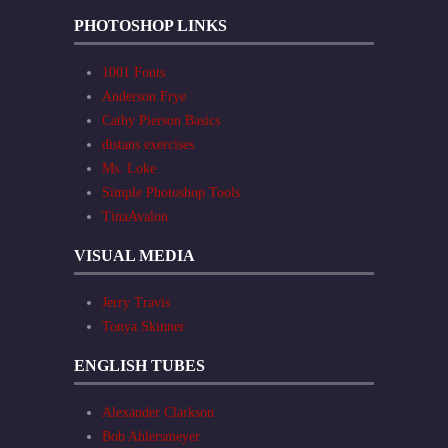
PHOTOSHOP LINKS
1001 Fonts
Anderson Frye
Cathy Pierson Basics
distans exercises
Ms. Loke
Simple Photoshop Tools
TinaAvalon
VISUAL MEDIA
Jerry Travis
Tonya Skinner
ENGLISH TUBES
Alexander Clarkson
Bob Ahlersmeyer