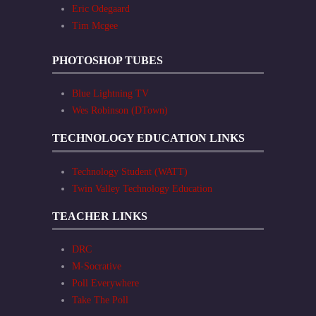
Eric Odegaard
Tim Mcgee
PHOTOSHOP TUBES
Blue Lightning TV
Wes Robinson (DTown)
TECHNOLOGY EDUCATION LINKS
Technology Student (WATT)
Twin Valley Technology Education
TEACHER LINKS
DRC
M-Socrative
Poll Everywhere
Take The Poll