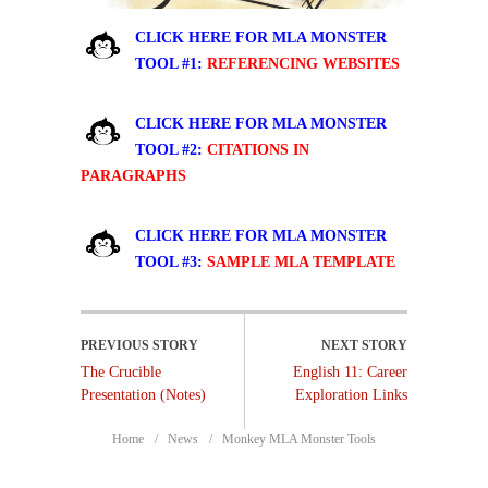
CLICK HERE FOR MLA MONSTER
TOOL #1:
REFERENCING WEBSITES
CLICK HERE FOR MLA MONSTER
TOOL #2:
CITATIONS IN
PARAGRAPHS
CLICK HERE FOR MLA MONSTER
TOOL #3:
SAMPLE MLA TEMPLATE
The Crucible
English 11: Career
Presentation (Notes)
Exploration Links
Home
News
Monkey MLA Monster Tools