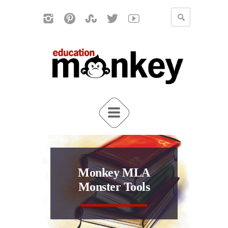
Monkey MLA
Monster Tools