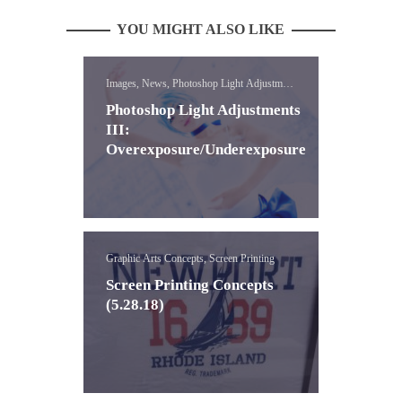
YOU MIGHT ALSO LIKE
Images, News, Photoshop Light Adjustment
Lessons
Photoshop Light Adjustments
III:
Overexposure/Underexposure
Graphic Arts Concepts, Screen Printing
Screen Printing Concepts
(5.28.18)