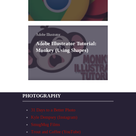
Adobe Illustrator
Adobe Illustrator Tutorial:
Monkey (Using Shapes)
PHOTOGRAPHY
31 Days to a Better Photo
Kyle Dempsey (Instagram)
SmugMug Films
Trout and Coffee (YouTube)