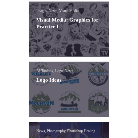
Images, News, Visual Media
Visual Media: Graphics for
Practice I
AI Toolbox, Logo, News
Logo Ideas
News, Photography, Photoshop Healing
Brush Lessons