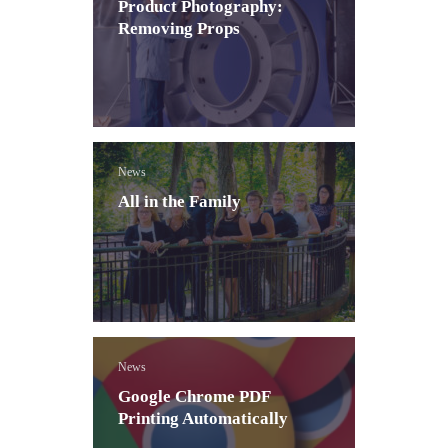
Product Photography:
Removing Props
News
All in the Family
News
Google Chrome PDF
Printing Automatically