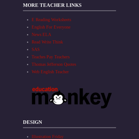
MORE TEACHER LINKS
E Reading Worksheets
English For Everyone
News ELA
Read Write Think
SAS
Teaches Pay Teachers
Thomas Jefferson Quotes
Web English Teacher
DESIGN
Illustration Friday