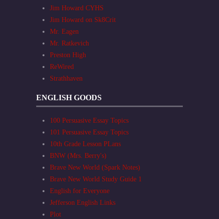
Jim Howard CYHS
Jim Howard on Sk8Crit
Mr. Eagen
Mr. Ratkevich
Preston High
ReWired
Strathhaven
ENGLISH GOODS
100 Persuasive Essay Topics
101 Persuasive Essay Topics
10th Grade Lesson PLans
BNW (Mrs. Berry's)
Brave New World (Spark Notes)
Brave New World Study Guide 1
English for Everyone
Jefferson English Links
Plot