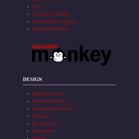
SAS
Teaches Pay Teachers
Thomas Jefferson Quotes
Web English Teacher
DESIGN
Illustration Friday
Jim Howard CYHS
Jim Howard on Sk8Crit
Mr. Eagen
Mr. Ratkevich
Preston High
ReWired