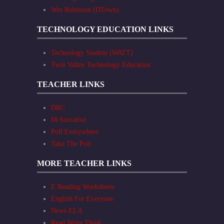
Wes Robinson (DTown)
TECHNOLOGY EDUCATION LINKS
Technology Student (WATT)
Twin Valley Technology Education
TEACHER LINKS
DRC
M-Socrative
Poll Everywhere
Take The Poll
MORE TEACHER LINKS
E Reading Worksheets
English For Everyone
News ELA
Read Write Think