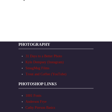
PHOTOGRAPHY
31 Days to a Better Photo
Kyle Dempsey (Instagram)
SmugMug Films
Trout and Coffee (YouTube)
PHOTOSHOP LINKS
1001 Fonts
Anderson Frye
Cathy Pierson Basics