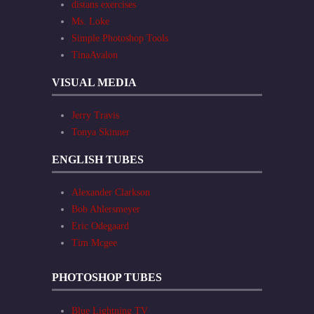
distans exercises
Ms. Loke
Simple Photoshop Tools
TinaAvalon
VISUAL MEDIA
Jerry Travis
Tonya Skinner
ENGLISH TUBES
Alexander Clarkson
Bob Ahlersmeyer
Eric Odegaard
Tim Mcgee
PHOTOSHOP TUBES
Blue Lightning TV