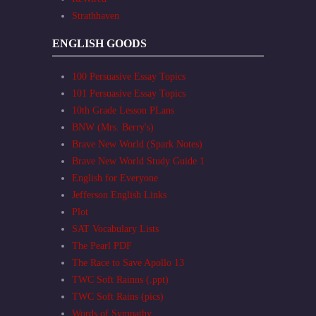
Strathhaven
ENGLISH GOODS
100 Persuasive Essay Topics
101 Persuasive Essay Topics
10th Grade Lesson PLans
BNW (Mrs. Berry's)
Brave New World (Spark Notes)
Brave New World Study Guide 1
English for Everyone
Jefferson English Links
Plot
SAT Vocabulary Lists
The Pearl PDF
The Race to Save Apollo 13
TWC Soft Rainns (.ppt)
TWC Soft Rains (pics)
Words of Sympathy