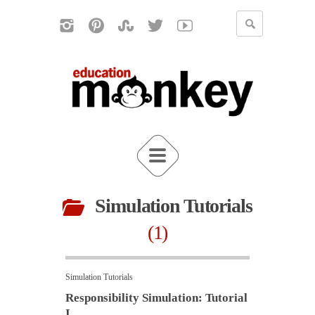
Simulation Tutorials
1
Simulation Tutorials
Responsibility Simulation: Tutorial
I