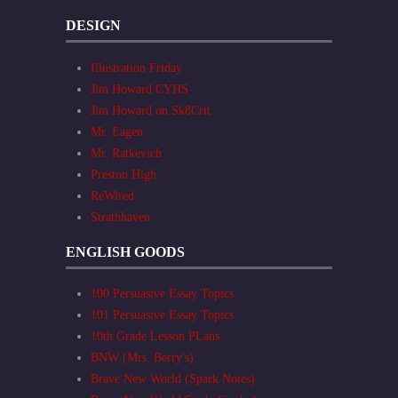
DESIGN
Illustration Friday
Jim Howard CYHS
Jim Howard on Sk8Crit
Mr. Eagen
Mr. Ratkevich
Preston High
ReWired
Strathhaven
ENGLISH GOODS
100 Persuasive Essay Topics
101 Persuasive Essay Topics
10th Grade Lesson PLans
BNW (Mrs. Berry's)
Brave New World (Spark Notes)