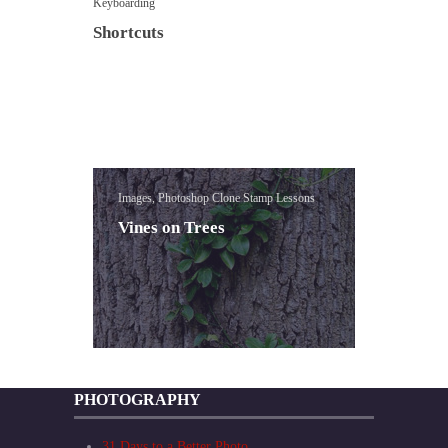
Keyboarding
Shortcuts
Images, Photoshop Clone Stamp Lessons
Vines on Trees
PHOTOGRAPHY
31 Days to a Better Photo