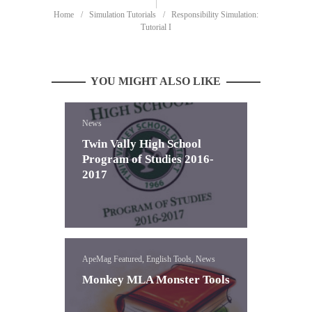
Home
Simulation Tutorials
Responsibility Simulation:
Tutorial I
YOU MIGHT ALSO LIKE
News
Twin Vally High School
Program of Studies 2016-
2017
ApeMag Featured, English Tools, News
Monkey MLA Monster Tools