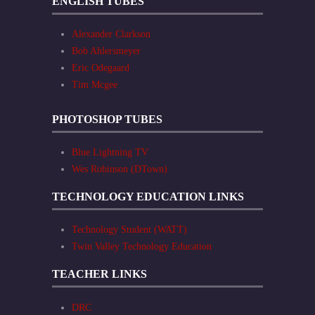
ENGLISH TUBES
Alexander Clarkson
Bob Ahlersmeyer
Eric Odegaard
Tim Mcgee
PHOTOSHOP TUBES
Blue Lightning TV
Wes Robinson (DTown)
TECHNOLOGY EDUCATION LINKS
Technology Student (WATT)
Twin Valley Technology Education
TEACHER LINKS
DRC