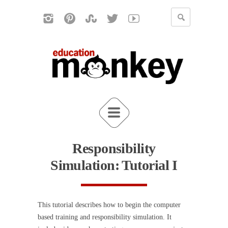
Responsibility
Simulation: Tutorial I
This tutorial describes how to begin the computer
based training and responsibility simulation. It