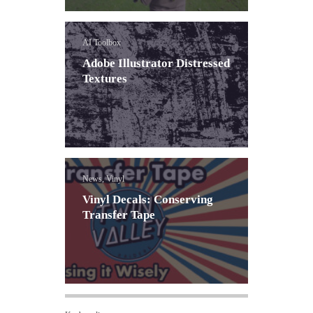
AI Toolbox
Adobe Illustrator Distressed
Textures
News, Vinyl
Vinyl Decals: Conserving
Transfer Tape