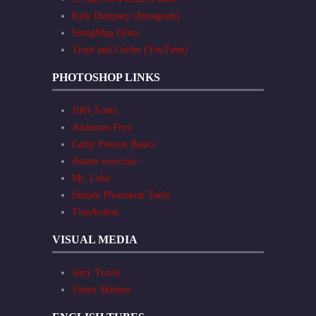
Kyle Dempsey (Instagram)
SmugMug Films
Trout and Coffee (YouTube)
PHOTOSHOP LINKS
1001 Fonts
Anderson Frye
Cathy Pierson Basics
distans exercises
Ms. Loke
Simple Photoshop Tools
TinaAvalon
VISUAL MEDIA
Jerry Travis
Tonya Skinner