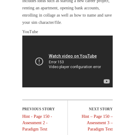
includes ideas such as starting a new career project,
renting an apartment, opening bank accounts,
enrolling in collage as well as how to name and save
your sim character/file.
YouTube
Hint - Page 150 -
Hint – Page 150 –
Assessment 2 -
Assessment 3 –
Paradigm Text
Paradigm Text