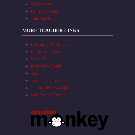
M-Socrative
Poll Everywhere
Take The Poll
MORE TEACHER LINKS
E Reading Worksheets
English For Everyone
News ELA
Read Write Think
SAS
Teaches Pay Teachers
Thomas Jefferson Quotes
Web English Teacher