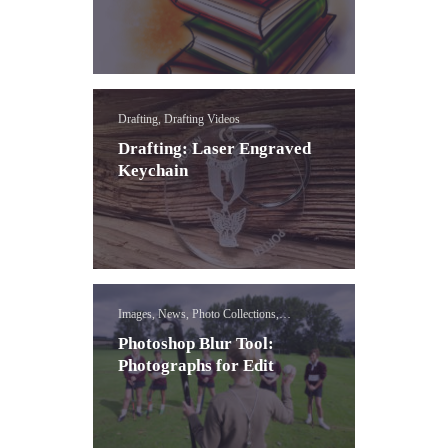
Drafting, Drafting Videos
Drafting: Laser Engraved
Keychain
Images, News, Photo Collections,
Photoshop Blur Effect Lessons
Photoshop Blur Tool:
Photographs for Edit