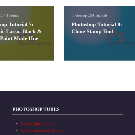
CS4 Tutorials
Photoshop CS4 Tutorials
op Tutorial 7:
Photoshop Tutorial 8:
ic Lasso, Black &
Clone Stamp Tool
 Paint Mode Hue
PHOTOSHOP TUBES
Blue Lightning TV
Wes Robinson (DTown)