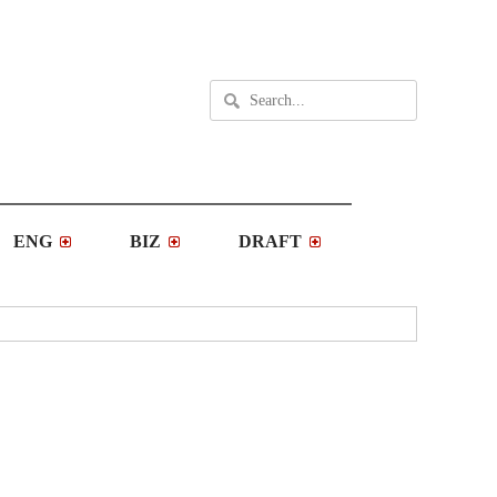
ENG
BIZ
DRAFT