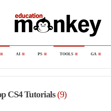
AI
PS
TOOLS
GA
p CS4 Tutorials
9