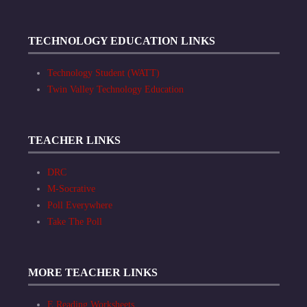
TECHNOLOGY EDUCATION LINKS
Technology Student (WATT)
Twin Valley Technology Education
TEACHER LINKS
DRC
M-Socrative
Poll Everywhere
Take The Poll
MORE TEACHER LINKS
E Reading Worksheets