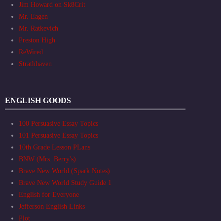
Jim Howard on Sk8Crit
Mr. Eagen
Mr. Ratkevich
Preston High
ReWired
Strathhaven
ENGLISH GOODS
100 Persuasive Essay Topics
101 Persuasive Essay Topics
10th Grade Lesson PLans
BNW (Mrs. Berry's)
Brave New World (Spark Notes)
Brave New World Study Guide 1
English for Everyone
Jefferson English Links
Plot