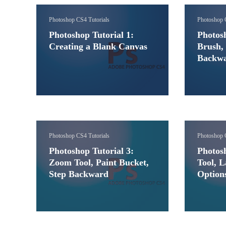
Photoshop CS4 Tutorials
Photoshop 
Photoshop Tutorial 1:
Photosh
Creating a Blank Canvas
Brush, 
Backw
Photoshop CS4 Tutorials
Photoshop 
Photoshop Tutorial 3:
Photosh
Zoom Tool, Paint Bucket,
Tool, L
Step Backward
Option