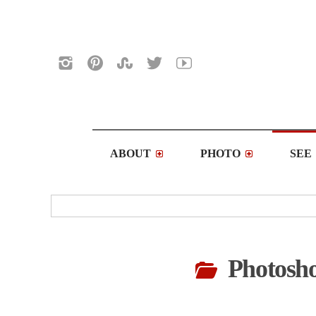
ABOUT
PHOTO
SEE
Photosho