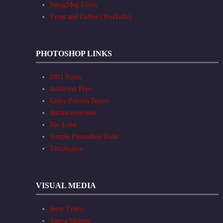
SmugMug Films
Trout and Coffee (YouTube)
PHOTOSHOP LINKS
1001 Fonts
Anderson Frye
Cathy Pierson Basics
distans exercises
Ms. Loke
Simple Photoshop Tools
TinaAvalon
VISUAL MEDIA
Jerry Travis
Tonya Skinner