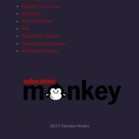
English For Everyone
News ELA
Read Write Think
SAS
Teaches Pay Teachers
Thomas Jefferson Quotes
Web English Teacher
2024 © Education Monkey