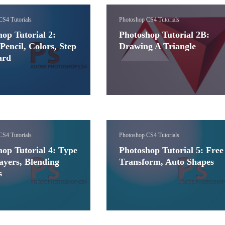
CS4 Tutorials
Photoshop CS4 Tutorials
op Tutorial 2:
Photoshop Tutorial 2B:
Pencil, Colors, Step
Drawing A Triangle
ard
CS4 Tutorials
Photoshop CS4 Tutorials
op Tutorial 4: Type
Photoshop Tutorial 5: Free
ayers, Blending
Transform, Auto Shapes
s