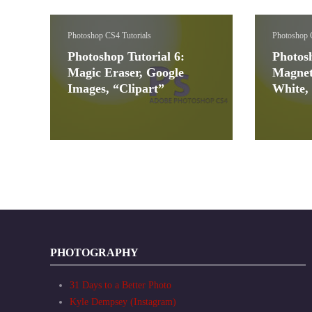
Photoshop CS4 Tutorials
Photoshop 
Photoshop Tutorial 6:
Photosh
Magic Eraser, Google
Magnet
Images, “Clipart”
White,
PHOTOGRAPHY
31 Days to a Better Photo
Kyle Dempsey (Instagram)