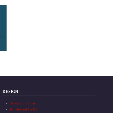
DESIGN
Illustration Friday
Jim Howard CYHS