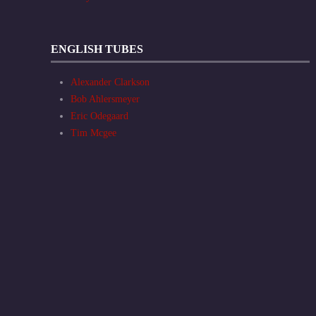
ENGLISH TUBES
Alexander Clarkson
Bob Ahlersmeyer
Eric Odegaard
Tim Mcgee