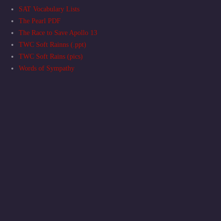
SAT Vocabulary Lists
The Pearl PDF
The Race to Save Apollo 13
TWC Soft Rainns (.ppt)
TWC Soft Rains (pics)
Words of Sympathy