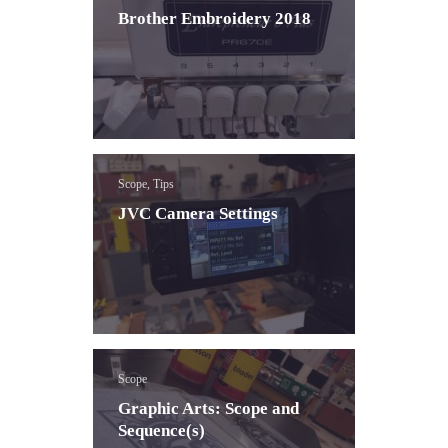
Brother Embroidery 2018
Scope, Tips
JVC Camera Settings
Scope
Graphic Arts: Scope and
Sequence(s)