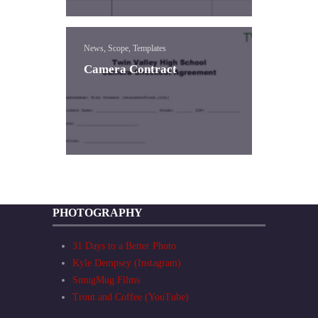
News, Scope, Templates
Camera Contract
PHOTOGRAPHY
31 Days to a Better Photo
Kyle Dempsey (Instagram)
SmugMug Films
Trout and Coffee (YouTube)