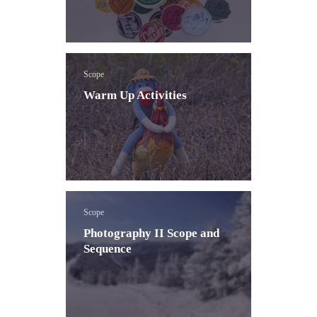
Scope
Warm Up Activities
Scope
Photography II Scope and
Sequence