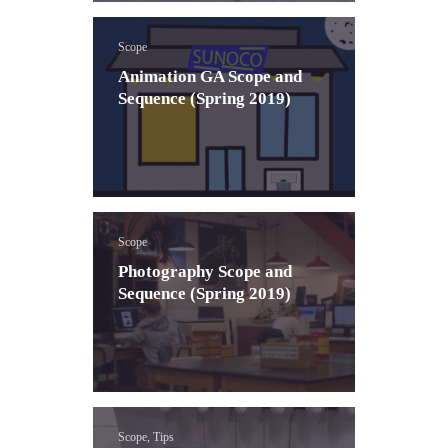
Scope
Animation GA Scope and
Sequence (Spring 2019)
Scope
Photography Scope and
Sequence (Spring 2019)
Scope, Tips