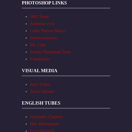
PHOTOSHOP LINKS
1001 Fonts
Anderson Frye
Cathy Pierson Basics
distans exercises
Ms. Loke
Simple Photoshop Tools
TinaAvalon
VISUAL MEDIA
Jerry Travis
Tonya Skinner
ENGLISH TUBES
Alexander Clarkson
Bob Ahlersmeyer
Eric Odegaard