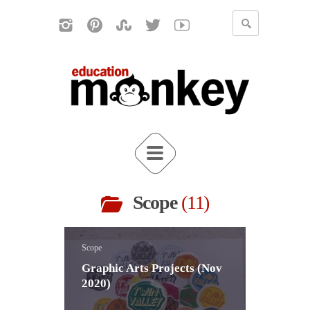
Scope
11
Scope
Graphic Arts Projects (Nov
2020)