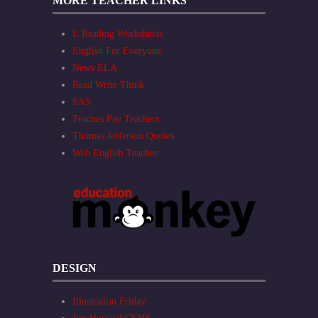
MORE TEACHER LINKS
E Reading Worksheets
English For Everyone
News ELA
Read Write Think
SAS
Teaches Pay Teachers
Thomas Jefferson Quotes
Web English Teacher
DESIGN
Illustration Friday