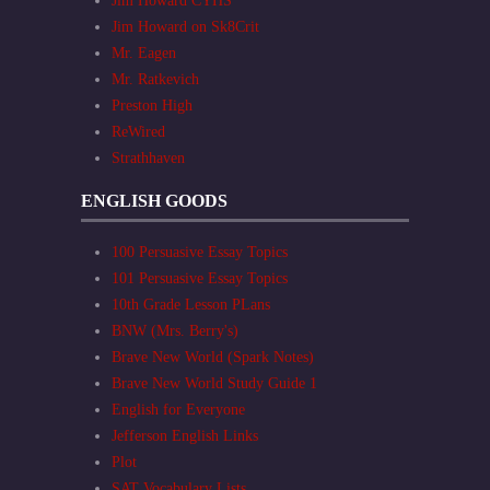
Jim Howard CYHS
Jim Howard on Sk8Crit
Mr. Eagen
Mr. Ratkevich
Preston High
ReWired
Strathhaven
ENGLISH GOODS
100 Persuasive Essay Topics
101 Persuasive Essay Topics
10th Grade Lesson PLans
BNW (Mrs. Berry's)
Brave New World (Spark Notes)
Brave New World Study Guide 1
English for Everyone
Jefferson English Links
Plot
SAT Vocabulary Lists