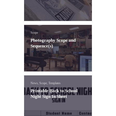
Scope
Photography Scope and
Sequence(s)
News, Scope, Templates
Printable Back to School
Night Sign In Sheet