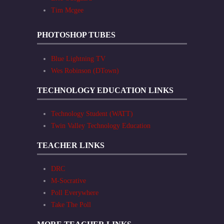
Tim Mcgee
PHOTOSHOP TUBES
Blue Lightning TV
Wes Robinson (DTown)
TECHNOLOGY EDUCATION LINKS
Technology Student (WATT)
Twin Valley Technology Education
TEACHER LINKS
DRC
M-Socrative
Poll Everywhere
Take The Poll