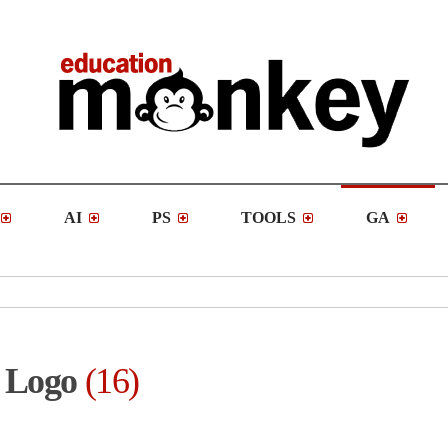
AI
PS
TOOLS
GA
Logo
16