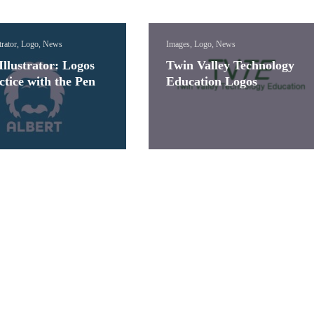
trator, Logo, News
Images, Logo, News
llustrator: Logos
Twin Valley Technology
ctice with the Pen
Education Logos