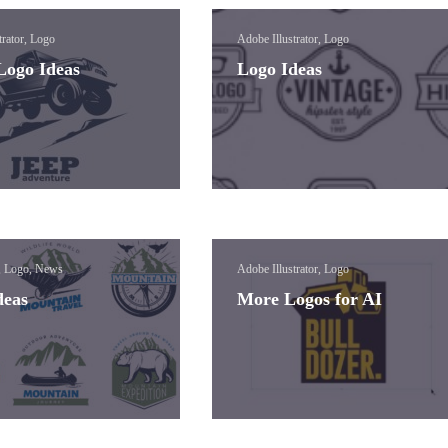
trator, Logo
Adobe Illustrator, Logo
Logo Ideas
Logo Ideas
, Logo, News
Adobe Illustrator, Logo
deas
More Logos for AI