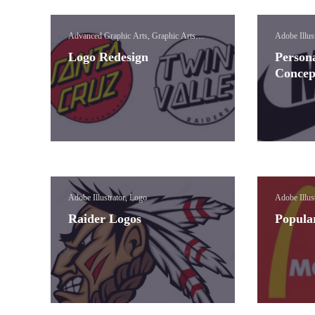
Advanced Graphic Arts, Graphic Arts
Adobe Illus
Concepts, Logo
Logo Redesign
Person
Concep
Adobe Illustrator, Logo
Adobe Illus
Raider Logos
Popula