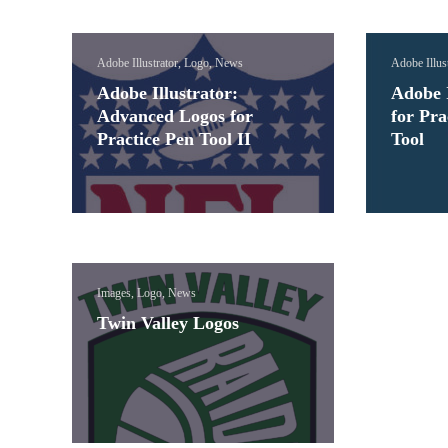
Adobe Illustrator, Logo, News
Adobe Illus
Adobe Illustrator:
Adobe I
Advanced Logos for
for Pra
Practice Pen Tool II
Tool
Images, Logo, News
Twin Valley Logos