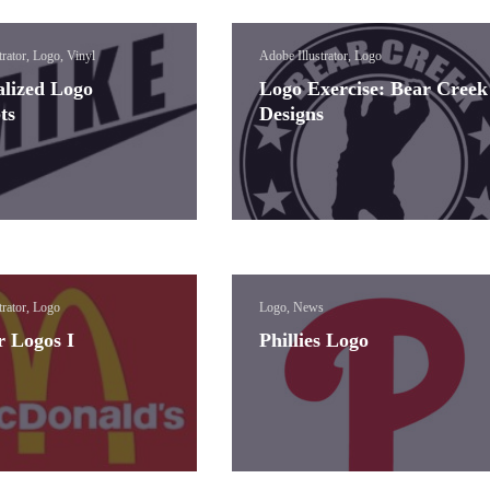
trator, Logo, Vinyl
Adobe Illustrator, Logo
alized Logo
Logo Exercise: Bear Creek
ts
Designs
trator, Logo
Logo, News
r Logos I
Phillies Logo