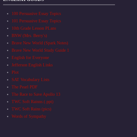
100 Persuasive Essay Topics
101 Persuasive Essay Topics
10th Grade Lesson PLans
BNW (Mrs. Berry's)
Brave New World (Spark Notes)
Brave New World Study Guide 1
English for Everyone
Jefferson English Links
Plot
SAT Vocabulary Lists
The Pearl PDF
The Race to Save Apollo 13
TWC Soft Rainns (.ppt)
TWC Soft Rains (pics)
Words of Sympathy