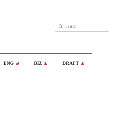
ENG
BIZ
DRAFT