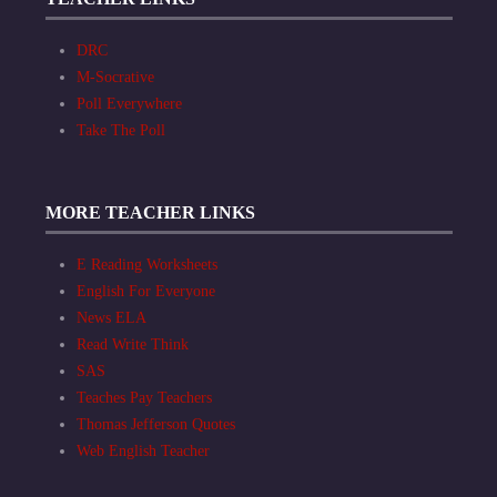
DRC
M-Socrative
Poll Everywhere
Take The Poll
MORE TEACHER LINKS
E Reading Worksheets
English For Everyone
News ELA
Read Write Think
SAS
Teaches Pay Teachers
Thomas Jefferson Quotes
Web English Teacher