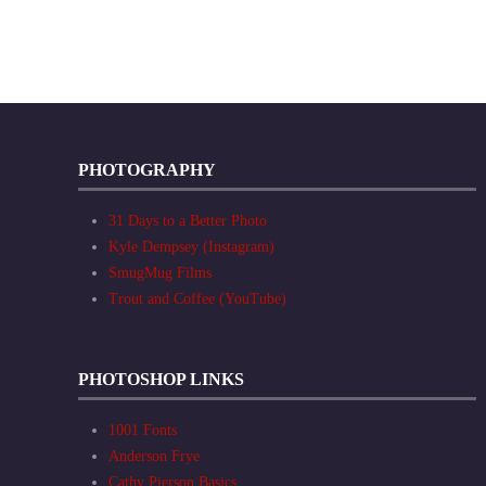
PHOTOGRAPHY
31 Days to a Better Photo
Kyle Dempsey (Instagram)
SmugMug Films
Trout and Coffee (YouTube)
PHOTOSHOP LINKS
1001 Fonts
Anderson Frye
Cathy Pierson Basics