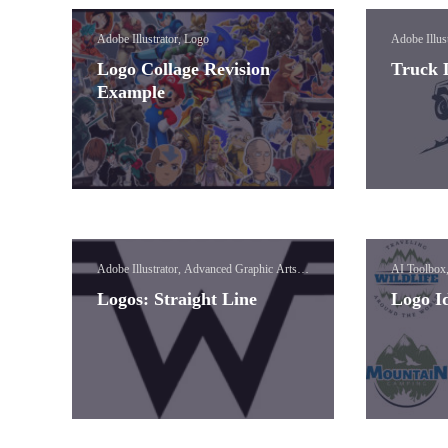
Adobe Illustrator, Logo
Adobe Illus
Logo Collage Revision
Truck 
Example
Adobe Illustrator, Advanced Graphic Arts,
AI Toolbox
Logo, Vinyl
Logos: Straight Line
Logo I