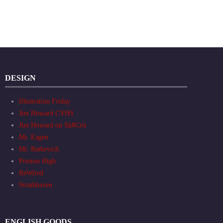
DESIGN
Illustration Friday
Jim Howard CYHS
Jim Howard on Sk8Crit
Mr. Eagen
Mr. Ratkevich
Preston High
ReWired
Strathhaven
ENGLISH GOODS