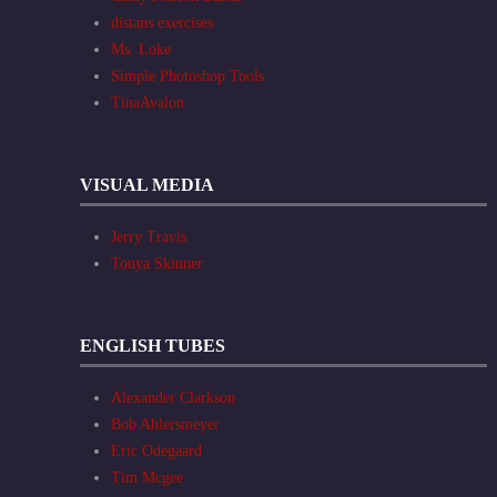
distans exercises
Ms. Loke
Simple Photoshop Tools
TinaAvalon
VISUAL MEDIA
Jerry Travis
Tonya Skinner
ENGLISH TUBES
Alexander Clarkson
Bob Ahlersmeyer
Eric Odegaard
Tim Mcgee