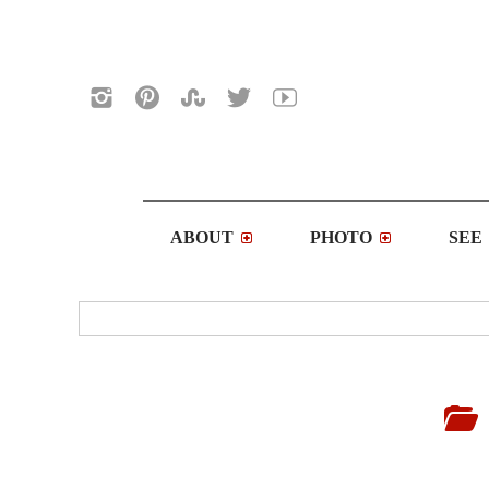
ABOUT
PHOTO
SEE