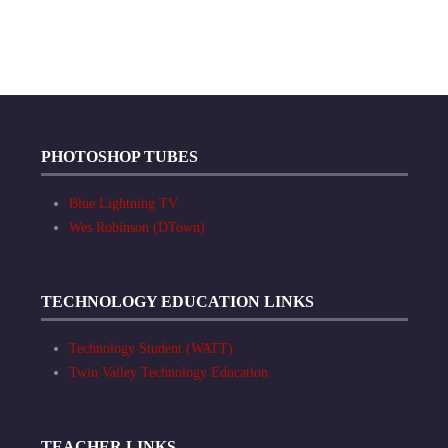
PHOTOSHOP TUBES
Blue Lightning TV
Wes Robinson (DTown)
TECHNOLOGY EDUCATION LINKS
Technology Student (WATT)
Twin Valley Technology Education
TEACHER LINKS