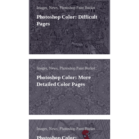
Images, News, Photoshop Paint Bucket
Lessons
Photoshop Color: Difficult
Pages
Images, News, Photoshop Paint Bucket
Lessons
Photoshop Color: More
Detailed Color Pages
Images, News, Photoshop Paint Bucket
Lessons
Photoshop Color: