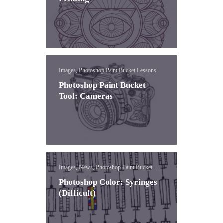
Images, Photoshop Paint Bucket Lessons
Photoshop Paint Bucket
Tool: Cameras
Images, News, Photoshop Paint Bucket
Lessons
Photoshop Color: Syringes
(Difficult)