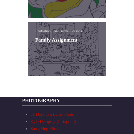
Photoshop Paint Bucket Lessons
Family Assignment
PHOTOGRAPHY
31 Days to a Better Photo
Kyle Dempsey (Instagram)
SmugMug Films