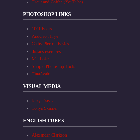
Trout and Coffee (YouTube)
PHOTOSHOP LINKS
1001 Fonts
Anderson Frye
Cathy Pierson Basics
distans exercises
Ms. Loke
Simple Photoshop Tools
TinaAvalon
VISUAL MEDIA
Jerry Travis
Tonya Skinner
ENGLISH TUBES
Alexander Clarkson