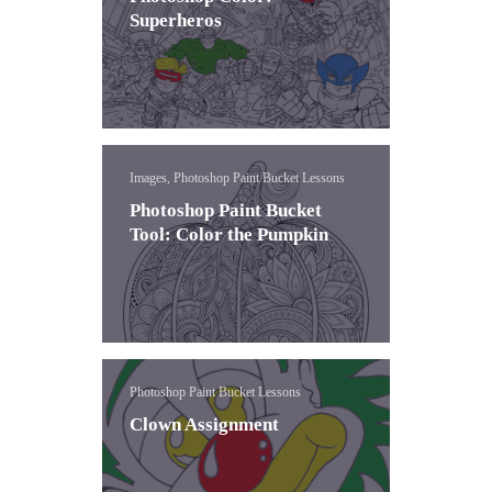
Superheros
Images, Photoshop Paint Bucket Lessons
Photoshop Paint Bucket
Tool: Color the Pumpkin
Photoshop Paint Bucket Lessons
Clown Assignment