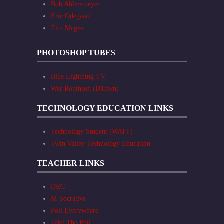
Bob Ahlersmeyer
Eric Odegaard
Tim Mcgee
PHOTOSHOP TUBES
Blue Lightning TV
Wes Robinson (DTown)
TECHNOLOGY EDUCATION LINKS
Technology Student (WATT)
Twin Valley Technology Education
TEACHER LINKS
DRC
M-Socrative
Poll Everywhere
Take The Poll