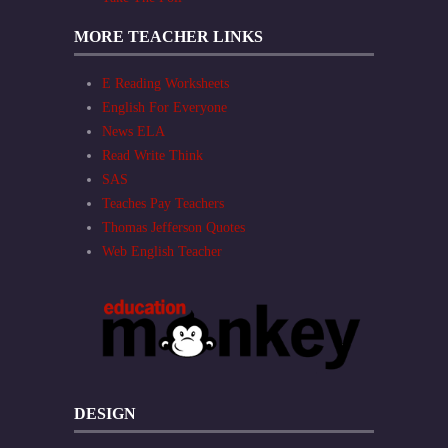
MORE TEACHER LINKS
E Reading Worksheets
English For Everyone
News ELA
Read Write Think
SAS
Teaches Pay Teachers
Thomas Jefferson Quotes
Web English Teacher
DESIGN