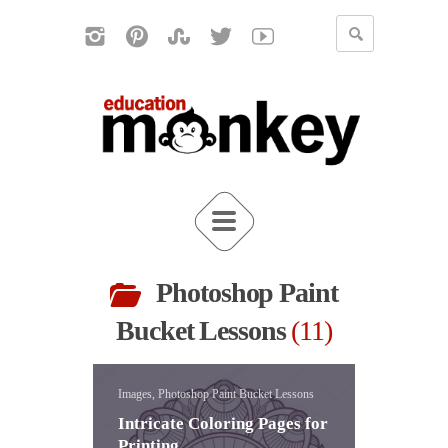
Photoshop Paint
Bucket Lessons
11
Images, Photoshop Paint Bucket Lessons
Intricate Coloring Pages for
Printing