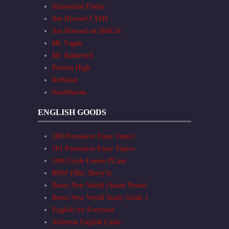
Illustration Friday
Jim Howard CYHS
Jim Howard on Sk8Crit
Mr. Eagen
Mr. Ratkevich
Preston High
ReWired
Strathhaven
ENGLISH GOODS
100 Persuasive Essay Topics
101 Persuasive Essay Topics
10th Grade Lesson PLans
BNW (Mrs. Berry's)
Brave New World (Spark Notes)
Brave New World Study Guide 1
English for Everyone
Jefferson English Links