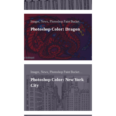
Images, News, Photoshop Paint Bucket
Lessons
Photoshop Color: Dragon
Images, News, Photoshop Paint Bucket
Lessons
Photoshop Color: New York
City