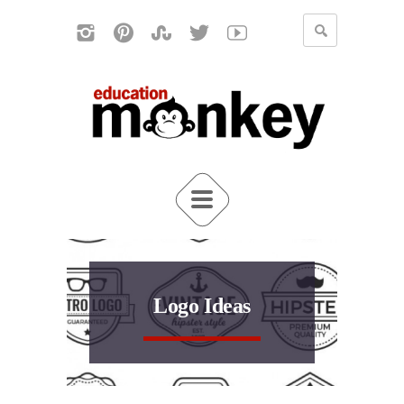
Logo Ideas