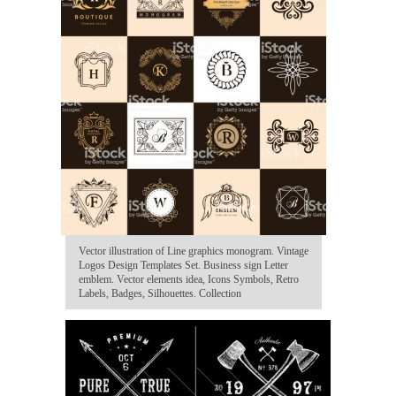
Vector illustration of Line graphics monogram. Vintage
Logos Design Templates Set. Business sign Letter
emblem. Vector elements idea, Icons Symbols, Retro
Labels, Badges, Silhouettes. Collection