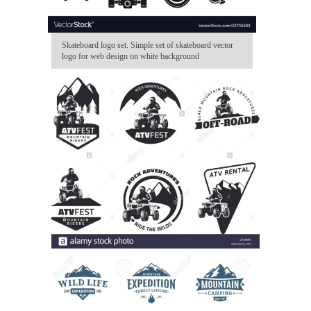
Skateboard logo set. Simple set of skateboard vector
logo for web design on white background