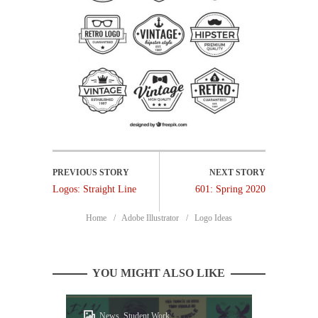
Logos: Straight Line
601: Spring 2020
Home
Adobe Illustrator
Logo Ideas
YOU MIGHT ALSO LIKE
News, Student Work