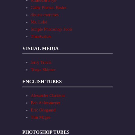
Anderson Frye
Cathy Pierson Basics
distans exercises
Ms. Loke
Simple Photoshop Tools
TinaAvalon
VISUAL MEDIA
Jerry Travis
Tonya Skinner
ENGLISH TUBES
Alexander Clarkson
Bob Ahlersmeyer
Eric Odegaard
Tim Mcgee
PHOTOSHOP TUBES