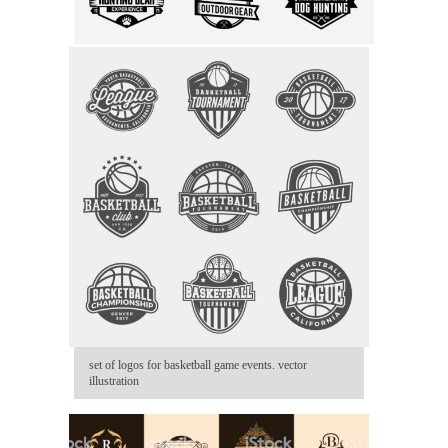
set of logos for basketball game events. vector
illustration