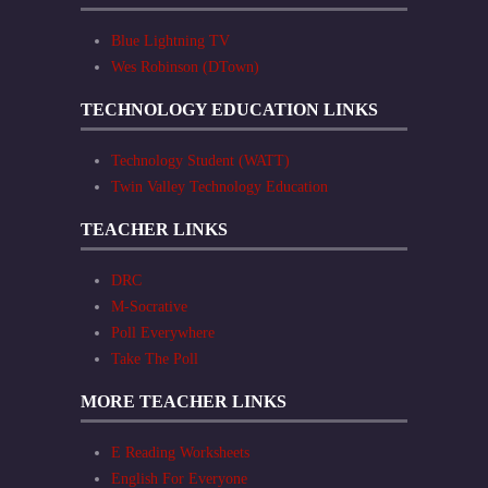
Blue Lightning TV
Wes Robinson (DTown)
TECHNOLOGY EDUCATION LINKS
Technology Student (WATT)
Twin Valley Technology Education
TEACHER LINKS
DRC
M-Socrative
Poll Everywhere
Take The Poll
MORE TEACHER LINKS
E Reading Worksheets
English For Everyone