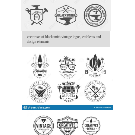
vector set of blacksmith vintage logos, emblems and
design elements