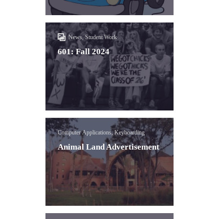
News, Student Work
601: Fall 2024
Computer Applications, Keyboarding
Animal Land Advertisement