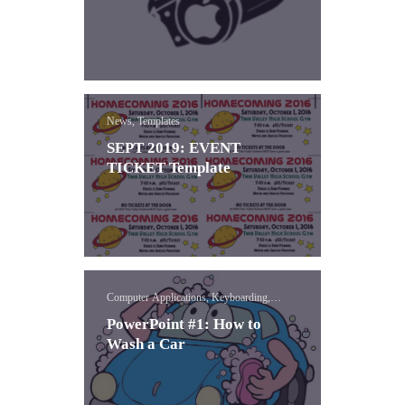
News, Templates
SEPT 2019: EVENT
TICKET Template
Computer Applications, Keyboarding,
PowerPoint
PowerPoint #1: How to
Wash a Car