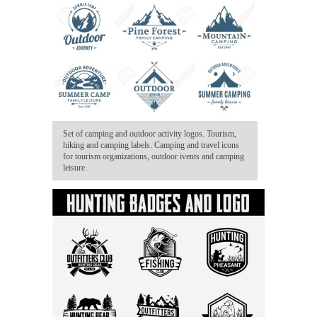
Set of camping and outdoor activity logos. Tourism,
hiking and camping labels. Camping and travel icons
for tourism organizations, outdoor ivents and camping
leisure.