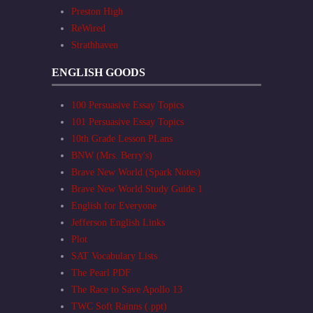
Preston High
ReWired
Strathhaven
ENGLISH GOODS
100 Persuasive Essay Topics
101 Persuasive Essay Topics
10th Grade Lesson PLans
BNW (Mrs. Berry's)
Brave New World (Spark Notes)
Brave New World Study Guide 1
English for Everyone
Jefferson English Links
Plot
SAT Vocabulary Lists
The Pearl PDF
The Race to Save Apollo 13
TWC Soft Rainns (.ppt)