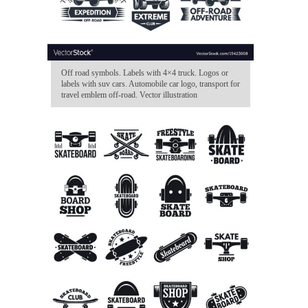
Off road symbols. Labels with 4×4 truck. Logos or
labels with suv cars. Automobile car logo, transport for
travel emblem off-road. Vector illustration