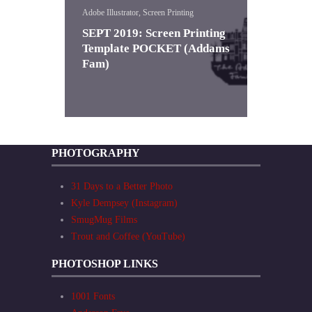
Adobe Illustrator, Screen Printing
SEPT 2019: Screen Printing
Template POCKET (Addams
Fam)
PHOTOGRAPHY
31 Days to a Better Photo
Kyle Dempsey (Instagram)
SmugMug Films
Trout and Coffee (YouTube)
PHOTOSHOP LINKS
1001 Fonts