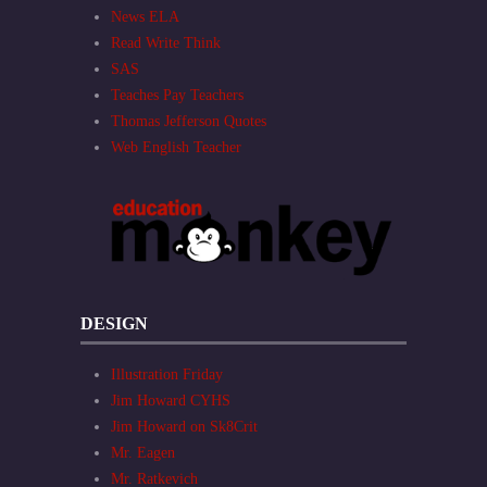
News ELA
Read Write Think
SAS
Teaches Pay Teachers
Thomas Jefferson Quotes
Web English Teacher
DESIGN
Illustration Friday
Jim Howard CYHS
Jim Howard on Sk8Crit
Mr. Eagen
Mr. Ratkevich