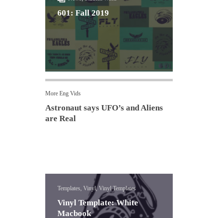
601: Fall 2019
More Eng Vids
Astronaut says UFO’s and Aliens
are Real
Templates, Vinyl, Vinyl Templates
Vinyl Template: White
Macbook