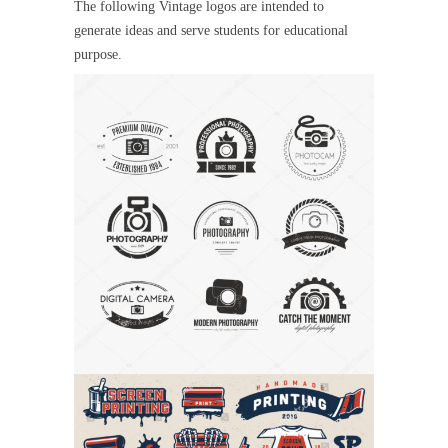
The following Vintage logos are intended to
generate ideas and serve students for educational
purpose.