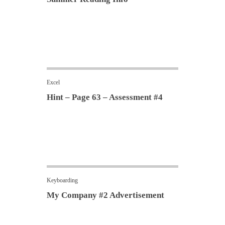
Excel
Hint – Page 63 – Assessment #4
Keyboarding
My Company #2 Advertisement