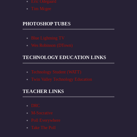
Eric Odegaard
Tim Mcgee
PHOTOSHOP TUBES
Blue Lightning TV
Wes Robinson (DTown)
TECHNOLOGY EDUCATION LINKS
Technology Student (WATT)
Twin Valley Technology Education
TEACHER LINKS
DRC
M-Socrative
Poll Everywhere
Take The Poll