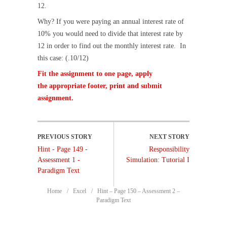
12.
Why? If you were paying an annual interest rate of
10% you would need to divide that interest rate by
12 in order to find out the monthly interest rate. In
this case: (.10/12)
Fit the assignment to one page, apply
the appropriate footer, print and submit
assignment.
Hint - Page 149 -
Responsibility
Assessment 1 -
Simulation: Tutorial I
Paradigm Text
Home
Excel
Hint – Page 150 – Assessment 2 –
Paradigm Text