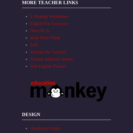
MORE TEACHER LINKS
E Reading Worksheets
English For Everyone
News ELA
Read Write Think
SAS
Teaches Pay Teachers
Thomas Jefferson Quotes
Web English Teacher
DESIGN
Illustration Friday