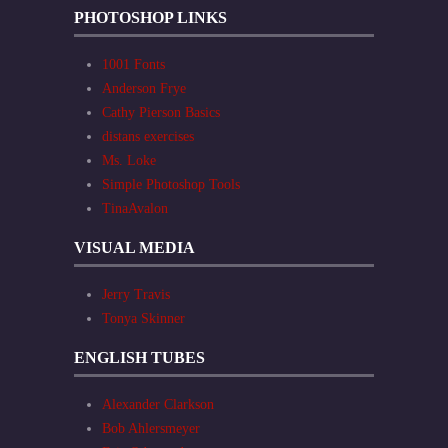
PHOTOSHOP LINKS
1001 Fonts
Anderson Frye
Cathy Pierson Basics
distans exercises
Ms. Loke
Simple Photoshop Tools
TinaAvalon
VISUAL MEDIA
Jerry Travis
Tonya Skinner
ENGLISH TUBES
Alexander Clarkson
Bob Ahlersmeyer