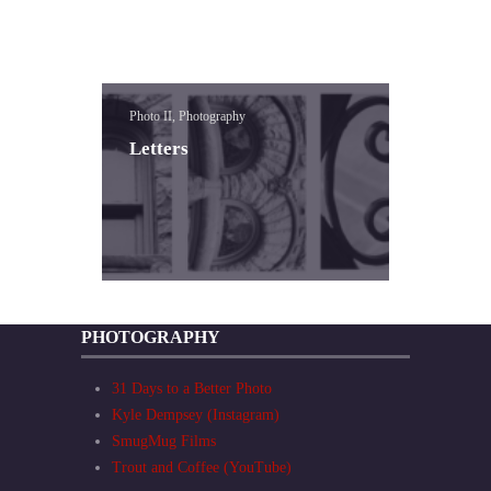
Photo II, Photography
Letters
PHOTOGRAPHY
31 Days to a Better Photo
Kyle Dempsey (Instagram)
SmugMug Films
Trout and Coffee (YouTube)