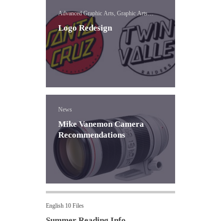
Advanced Graphic Arts, Graphic Arts
Concepts, Logo
Logo Redesign
News
Mike Vanemon Camera
Recommendations
English 10 Files
Summer Reading Info