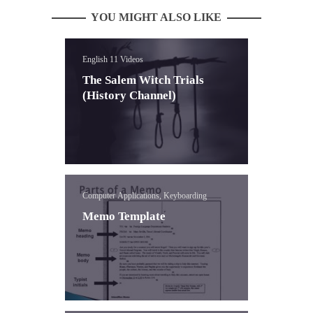
YOU MIGHT ALSO LIKE
English 11 Videos
The Salem Witch Trials
(History Channel)
Computer Applications, Keyboarding
Memo Template