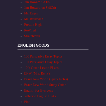
Jim Howard CYHS
Jim Howard on Sk8Crit
Mr. Eagen
Mr. Ratkevich
Preston High
ReWired
Strathhaven
ENGLISH GOODS
100 Persuasive Essay Topics
101 Persuasive Essay Topics
10th Grade Lesson PLans
BNW (Mrs. Berry's)
Brave New World (Spark Notes)
Brave New World Study Guide 1
English for Everyone
Jefferson English Links
Plot