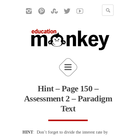
Hint – Page 150 –
Assessment 2 – Paradigm
Text
HINT
: Don’t forget to divide the interest rate by