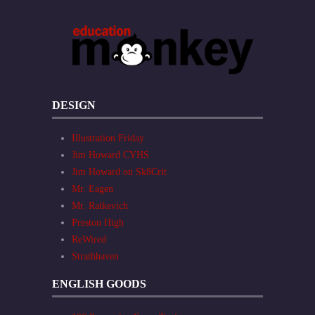
DESIGN
Illustration Friday
Jim Howard CYHS
Jim Howard on Sk8Crit
Mr. Eagen
Mr. Ratkevich
Preston High
ReWired
Strathhaven
ENGLISH GOODS