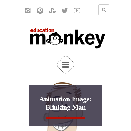
Animation Image:
Blinking Man