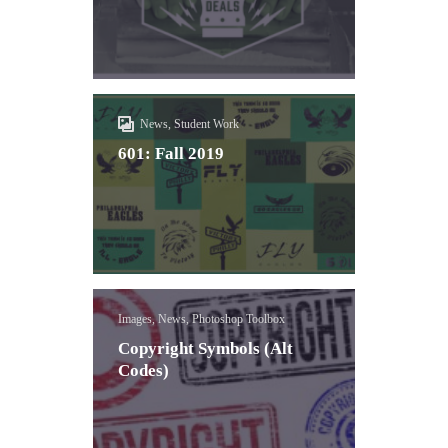
News, Student Work
601: Fall 2019
Images, News, Photoshop Toolbox
Copyright Symbols (Alt
Codes)