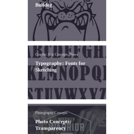
Bulldog
Graphic Arts Concepts, News
Typography: Fonts for
Sketching
Photography Concepts
Photo Concepts:
Transparency