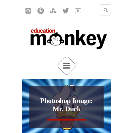
Photoshop Image:
Mr. Duck