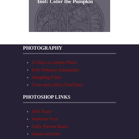
Tool: Color the Pumpkin
PHOTOGRAPHY
31 Days to a Better Photo
Kyle Dempsey (Instagram)
SmugMug Films
Trout and Coffee (YouTube)
PHOTOSHOP LINKS
1001 Fonts
Anderson Frye
Cathy Pierson Basics
distans exercises