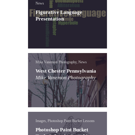
News
Figurative Language
Presentation
Mike Vanemon Photography, News
West Chester Pennsylvania
Mike Vanemon Photography
Images, Photoshop Paint Bucket Lessons
Photoshop Paint Bucket