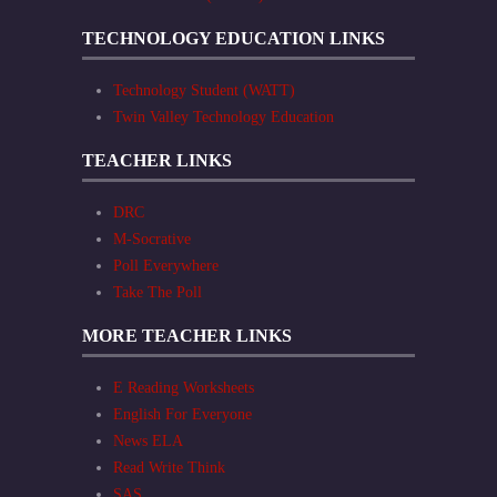
TECHNOLOGY EDUCATION LINKS
Technology Student (WATT)
Twin Valley Technology Education
TEACHER LINKS
DRC
M-Socrative
Poll Everywhere
Take The Poll
MORE TEACHER LINKS
E Reading Worksheets
English For Everyone
News ELA
Read Write Think
SAS