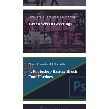
News, Photo I, Photoshop Green Screen
Lessons
Green Screen Greetings
News, Photoshop CC Tutorials
4. Photoshop Basics: Brush
Tool Hardness