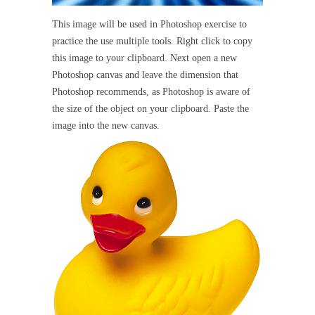
This image will be used in Photoshop exercise to
practice the use multiple tools. Right click to copy
this image to your clipboard. Next open a new
Photoshop canvas and leave the dimension that
Photoshop recommends, as Photoshop is aware of
the size of the object on your clipboard. Paste the
image into the new canvas.