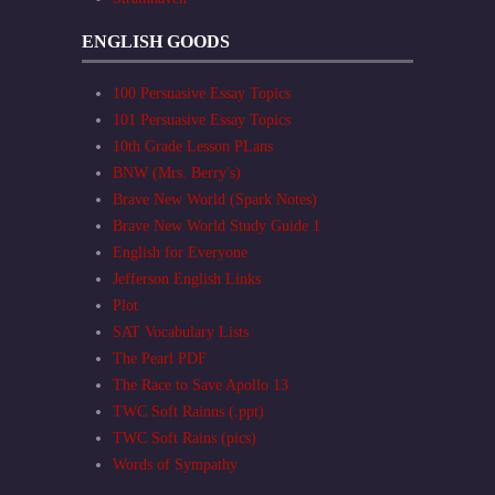
ENGLISH GOODS
100 Persuasive Essay Topics
101 Persuasive Essay Topics
10th Grade Lesson PLans
BNW (Mrs. Berry's)
Brave New World (Spark Notes)
Brave New World Study Guide 1
English for Everyone
Jefferson English Links
Plot
SAT Vocabulary Lists
The Pearl PDF
The Race to Save Apollo 13
TWC Soft Rainns (.ppt)
TWC Soft Rains (pics)
Words of Sympathy