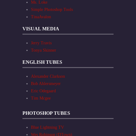
Ms. Loke
Simple Photoshop Tools
TinaAvalon
VISUAL MEDIA
Jerry Travis
Tonya Skinner
ENGLISH TUBES
Alexander Clarkson
Bob Ahlersmeyer
Eric Odegaard
Tim Mcgee
PHOTOSHOP TUBES
Blue Lightning TV
Wes Robinson (DTown)