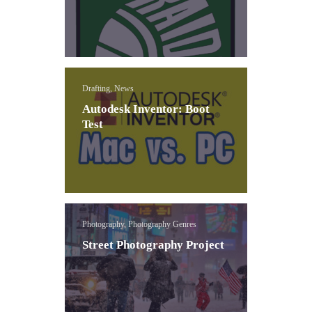
Drafting, News
Autodesk Inventor: Boot
Test
Photography, Photography Genres
Street Photography Project