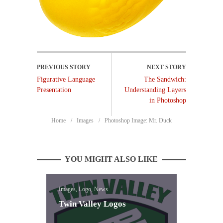
Figurative Language
The Sandwich:
Presentation
Understanding Layers
in Photoshop
Home
Images
Photoshop Image: Mr. Duck
YOU MIGHT ALSO LIKE
Images, Logo, News
Twin Valley Logos