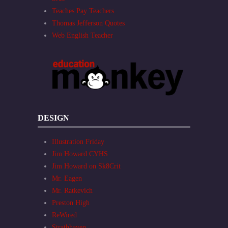
Teaches Pay Teachers
Thomas Jefferson Quotes
Web English Teacher
DESIGN
Illustration Friday
Jim Howard CYHS
Jim Howard on Sk8Crit
Mr. Eagen
Mr. Ratkevich
Preston High
ReWired
Strathhaven