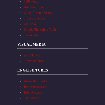
1001 Fonts
Anderson Frye
Cathy Pierson Basics
distans exercises
Ms. Loke
Simple Photoshop Tools
TinaAvalon
VISUAL MEDIA
Jerry Travis
Tonya Skinner
ENGLISH TUBES
Alexander Clarkson
Bob Ahlersmeyer
Eric Odegaard
Tim Mcgee