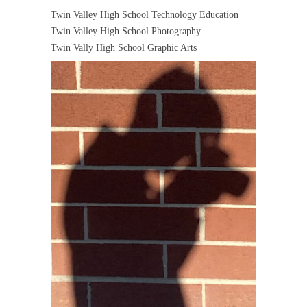
Twin Valley High School Technology Education
Twin Valley High School Photography
Twin Vally High School Graphic Arts