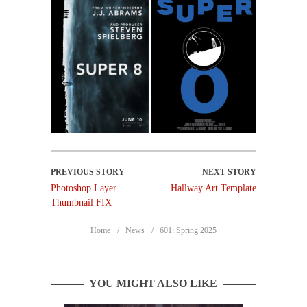
Photoshop Layer
Hallway Art Template
Thumbnail FIX
Home
News
601: Spring 2025
YOU MIGHT ALSO LIKE