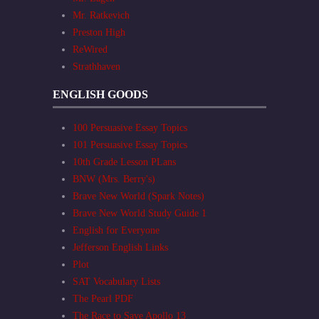
Mr. Ratkevich
Preston High
ReWired
Strathhaven
ENGLISH GOODS
100 Persuasive Essay Topics
101 Persuasive Essay Topics
10th Grade Lesson PLans
BNW (Mrs. Berry's)
Brave New World (Spark Notes)
Brave New World Study Guide 1
English for Everyone
Jefferson English Links
Plot
SAT Vocabulary Lists
The Pearl PDF
The Race to Save Apollo 13