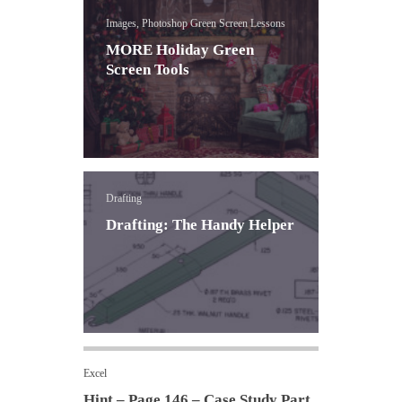
Images, Photoshop Green Screen Lessons
MORE Holiday Green
Screen Tools
Drafting
Drafting: The Handy Helper
Excel
Hint – Page 146 – Case Study Part