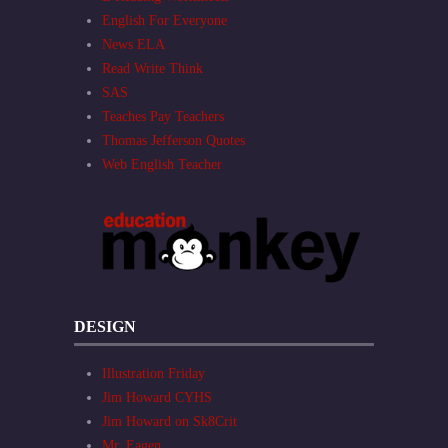
English For Everyone
News ELA
Read Write Think
SAS
Teaches Pay Teachers
Thomas Jefferson Quotes
Web English Teacher
DESIGN
Illustration Friday
Jim Howard CYHS
Jim Howard on Sk8Crit
Mr. Eagen