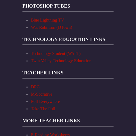
PHOTOSHOP TUBES
Blue Lightning TV
Wes Robinson (DTown)
TECHNOLOGY EDUCATION LINKS
Technology Student (WATT)
Twin Valley Technology Education
TEACHER LINKS
DRC
M-Socrative
Poll Everywhere
Take The Poll
MORE TEACHER LINKS
E Reading Worksheets