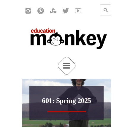
601: Spring 2025