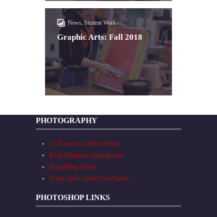
News, Student Work
Graphic Arts: Fall 2018
PHOTOGRAPHY
31 Days to a Better Photo
Kyle Dempsey (Instagram)
SmugMug Films
Trout and Coffee (YouTube)
PHOTOSHOP LINKS