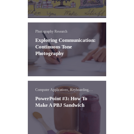
Photography Research
Exploring Communication:
Continuous Tone
Photography
Computer Applications, Keyboarding,
PowerPoint
PowerPoint #3: How To
Make A PBJ Sandwich