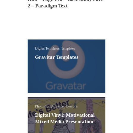
2 – Paradigm Text
Digital Templates, Templates
Gravitar Templates
Photoshop Advanced Lessons
Digital Vinyl: Motivational
Mixed Media Presentation