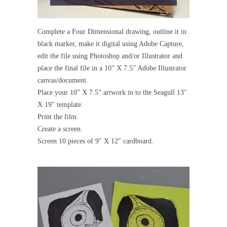
Complete a Four Dimensional drawing, outline it in
black marker, make it digital using Adobe Capture,
edit the file using Photoshop and/or Illustrator and
place the final file in a 10” X 7.5” Adobe Illustrator
canvas/document.
Place your 10” X 7.5” artwork in to the Seagull 13″
X 19″ template.
Print the film.
Create a screen.
Screen 10 pieces of 9″ X 12″ cardboard.