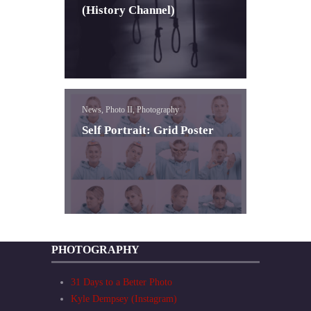
(History Channel)
News, Photo II, Photography
Self Portrait: Grid Poster
PHOTOGRAPHY
31 Days to a Better Photo
Kyle Dempsey (Instagram)