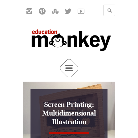
Screen Printing:
Multidimensional
Illustration