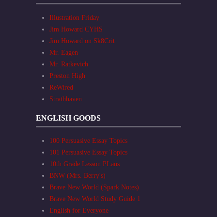
Illustration Friday
Jim Howard CYHS
Jim Howard on Sk8Crit
Mr. Eagen
Mr. Ratkevich
Preston High
ReWired
Strathhaven
ENGLISH GOODS
100 Persuasive Essay Topics
101 Persuasive Essay Topics
10th Grade Lesson PLans
BNW (Mrs. Berry's)
Brave New World (Spark Notes)
Brave New World Study Guide 1
English for Everyone