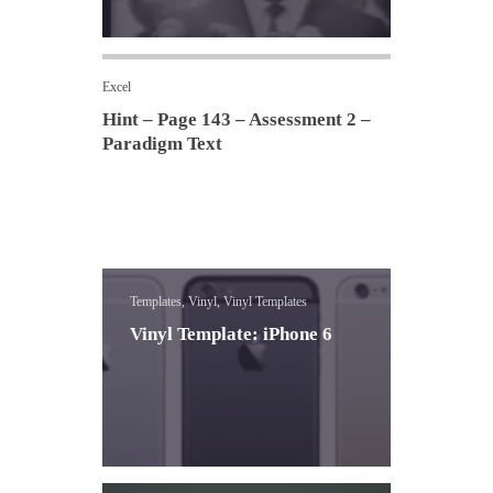
Excel
Hint – Page 143 – Assessment 2 –
Paradigm Text
Templates, Vinyl, Vinyl Templates
Vinyl Template: iPhone 6