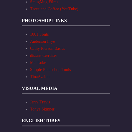
SmugMug Films
Trout and Coffee (YouTube)
PHOTOSHOP LINKS
1001 Fonts
Anderson Frye
Cathy Pierson Basics
distans exercises
Ms. Loke
Simple Photoshop Tools
TinaAvalon
VISUAL MEDIA
Jerry Travis
Tonya Skinner
ENGLISH TUBES