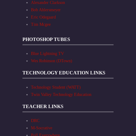
Alexander Clarkson
Bob Ahlersmeyer
Eric Odegaard
Tim Mcgee
PHOTOSHOP TUBES
Blue Lightning TV
Wes Robinson (DTown)
TECHNOLOGY EDUCATION LINKS
Technology Student (WATT)
Twin Valley Technology Education
TEACHER LINKS
DRC
M-Socrative
Poll Everywhere