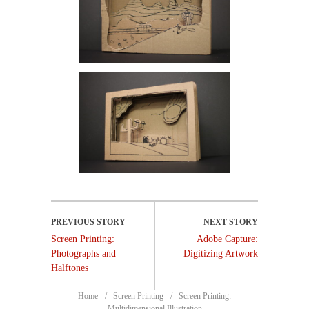
Screen Printing:
Adobe Capture:
Photographs and
Digitizing Artwork
Halftones
Home
Screen Printing
Screen Printing:
Multidimensional Illustration