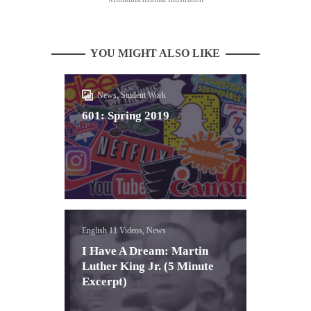
YOU MIGHT ALSO LIKE
News, Student Work
601: Spring 2019
English 11 Videos, News
I Have A Dream: Martin
Luther King Jr. (5 Minute
Excerpt)