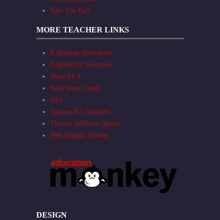
Take The Poll
MORE TEACHER LINKS
E Reading Worksheets
English For Everyone
News ELA
Read Write Think
SAS
Teaches Pay Teachers
Thomas Jefferson Quotes
Web English Teacher
DESIGN