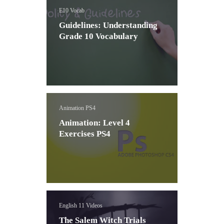
E10 Vocab
Guidelines: Understanding
Grade 10 Vocabulary
Animation PS4
Animation: Level 4
Exercises PS4
English 11 Videos
The Salem Witch Trials