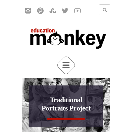
Traditional
Portraits Project