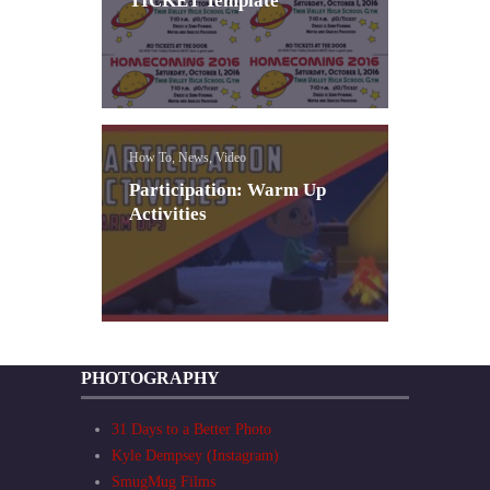
TICKET Template
How To, News, Video
Participation: Warm Up
Activities
PHOTOGRAPHY
31 Days to a Better Photo
Kyle Dempsey (Instagram)
SmugMug Films