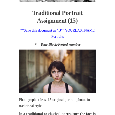
Traditional Portrait
Assignment (15)
**Save this document as “B*” YOURLASTNAME
Portraits
* = Your Block/Period number
Photograph at least 15 original portrait photos in
traditional style.
In a traditional or classical portraiture the face is