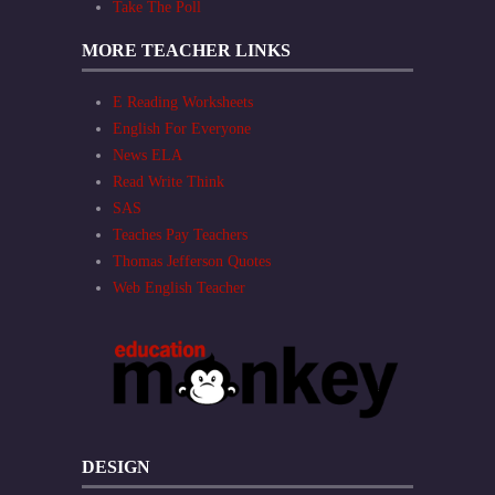
Take The Poll
MORE TEACHER LINKS
E Reading Worksheets
English For Everyone
News ELA
Read Write Think
SAS
Teaches Pay Teachers
Thomas Jefferson Quotes
Web English Teacher
DESIGN