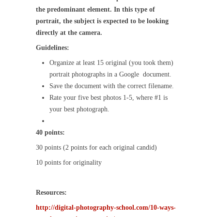
the predominant element. In this type of
portrait, the subject is expected to be looking
directly at the camera.
Guidelines:
Organize at least 15 original (you took them)
portrait photographs in a Google document.
Save the document with the correct filename.
Rate your five best photos 1-5, where #1 is
your best photograph.
40 points:
30 points (2 points for each original candid)
10 points for originality
Resources:
http://digital-photography-school.com/10-ways-