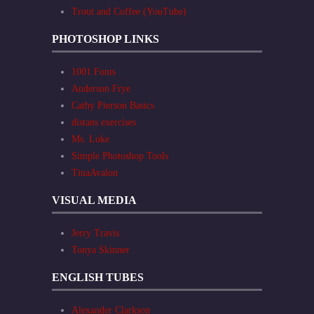
Trout and Coffee (YouTube)
PHOTOSHOP LINKS
1001 Fonts
Anderson Frye
Cathy Pierson Basics
distans exercises
Ms. Loke
Simple Photoshop Tools
TinaAvalon
VISUAL MEDIA
Jerry Travis
Tonya Skinner
ENGLISH TUBES
Alexander Clarkson