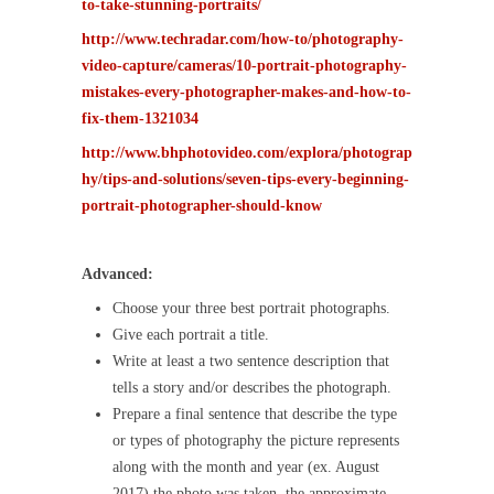
to-take-stunning-portraits/
http://www.techradar.com/how-to/photography-
video-capture/cameras/10-portrait-photography-
mistakes-every-photographer-makes-and-how-to-
fix-them-1321034
http://www.bhphotovideo.com/explora/photograp
hy/tips-and-solutions/seven-tips-every-beginning-
portrait-photographer-should-know
Advanced:
Choose your three best portrait photographs.
Give each portrait a title.
Write at least a two sentence description that
tells a story and/or describes the photograph.
Prepare a final sentence that describe the type
or types of photography the picture represents
along with the month and year (ex. August
2017) the photo was taken, the approximate