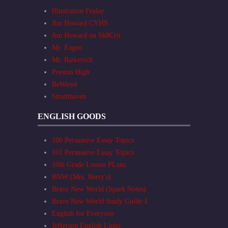
Illustration Friday
Jim Howard CYHS
Jim Howard on Sk8Crit
Mr. Eagen
Mr. Ratkevich
Preston High
ReWired
Strathhaven
ENGLISH GOODS
100 Persuasive Essay Topics
101 Persuasive Essay Topics
10th Grade Lesson PLans
BNW (Mrs. Berry's)
Brave New World (Spark Notes)
Brave New World Study Guide 1
English for Everyone
Jefferson English Links