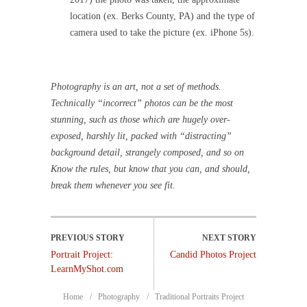
location (ex. Berks County, PA) and the type of
camera used to take the picture (ex. iPhone 5s).
Photography is an art, not a set of methods.
Technically “incorrect” photos can be the most
stunning, such as those which are hugely over-
exposed, harshly lit, packed with “distracting”
background detail, strangely composed, and so on
Know the rules, but know that you can, and should,
break them whenever you see fit.
Portrait Project:
Candid Photos Project
LearnMyShot.com
Home
Photography
Traditional Portraits Project