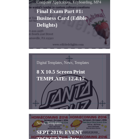
Computer Applications, Keyboarding, MP4
Final Exam Part #1:
Business Card (Edible
Delights)
Digital Templates, News, Templates
8 X 10.5 Screen Print
TEMPLATE: 12.4.17
News, Templates
SEPT 2019: EVENT