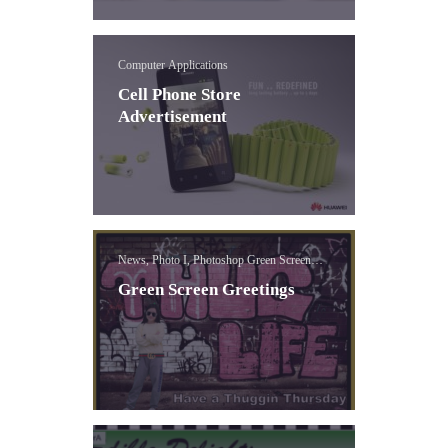
Computer Applications
Cell Phone Store
Advertisement
News, Photo I, Photoshop Green Screen
Lessons
Green Screen Greetings