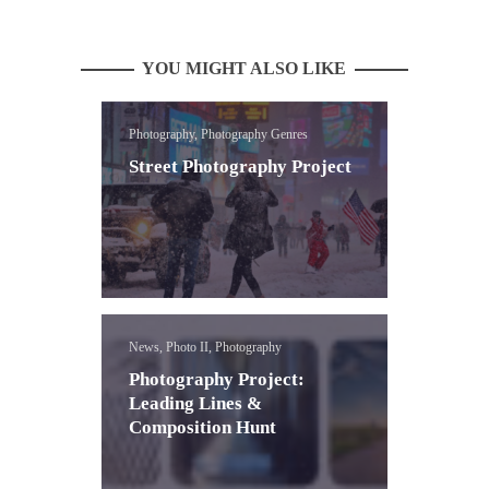
YOU MIGHT ALSO LIKE
Photography, Photography Genres
Street Photography Project
News, Photo II, Photography
Photography Project:
Leading Lines &
Composition Hunt