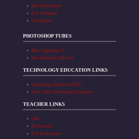
Bob Ahlersmeyer
Eric Odegaard
Tim Mcgee
PHOTOSHOP TUBES
Blue Lightning TV
Wes Robinson (DTown)
TECHNOLOGY EDUCATION LINKS
Technology Student (WATT)
Twin Valley Technology Education
TEACHER LINKS
DRC
M-Socrative
Poll Everywhere