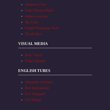
Anderson Frye
Cathy Pierson Basics
distans exercises
Ms. Loke
Simple Photoshop Tools
TinaAvalon
VISUAL MEDIA
Jerry Travis
Tonya Skinner
ENGLISH TUBES
Alexander Clarkson
Bob Ahlersmeyer
Eric Odegaard
Tim Mcgee