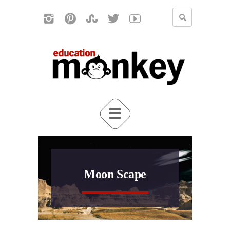
Moon Scape