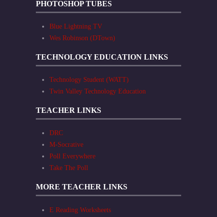
PHOTOSHOP TUBES
Blue Lightning TV
Wes Robinson (DTown)
TECHNOLOGY EDUCATION LINKS
Technology Student (WATT)
Twin Valley Technology Education
TEACHER LINKS
DRC
M-Socrative
Poll Everywhere
Take The Poll
MORE TEACHER LINKS
E Reading Worksheets