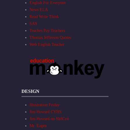
English For Everyone
News ELA
Read Write Think
SAS
Teaches Pay Teachers
Thomas Jefferson Quotes
Web English Teacher
DESIGN
Illustration Friday
Jim Howard CYHS
Jim Howard on Sk8Crit
Mr. Eagen