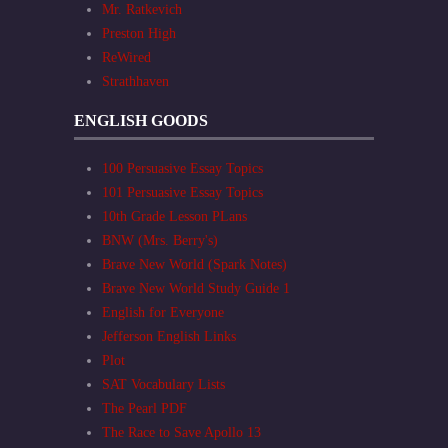
Mr. Ratkevich
Preston High
ReWired
Strathhaven
ENGLISH GOODS
100 Persuasive Essay Topics
101 Persuasive Essay Topics
10th Grade Lesson PLans
BNW (Mrs. Berry's)
Brave New World (Spark Notes)
Brave New World Study Guide 1
English for Everyone
Jefferson English Links
Plot
SAT Vocabulary Lists
The Pearl PDF
The Race to Save Apollo 13