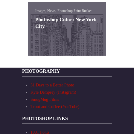
Images, News, Photoshop Paint Bucket
Lessons
Photoshop Color: New York
City
PHOTOGRAPHY
31 Days to a Better Photo
Kyle Dempsey (Instagram)
SmugMug Films
Trout and Coffee (YouTube)
PHOTOSHOP LINKS
1001 Fonts