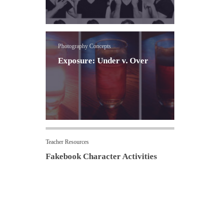
Photography Concepts
Exposure: Under v. Over
Teacher Resources
Fakebook Character Activities