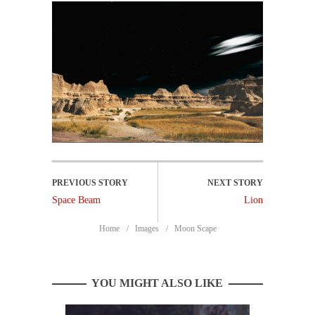
Space Beam
Lion
Home
Images
Moon Scape
YOU MIGHT ALSO LIKE