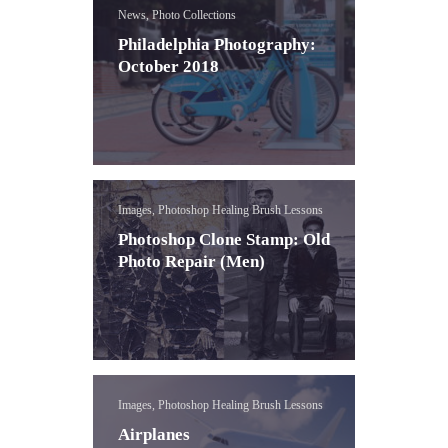
News, Photo Collections
Philadelphia Photography:
October 2018
Images, Photoshop Healing Brush Lessons
Photoshop Clone Stamp: Old
Photo Repair (Men)
Images, Photoshop Healing Brush Lessons
Airplanes