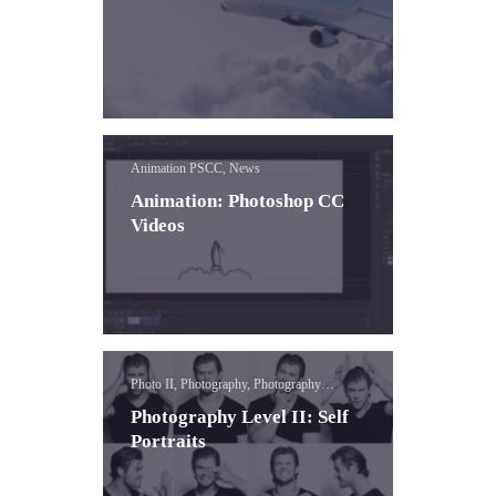
Animation PSCC, News
Animation: Photoshop CC
Videos
Photo II, Photography, Photography
Concepts
Photography Level II: Self
Portraits