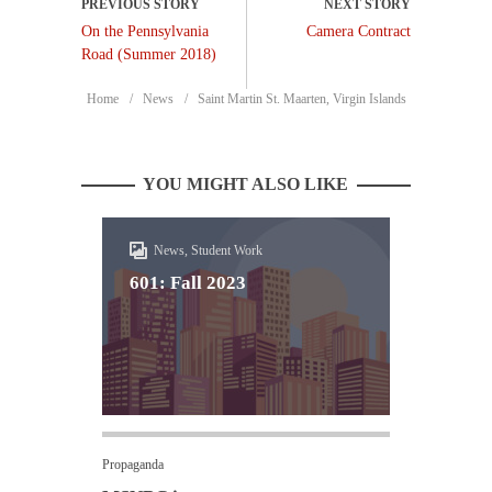
On the Pennsylvania
Camera Contract
Road (Summer 2018)
Home
News
Saint Martin St. Maarten, Virgin Islands
YOU MIGHT ALSO LIKE
News, Student Work
601: Fall 2023
Propaganda