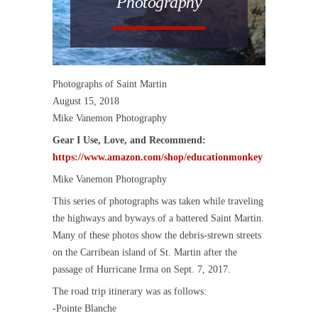
Photography
Photographs of Saint Martin
August 15, 2018
Mike Vanemon Photography
Gear I Use, Love, and Recommend:
https://www.amazon.com/shop/educationmonkey
Mike Vanemon Photography
This series of photographs was taken while traveling
the highways and byways of a battered Saint Martin.
Many of these photos show the debris-strewn streets
on the Carribean island of St. Martin after the
passage of Hurricane Irma on Sept. 7, 2017.
The road trip itinerary was as follows:
-Pointe Blanche