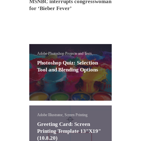
MSNBC interrupts congresswoman
for ‘Bieber Fever’
Adobe Photoshop Projects and Tests,
Photoshop Assessments
Photoshop Quiz: Selection
Tool and Blending Options
Adobe Illustrator, Screen Printing
Greeting Card: Screen
Printing Template 13″X19″
(10.8.20)