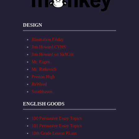
DESIGN
Illustration Friday
Jim Howard CYHS
Jim Howard on Sk8Crit
Mr. Eagen
Mr. Ratkevich
Preston High
ReWired
Strathhaven
ENGLISH GOODS
100 Persuasive Essay Topics
101 Persuasive Essay Topics
10th Grade Lesson PLans