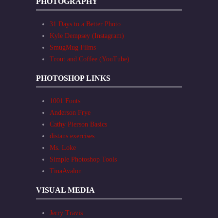
PHOTOGRAPHY
31 Days to a Better Photo
Kyle Dempsey (Instagram)
SmugMug Films
Trout and Coffee (YouTube)
PHOTOSHOP LINKS
1001 Fonts
Anderson Frye
Cathy Pierson Basics
distans exercises
Ms. Loke
Simple Photoshop Tools
TinaAvalon
VISUAL MEDIA
Jerry Travis