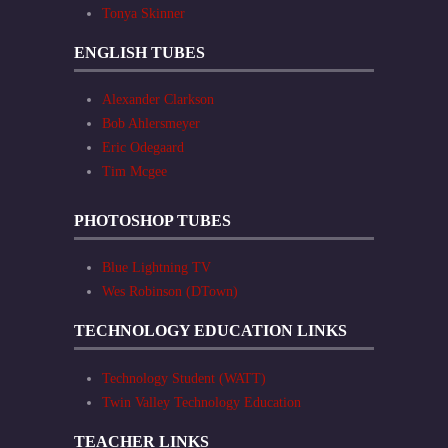
Tonya Skinner
ENGLISH TUBES
Alexander Clarkson
Bob Ahlersmeyer
Eric Odegaard
Tim Mcgee
PHOTOSHOP TUBES
Blue Lightning TV
Wes Robinson (DTown)
TECHNOLOGY EDUCATION LINKS
Technology Student (WATT)
Twin Valley Technology Education
TEACHER LINKS