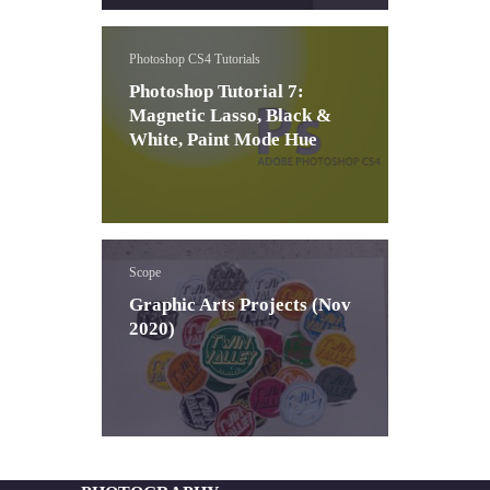
Photoshop CS4 Tutorials
Photoshop Tutorial 7:
Magnetic Lasso, Black &
White, Paint Mode Hue
Scope
Graphic Arts Projects (Nov
2020)