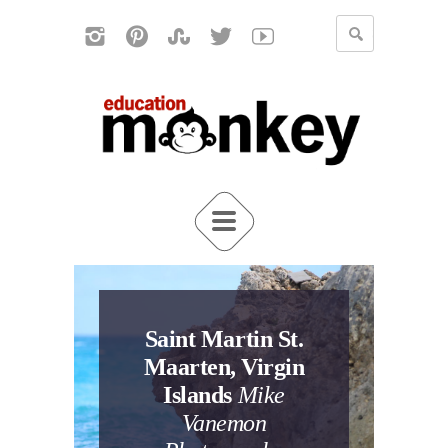
Saint Martin St.
Maarten, Virgin
Islands
Mike
Vanemon