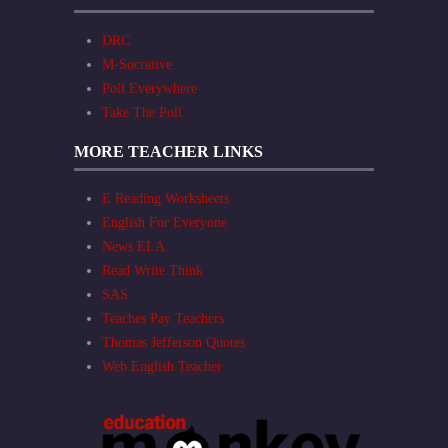
DRC
M-Socrative
Poll Everywhere
Take The Poll
MORE TEACHER LINKS
E Reading Worksheets
English For Everyone
News ELA
Read Write Think
SAS
Teaches Pay Teachers
Thomas Jefferson Quotes
Web English Teacher