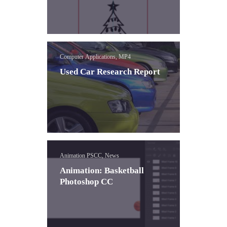
Computer Applications, MP4
Used Car Research Report
Animation PSCC, News
Animation: Basketball
Photoshop CC