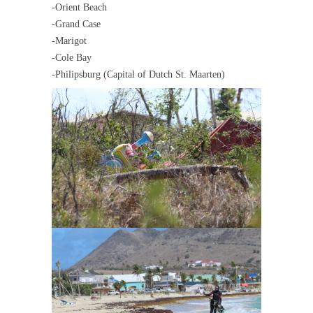
-Orient Beach
-Grand Case
-Marigot
-Cole Bay
-Philipsburg (Capital of Dutch St. Maarten)