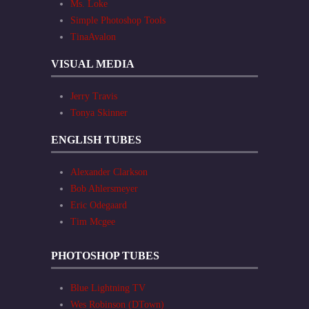
Ms. Loke
Simple Photoshop Tools
TinaAvalon
VISUAL MEDIA
Jerry Travis
Tonya Skinner
ENGLISH TUBES
Alexander Clarkson
Bob Ahlersmeyer
Eric Odegaard
Tim Mcgee
PHOTOSHOP TUBES
Blue Lightning TV
Wes Robinson (DTown)