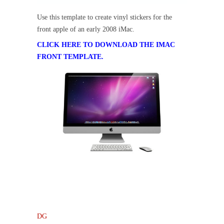
Use this template to create vinyl stickers for the
front apple of an early 2008 iMac.
CLICK HERE TO DOWNLOAD THE IMAC
FRONT TEMPLATE.
DG