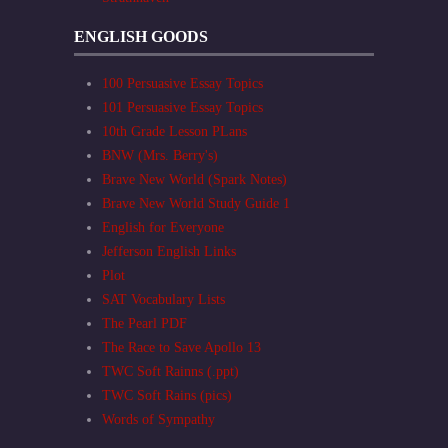
ENGLISH GOODS
100 Persuasive Essay Topics
101 Persuasive Essay Topics
10th Grade Lesson PLans
BNW (Mrs. Berry's)
Brave New World (Spark Notes)
Brave New World Study Guide 1
English for Everyone
Jefferson English Links
Plot
SAT Vocabulary Lists
The Pearl PDF
The Race to Save Apollo 13
TWC Soft Rainns (.ppt)
TWC Soft Rains (pics)
Words of Sympathy