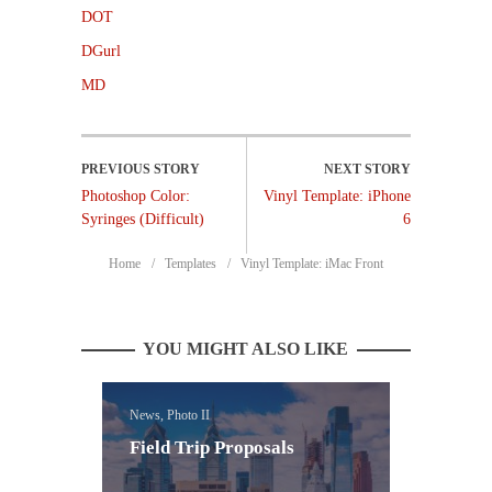
DOT
DGurl
MD
Photoshop Color:
Vinyl Template: iPhone
Syringes (Difficult)
6
Home
Templates
Vinyl Template: iMac Front
YOU MIGHT ALSO LIKE
News, Photo II
Field Trip Proposals