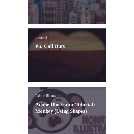
Photo II
PS: Call Outs
Adobe Illustrator
Adobe Illustrator Tutorial:
Monkey (Using Shapes)