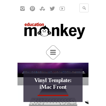
Vinyl Template:
iMac Front