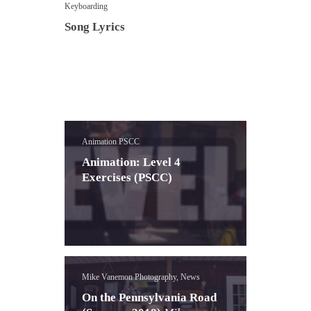
Keyboarding
Song Lyrics
Animation PSCC
Animation: Level 4
Exercises (PSCC)
Mike Vanemon Photography, News
On the Pennsylvania Road