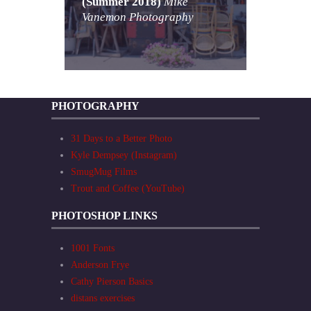
(Summer 2018)
Mike
Vanemon Photography
PHOTOGRAPHY
31 Days to a Better Photo
Kyle Dempsey (Instagram)
SmugMug Films
Trout and Coffee (YouTube)
PHOTOSHOP LINKS
1001 Fonts
Anderson Frye
Cathy Pierson Basics
distans exercises