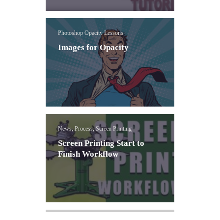
Photoshop Opacity Lessons
Images for Opacity
News, Process, Screen Printing
Screen Printing Start to
Finish Workflow