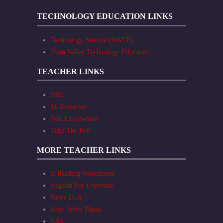
TECHNOLOGY EDUCATION LINKS
Technology Student (WATT)
Twin Valley Technology Education
TEACHER LINKS
DRC
M-Socrative
Poll Everywhere
Take The Poll
MORE TEACHER LINKS
E Reading Worksheets
English For Everyone
News ELA
Read Write Think
SAS