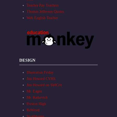
Teaches Pay Teachers
Thomas Jefferson Quotes
Web English Teacher
DESIGN
Illustration Friday
Jim Howard CYHS
Jim Howard on Sk8Crit
Mr. Eagen
Mr. Ratkevich
Preston High
ReWired
Strathhaven