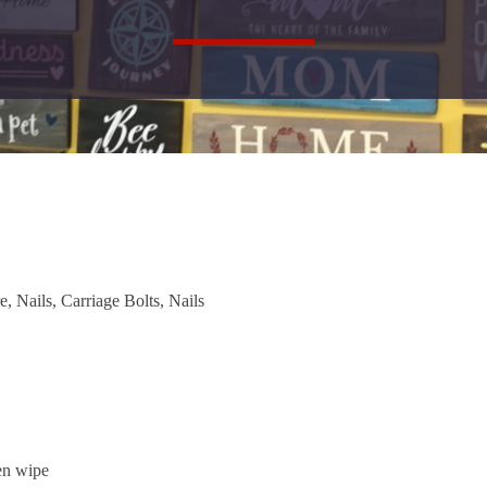
 Nails, Carriage Bolts, Nails
hen wipe