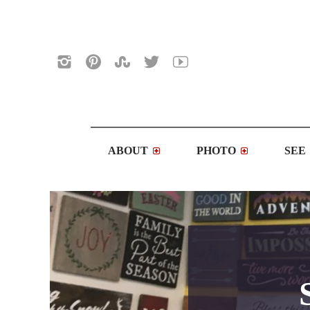
ABOUT
PHOTO
SEE