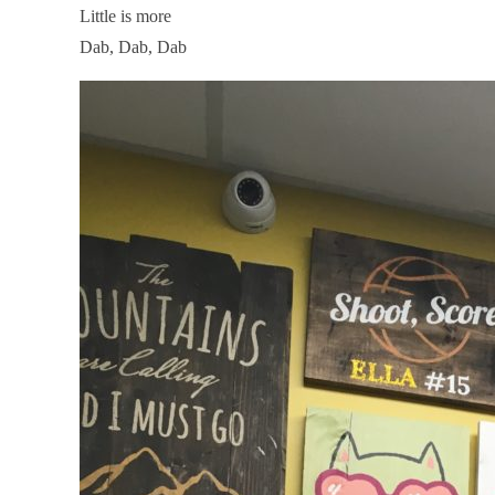
Little is more
Dab, Dab, Dab