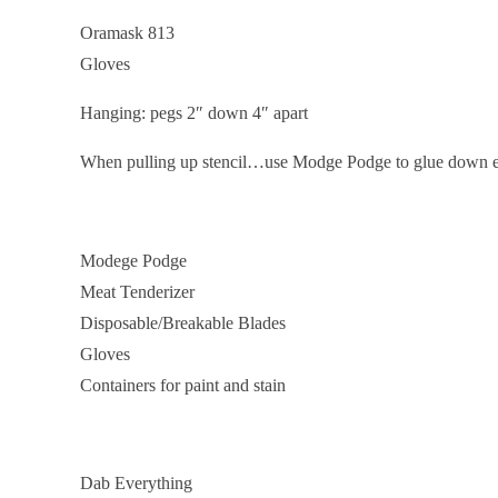
Oramask 813
Gloves
Hanging: pegs 2″ down 4″ apart
When pulling up stencil…use Modge Podge to glue down 
Modege Podge
Meat Tenderizer
Disposable/Breakable Blades
Gloves
Containers for paint and stain
Dab Everything