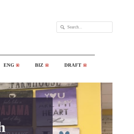
ENG
BIZ
DRAFT
h