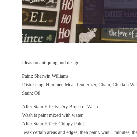
Ideas on antiquing and design.
Paint: Sherwin Williams
Distressing: Hammer, Meat Tenderizer, Chain, Chicken Wire,
Stain: Oil
After Stain Effects: Dry Brush or Wash
Wash is paint mixed with water.
After Stain Effect: Chippy Paint
-wax certain areas and edges, then paint, wait 1 minutes, t