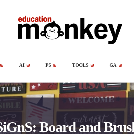
AI
PS
TOOLS
GA
SiGnS: Board and Brus