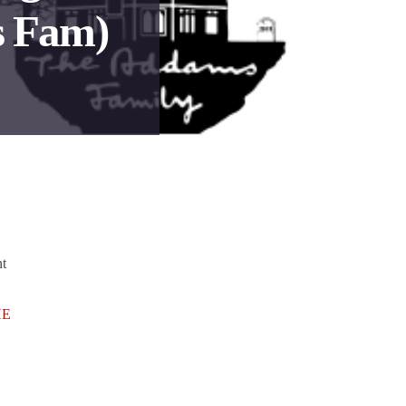
 Fam)
nt
HE