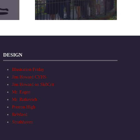
DESIGN
Illustration Friday
Jim Howard CYHS
Jim Howard on Sk8Crit
Mr. Eagen
Mr. Ratkevich
Preston High
ReWired
Strathhaven