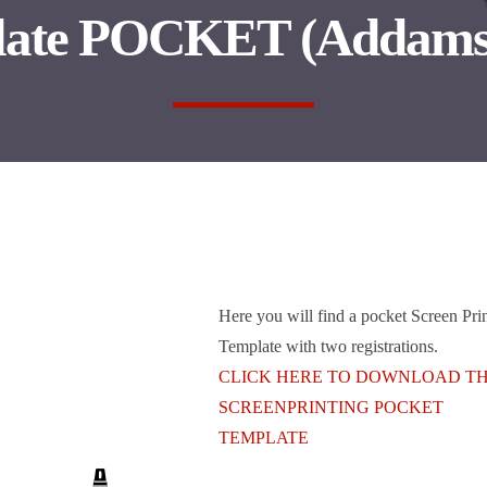
late POCKET (Addams
Here you will find a pocket Screen Pri
Template with two registrations.
CLICK HERE TO DOWNLOAD T
SCREENPRINTING POCKET
TEMPLATE