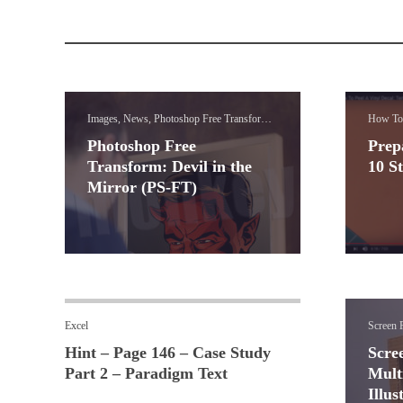
Images, News, Photoshop Free Transform
How To
Lessons
Photoshop Free
Prep
Transform: Devil in the
10 S
Mirror (PS-FT)
Excel
Screen P
Hint – Page 146 – Case Study
Scre
Part 2 – Paradigm Text
Mult
Illus