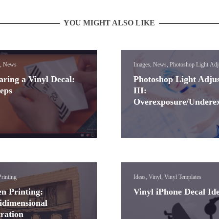
YOU MIGHT ALSO LIKE
, News
Images, News, Photoshop Light Adj
Lessons
aring a Vinyl Decal:
Photoshop Light Adju
teps
III:
Overexposure/Undere
rinting
Ideas, Vinyl, Vinyl Templates
en Printing:
Vinyl iPhone Decal Id
idimensional
tration