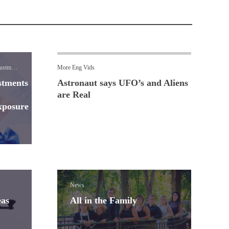
ustment
More Eng Vids
stments
Astronaut says UFO’s and Aliens
are Real
xposure
News
eas
All in the Family