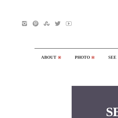
ABOUT
PHOTO
SEE
SE