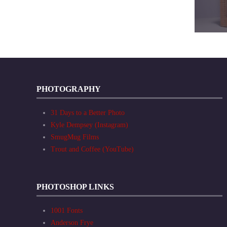
PHOTOGRAPHY
31 Days to a Better Photo
Kyle Dempsey (Instagram)
SmugMug Films
Trout and Coffee (YouTube)
PHOTOSHOP LINKS
1001 Fonts
Anderson Frye