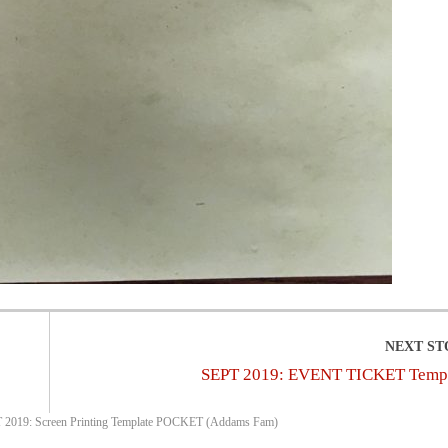
SEPT 2019: EVENT TICKET Temp
 2019: Screen Printing Template POCKET (Addams Fam)