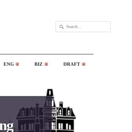
ENG
BIZ
DRAFT
ing