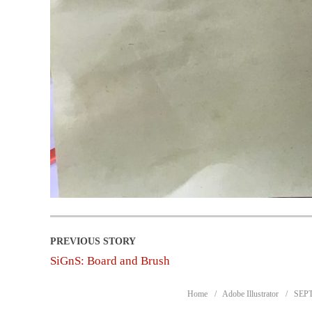
SiGnS: Board and Brush
Home
Adobe Illustrator
SEPT