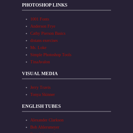
PHOTOSHOP LINKS
1001 Fonts
Anderson Frye
Cathy Pierson Basics
distans exercises
Ms. Loke
Simple Photoshop Tools
TinaAvalon
VISUAL MEDIA
Jerry Travis
Tonya Skinner
ENGLISH TUBES
Alexander Clarkson
Bob Ahlersmeyer