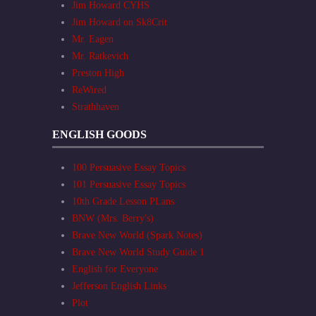
Jim Howard CYHS
Jim Howard on Sk8Crit
Mr. Eagen
Mr. Ratkevich
Preston High
ReWired
Strathhaven
ENGLISH GOODS
100 Persuasive Essay Topics
101 Persuasive Essay Topics
10th Grade Lesson PLans
BNW (Mrs. Berry's)
Brave New World (Spark Notes)
Brave New World Study Guide 1
English for Everyone
Jefferson English Links
Plot