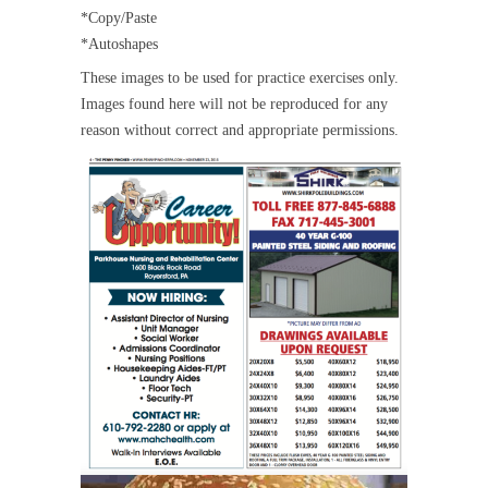
*Copy/Paste
*Autoshapes
These images to be used for practice exercises only.
Images found here will not be reproduced for any
reason without correct and appropriate permissions.