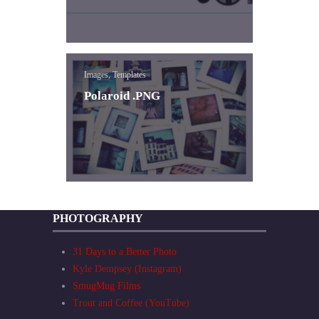
Images, Templates
Polaroid .PNG
PHOTOGRAPHY
31 Days to a Better Photo
Kyle Dempsey (Instagram)
SmugMug Films
Trout and Coffee (YouTube)