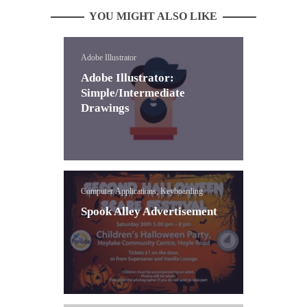
YOU MIGHT ALSO LIKE
Adobe Illustrator
Adobe Illustrator:
Simple/Intermediate
Drawings
Computer Applications, Keyboarding
Spook Alley Advertisement