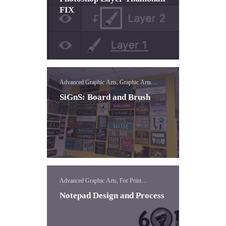
FIX
Advanced Graphic Arts, Graphic Arts
Concepts, Vinyl
SiGnS: Board and Brush
Advanced Graphic Arts, For Print
Templates, Templates
Notepad Design and Process