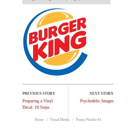
Preparing a Vinyl
Psychedelic Images
Decal: 10 Steps
Home
Visual Media
Penny Pincher #1