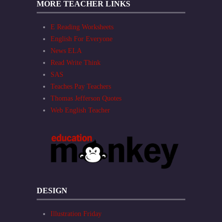
MORE TEACHER LINKS
E Reading Worksheets
English For Everyone
News ELA
Read Write Think
SAS
Teaches Pay Teachers
Thomas Jefferson Quotes
Web English Teacher
DESIGN
Illustration Friday