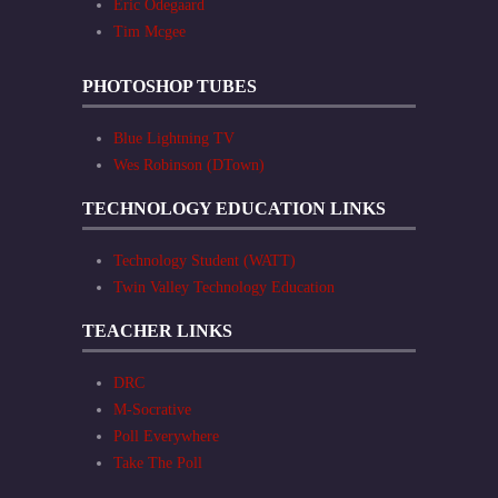
Eric Odegaard
Tim Mcgee
PHOTOSHOP TUBES
Blue Lightning TV
Wes Robinson (DTown)
TECHNOLOGY EDUCATION LINKS
Technology Student (WATT)
Twin Valley Technology Education
TEACHER LINKS
DRC
M-Socrative
Poll Everywhere
Take The Poll