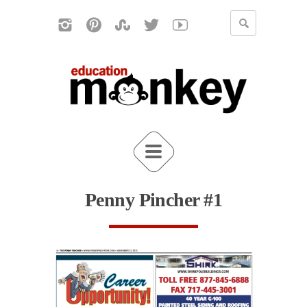
Penny Pincher #1