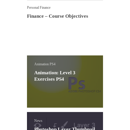
Personal Finance
Finance – Course Objectives
Animation PS4
Animation: Level 3
Exercises PS4
News
Photoshop Layer Thumbnail