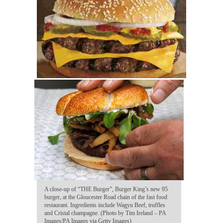
A close-up of “THE Burger”, Burger King’s new 95
burger, at the Gloucester Road chain of the fast food
restaurant. Ingredients include Wagyu Beef, truffles
and Cristal champagne. (Photo by Tim Ireland – PA
Images/PA Images via Getty Images)