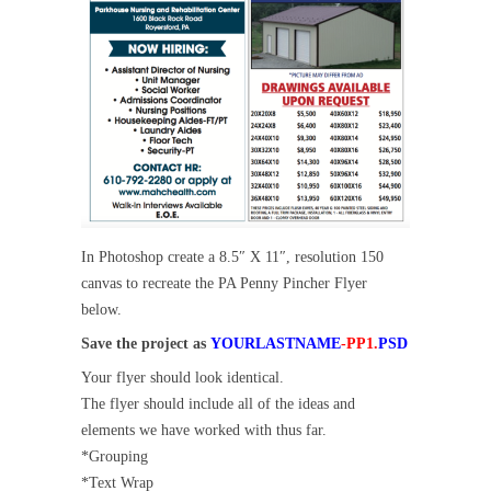
In Photoshop create a 8.5″ X 11″, resolution 150
canvas to recreate the PA Penny Pincher Flyer
below.
Save the project as
YOURLASTNAME
-PP1
.
PSD
Your flyer should look identical.
The flyer should include all of the ideas and
elements we have worked with thus far.
*Grouping
*Text Wrap