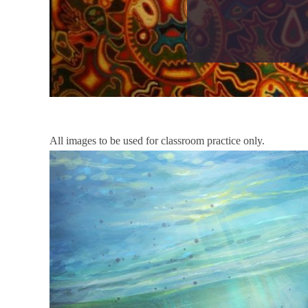
All images to be used for classroom practice only.