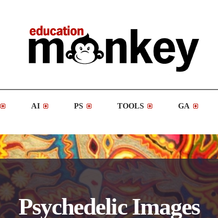
AI
PS
TOOLS
GA
Psychedelic Images