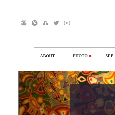
ABOUT
PHOTO
SEE