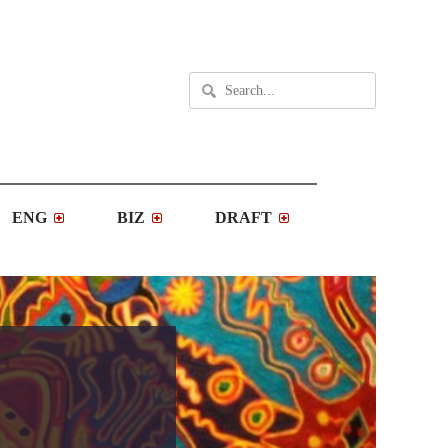
ENG
BIZ
DRAFT