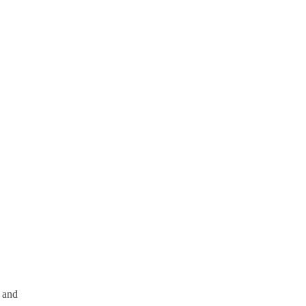
g and