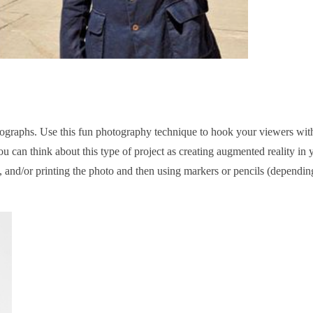
raphs. Use this fun photography technique to hook your viewers wit
 can think about this type of project as creating augmented reality in 
, and/or printing the photo and then using markers or pencils (dependin