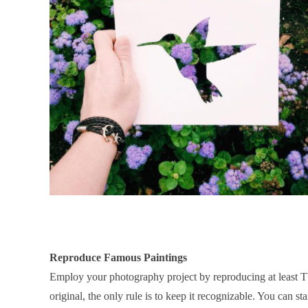
Reproduce Famous Paintings
Employ your photography project by reproducing at least T
original, the only rule is to keep it recognizable. You can s