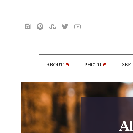
ABOUT
PHOTO
SEE
Al