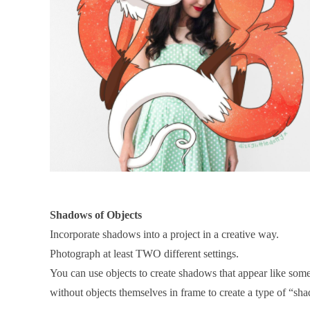
Shadows of Objects
Incorporate shadows into a project in a creative way.
Photograph at least TWO different settings.
You can use objects to create shadows that appear like som
without objects themselves in frame to create a type of “s