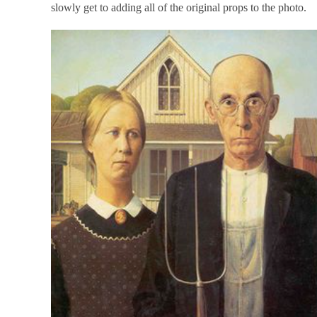
slowly get to adding all of the original props to the photo.