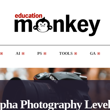
AI
PS
TOOLS
GA
pha Photography Level