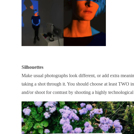
Silhouettes
Make usual photographs look different, or add extra meaning
taking a shot through it. You should choose at least TWO in
and/or shoot for contrast by shooting a highly technological