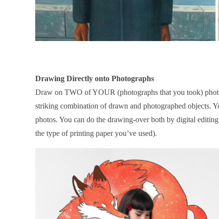
Drawing Directly onto Photographs
Draw on TWO of YOUR (photographs that you took) photog
striking combination of drawn and photographed objects. You
photos. You can do the drawing-over both by digital editing
the type of printing paper you’ve used).