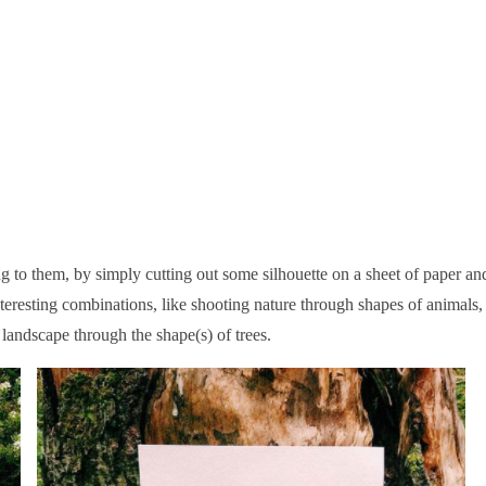
 to them, by simply cutting out some silhouette on a sheet of paper an
teresting combinations, like shooting nature through shapes of animals,
 landscape through the shape(s) of trees.