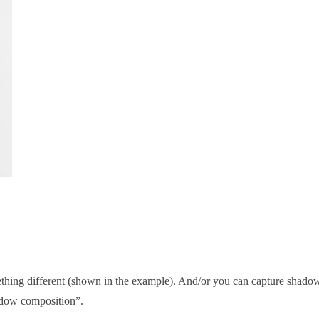
ething different (shown in the example). And/or you can capture shado
hadow composition”.