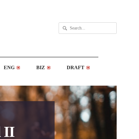
ENG
BIZ
DRAFT
 II