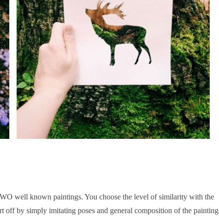
WO well known paintings. You choose the level of similarity with the
tart off by simply imitating poses and general composition of the paintin