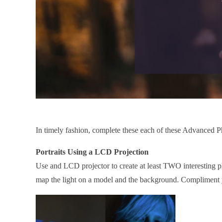
In timely fashion, complete these each of these Advanced P
Portraits Using a LCD Projection
Use and LCD projector to create at least TWO interesting p
map the light on a model and the background. Compliment yo