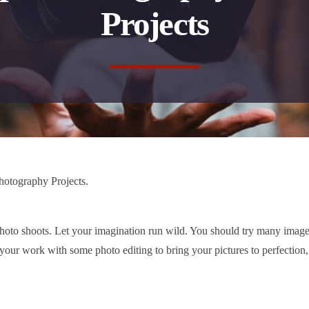
Projects
hotography Projects.
hoto shoots. Let your imagination run wild. You should try many image
ur work with some photo editing to bring your pictures to perfection,