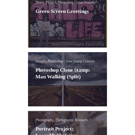
News, Photo I, Photoshop Green Screen
Lessons
Green Screen Greetings
Images, Photoshop Clone Stamp Lessons
Photoshop Clone Stamp:
Man Walking (Split)
Photography, Photography Research
Portrait Project: