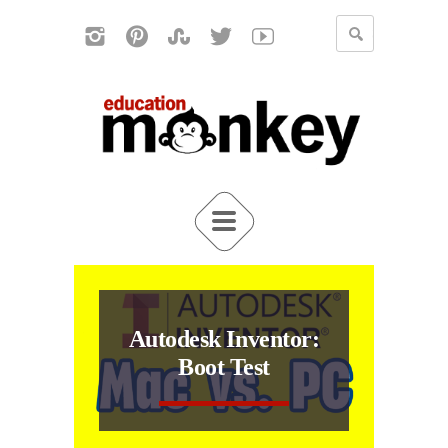
Autodesk Inventor:
Boot Test