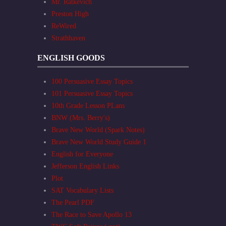
Mr. Ratkevich
Preston High
ReWired
Strathhaven
ENGLISH GOODS
100 Persuasive Essay Topics
101 Persuasive Essay Topics
10th Grade Lesson PLans
BNW (Mrs. Berry's)
Brave New World (Spark Notes)
Brave New World Study Guide 1
English for Everyone
Jefferson English Links
Plot
SAT Vocabulary Lists
The Pearl PDF
The Race to Save Apollo 13