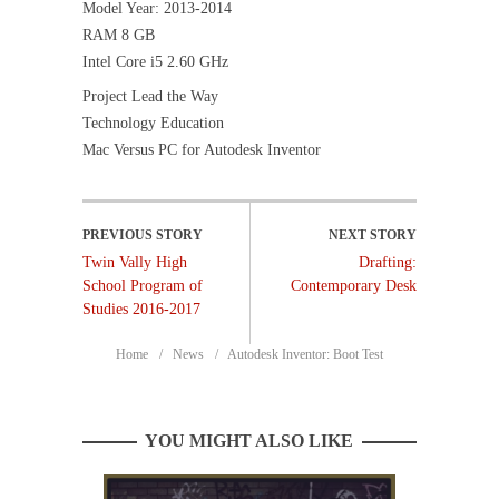
Model Year: 2013-2014
RAM 8 GB
Intel Core i5 2.60 GHz
Project Lead the Way
Technology Education
Mac Versus PC for Autodesk Inventor
Twin Vally High
Drafting:
School Program of
Contemporary Desk
Studies 2016-2017
Home
News
Autodesk Inventor: Boot Test
YOU MIGHT ALSO LIKE