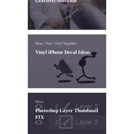
LearnMyShot.com
Ideas, Vinyl, Vinyl Templates
Vinyl iPhone Decal Ideas
News
Photoshop Layer Thumbnail
FIX