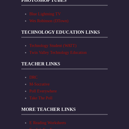
PHOTOSHOP TUBES
Blue Lightning TV
Wes Robinson (DTown)
TECHNOLOGY EDUCATION LINKS
Technology Student (WATT)
Twin Valley Technology Education
TEACHER LINKS
DRC
M-Socrative
Poll Everywhere
Take The Poll
MORE TEACHER LINKS
E Reading Worksheets