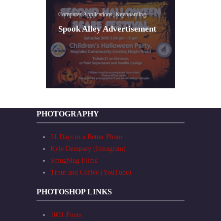
Computer Applications, Keyboarding
Spook Alley Advertisement
PHOTOGRAPHY
31 Days to a Better Photo
Kyle Dempsey (Instagram)
SmugMug Films
Trout and Coffee (YouTube)
PHOTOSHOP LINKS
1001 Fonts