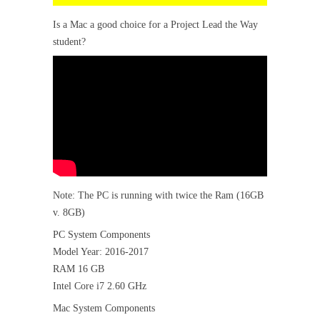
Is a Mac a good choice for a Project Lead the Way
student?
Note: The PC is running with twice the Ram (16GB
v. 8GB)
PC System Components
Model Year: 2016-2017
RAM 16 GB
Intel Core i7 2.60 GHz
Mac System Components