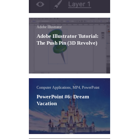
Adobe Illustrator
Adobe Illustrator Tutorial:
The Push Pin (3D Revolve)
Computer Applications, MP4, PowerPoint
PowerPoint #6: Dream
Vacation