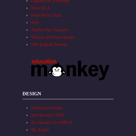
English For Everyone
News ELA
Read Write Think
SAS
Teaches Pay Teachers
Thomas Jefferson Quotes
Web English Teacher
DESIGN
Illustration Friday
Jim Howard CYHS
Jim Howard on Sk8Crit
Mr. Eagen