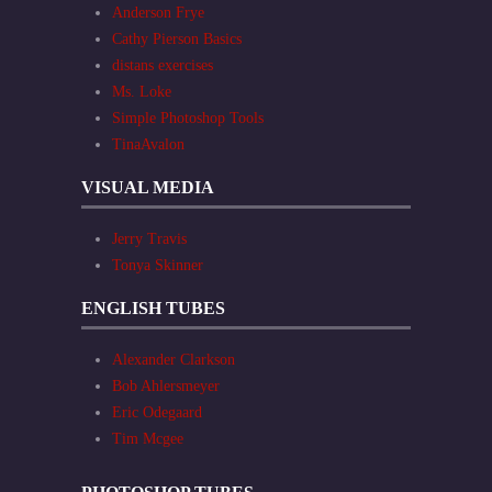
Anderson Frye
Cathy Pierson Basics
distans exercises
Ms. Loke
Simple Photoshop Tools
TinaAvalon
VISUAL MEDIA
Jerry Travis
Tonya Skinner
ENGLISH TUBES
Alexander Clarkson
Bob Ahlersmeyer
Eric Odegaard
Tim Mcgee