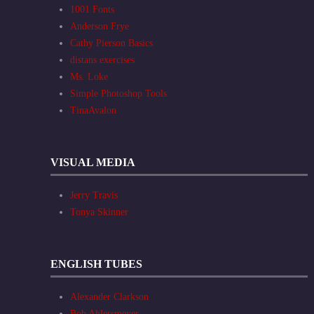
1001 Fonts
Anderson Frye
Cathy Pierson Basics
distans exercises
Ms. Loke
Simple Photoshop Tools
TinaAvalon
VISUAL MEDIA
Jerry Travis
Tonya Skinner
ENGLISH TUBES
Alexander Clarkson
Bob Ahlersmeyer