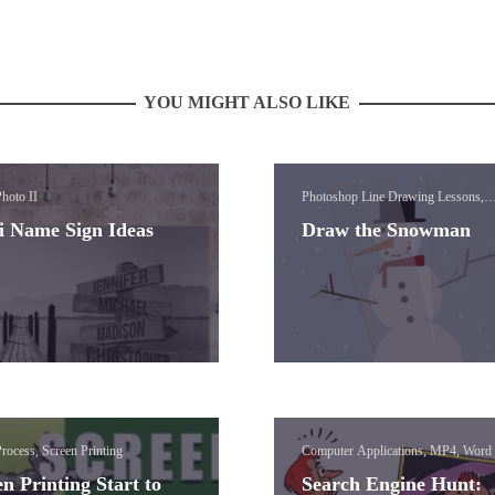
YOU MIGHT ALSO LIKE
hoto II
Photoshop Line Drawing Lessons,
Photoshop Paint Brush Lessons, Vis
i Name Sign Ideas
Draw the Snowman
Media (Photoshop)
rocess, Screen Printing
Computer Applications, MP4, Word
n Printing Start to
Search Engine Hunt: