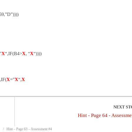
9,”D”))))
”
X
“,IF(B4>
X
, “
X
“))))
,IF(
X
=”
X
“,
X
Hint - Page 64 - Assessme
Hint – Page 63 – Assessment #4