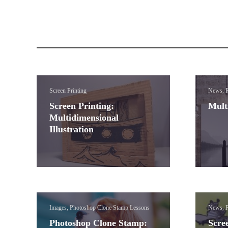
Screen Printing
News, P
Screen Printing:
Mult
Multidimensional
Illustration
Images, Photoshop Clone Stamp Lessons
News, P
Photoshop Clone Stamp:
Scree