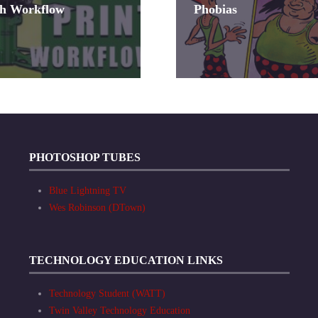
sh Workflow
Phobias
PHOTOSHOP TUBES
Blue Lightning TV
Wes Robinson (DTown)
TECHNOLOGY EDUCATION LINKS
Technology Student (WATT)
Twin Valley Technology Education