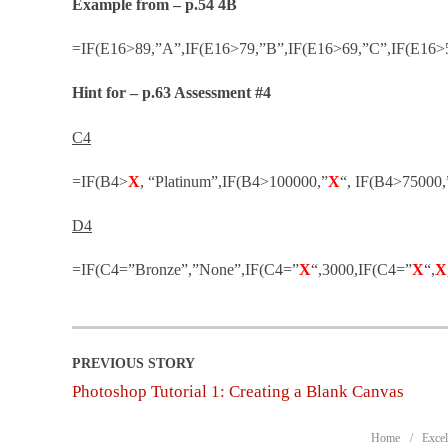
Example from – p.54 4B
=IF(E16>89,”A”,IF(E16>79,”B”,IF(E16>69,”C”,IF(E16>5
Hint for – p.63 Assessment #4
C4
=IF(B4>
X
, “Platinum”,IF(B4>100000,”
X
“, IF(B4>75000,
D4
=IF(C4=”Bronze”,”None”,IF(C4=”
X
“,3000,IF(C4=”
X
“,
X
Photoshop Tutorial 1: Creating a Blank Canvas
Home
Excel