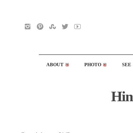
ABOUT
PHOTO
SEE
Hin