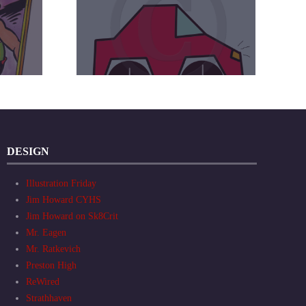
DESIGN
Illustration Friday
Jim Howard CYHS
Jim Howard on Sk8Crit
Mr. Eagen
Mr. Ratkevich
Preston High
ReWired
Strathhaven