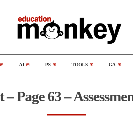
AI
PS
TOOLS
GA
t – Page 63 – Assessmen