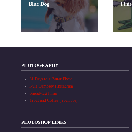
Blue Dog
Fini
PHOTOGRAPHY
31 Days to a Better Photo
Kyle Dempsey (Instagram)
SmugMug Films
Trout and Coffee (YouTube)
PHOTOSHOP LINKS