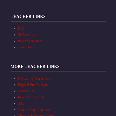
TEACHER LINKS
DRC
M-Socrative
Poll Everywhere
Take The Poll
MORE TEACHER LINKS
E Reading Worksheets
English For Everyone
News ELA
Read Write Think
SAS
Teaches Pay Teachers
Thomas Jefferson Quotes