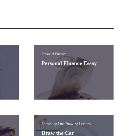
Personal Finance
ual
Personal Finance Essay
Photoshop Line Drawing Lessons,
Photoshop Paint Brush Lessons, Visual
Draw the Car
Media (Photoshop)