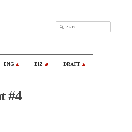
ENG
BIZ
DRAFT
t #4