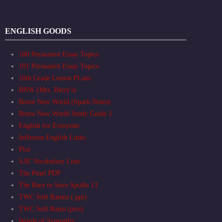
ENGLISH GOODS
100 Persuasive Essay Topics
101 Persuasive Essay Topics
10th Grade Lesson PLans
BNW (Mrs. Berry's)
Brave New World (Spark Notes)
Brave New World Study Guide 1
English for Everyone
Jefferson English Links
Plot
SAT Vocabulary Lists
The Pearl PDF
The Race to Save Apollo 13
TWC Soft Rainns (.ppt)
TWC Soft Rains (pics)
Words of Sympathy