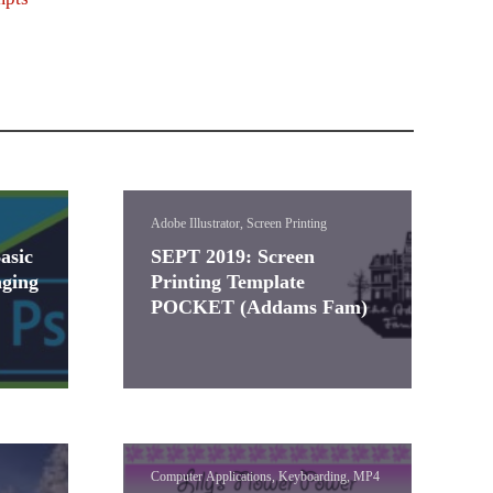
Adobe Illustrator, Screen Printing
asic
SEPT 2019: Screen
ging
Printing Template
POCKET (Addams Fam)
Computer Applications, Keyboarding, MP4