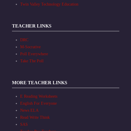
Twin Valley Technology Education
TEACHER LINKS
DRC
M-Socrative
Poll Everywhere
Take The Poll
MORE TEACHER LINKS
E Reading Worksheets
English For Everyone
News ELA
Read Write Think
SAS