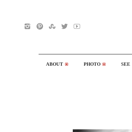
ABOUT
PHOTO
SEE