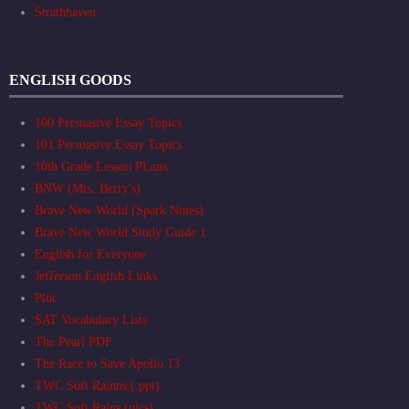
Strathhaven
ENGLISH GOODS
100 Persuasive Essay Topics
101 Persuasive Essay Topics
10th Grade Lesson PLans
BNW (Mrs. Berry's)
Brave New World (Spark Notes)
Brave New World Study Guide 1
English for Everyone
Jefferson English Links
Plot
SAT Vocabulary Lists
The Pearl PDF
The Race to Save Apollo 13
TWC Soft Rainns (.ppt)
TWC Soft Rains (pics)