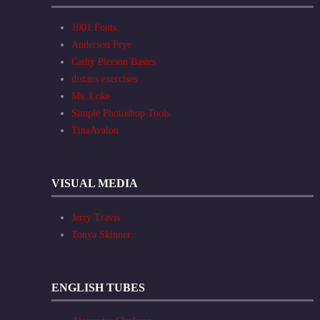
1001 Fonts
Anderson Frye
Cathy Pierson Basics
distans exercises
Ms. Loke
Simple Photoshop Tools
TinaAvalon
VISUAL MEDIA
Jerry Travis
Tonya Skinner
ENGLISH TUBES