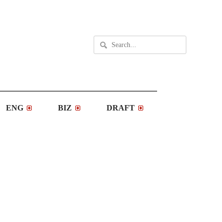
ENG
BIZ
DRAFT