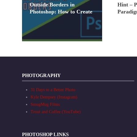
Outside Borders in
Hint – 
Photoshop: How to Create
Paradig
PHOTOGRAPHY
31 Days to a Better Photo
Kyle Dempsey (Instagram)
SmugMug Films
Trout and Coffee (YouTube)
PHOTOSHOP LINKS