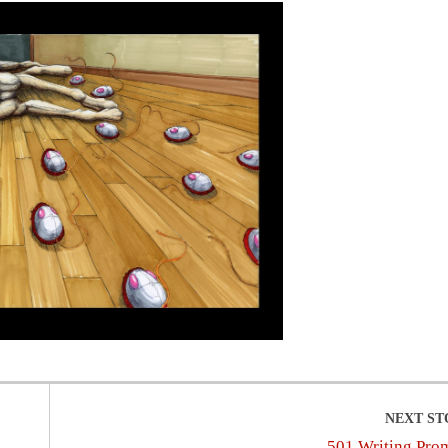
501 Writing Pro