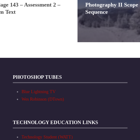
Page 143 – Assessment 2 –
Photography II Scope
m Text
Sequence
PHOTOSHOP TUBES
Blue Lightning TV
Wes Robinson (DTown)
TECHNOLOGY EDUCATION LINKS
Technology Student (WATT)