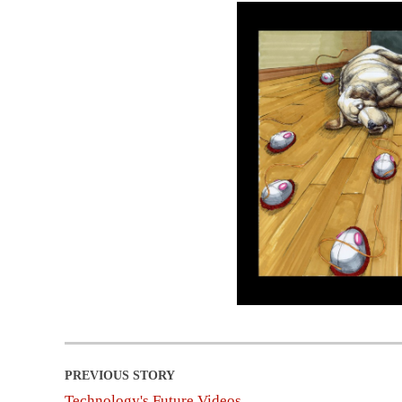
Technology's Future Videos