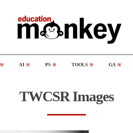
AI
PS
TOOLS
GA
TWCSR Images