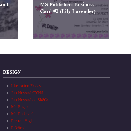
 and
MS Publisher: Business
Card #2 (Lily Lavender)
DESIGN
Illustration Friday
Jim Howard CYHS
Jim Howard on Sk8Crit
Mr. Eagen
Mr. Ratkevich
Preston High
ReWired