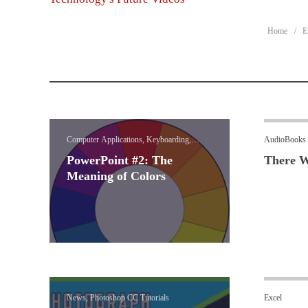
Home
E
Computer Applications, Keyboarding,
AudioBooks
PowerPoint
PowerPoint #2: The
There W
Meaning of Colors
News, Photoshop CC Tutorials
Excel