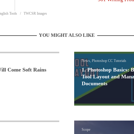
nglish Tools
TWCSR Images
YOU MIGHT ALSO LIKE
News, Photoshop CC Tutorials
ill Come Soft Rains
1. Photoshop Basics: B
Tool Layout and Mana
Documents
Scope