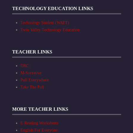
TECHNOLOGY EDUCATION LINKS
Technology Student (WATT)
Twin Valley Technology Education
TEACHER LINKS
DRC
M-Socrative
Poll Everywhere
Take The Poll
MORE TEACHER LINKS
E Reading Worksheets
English For Everyone