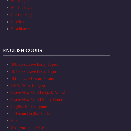
Mr. Eagen
Mr. Ratkevich
Preston High
ReWired
Strathhaven
ENGLISH GOODS
100 Persuasive Essay Topics
101 Persuasive Essay Topics
10th Grade Lesson PLans
BNW (Mrs. Berry's)
Brave New World (Spark Notes)
Brave New World Study Guide 1
English for Everyone
Jefferson English Links
Plot
SAT Vocabulary Lists