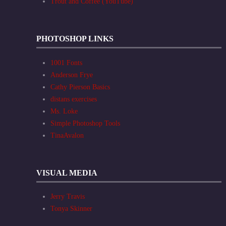
Trout and Coffee (YouTube)
PHOTOSHOP LINKS
1001 Fonts
Anderson Frye
Cathy Pierson Basics
distans exercises
Ms. Loke
Simple Photoshop Tools
TinaAvalon
VISUAL MEDIA
Jerry Travis
Tonya Skinner