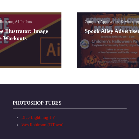
llustrator, AI Toolbox
Computer Applications, Keyboardin
e Illustrator: Image
Spook Alley Advertis
e Workouts
PHOTOSHOP TUBES
Blue Lightning TV
Wes Robinson (DTown)