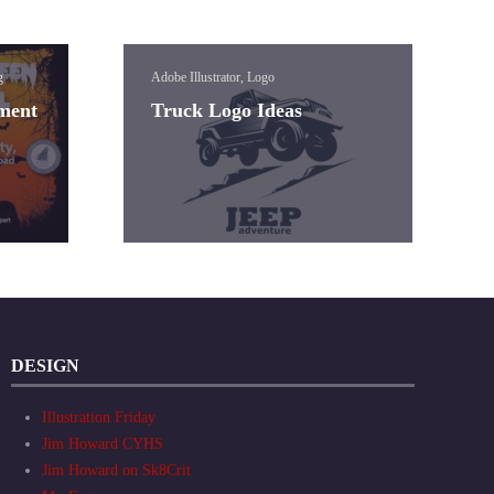
g
Adobe Illustrator, Logo
ement
Truck Logo Ideas
DESIGN
Illustration Friday
Jim Howard CYHS
Jim Howard on Sk8Crit