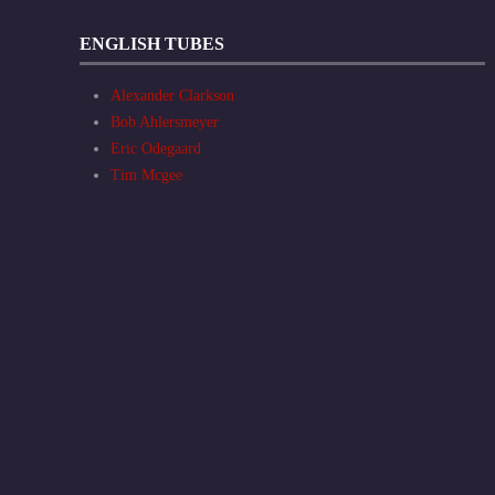
ENGLISH TUBES
Alexander Clarkson
Bob Ahlersmeyer
Eric Odegaard
Tim Mcgee