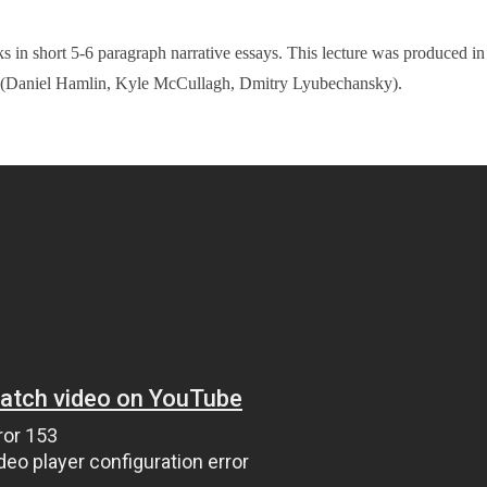
ks in short 5-6 paragraph narrative essays. This lecture was produced in
e (Daniel Hamlin, Kyle McCullagh, Dmitry Lyubechansky).