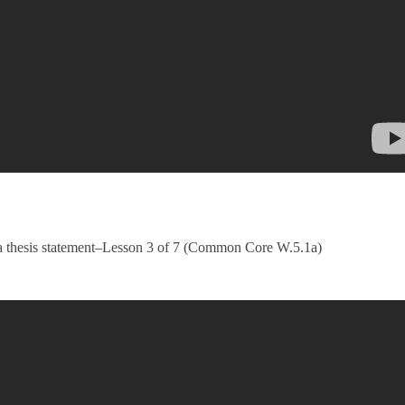
g a thesis statement–Lesson 3 of 7 (Common Core W.5.1a)