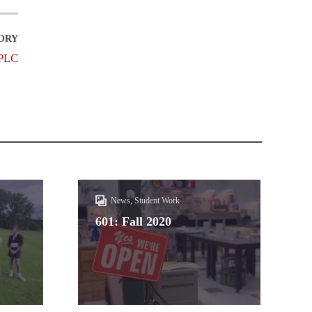
PLC
News, Student Work
601: Fall 2020