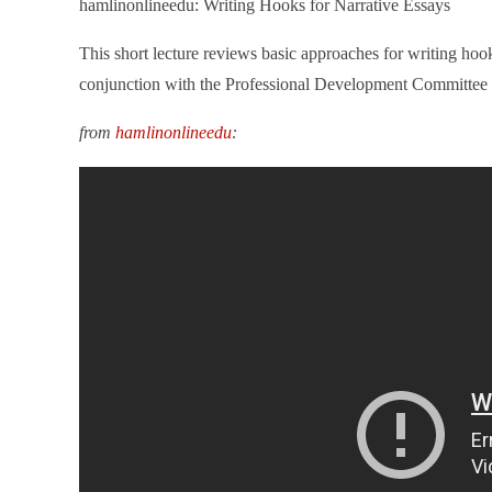
hamlinonlineedu: Writing Hooks for Narrative Essays
This short lecture reviews basic approaches for writing hoo
conjunction with the Professional Development Committe
from
hamlinonlineedu
: