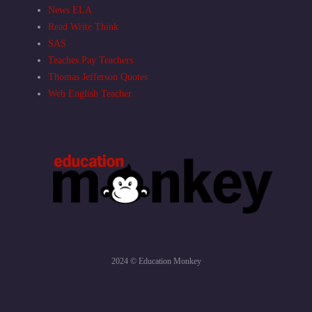
News ELA
Read Write Think
SAS
Teaches Pay Teachers
Thomas Jefferson Quotes
Web English Teacher
2024 © Education Monkey