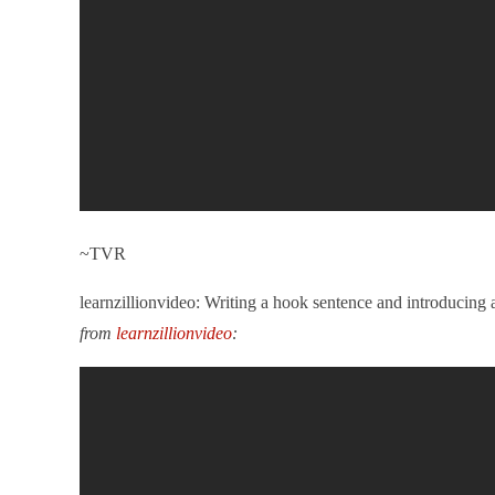
~TVR
learnzillionvideo: Writing a hook sentence and introducin
from
learnzillionvideo
: