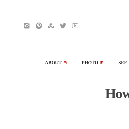
ABOUT
PHOTO
SEE
How 