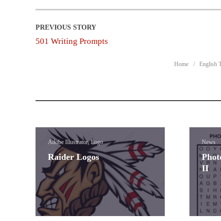
501 Writing Prompts
Home
English 
Adobe Illustrator, Logo
News
Raider Logos
Phot
II