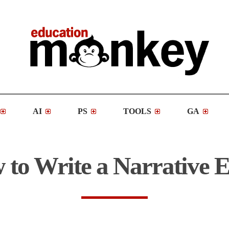
AI
PS
TOOLS
GA
to Write a Narrative 