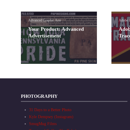
Advanced Graphic Arts
Adobe I
Your Product: Advanced
Adob
Advertisement
Trac
PHOTOGRAPHY
31 Days to a Better Photo
Kyle Dempsey (Instagram)
SmugMug Films