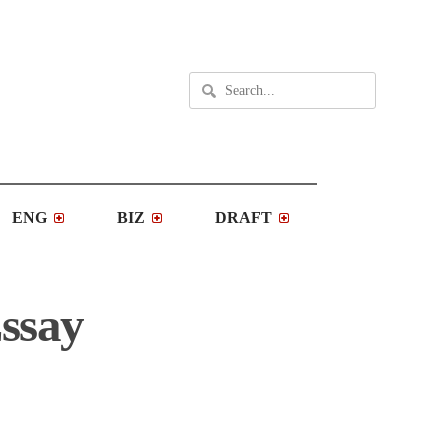
ENG
BIZ
DRAFT
Essay