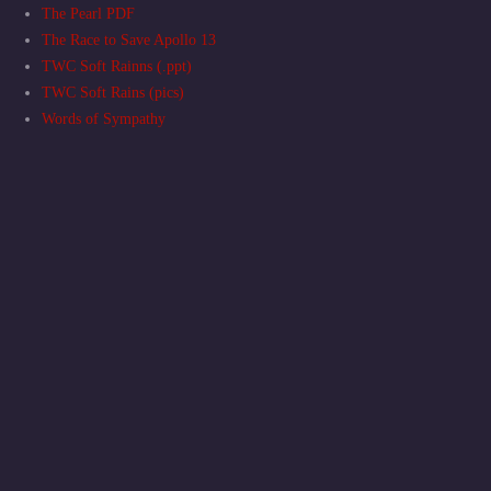
The Pearl PDF
The Race to Save Apollo 13
TWC Soft Rainns (.ppt)
TWC Soft Rains (pics)
Words of Sympathy