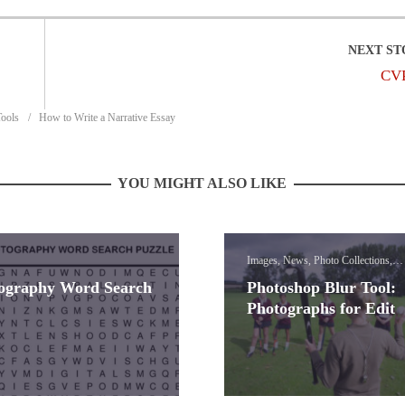
CV
Tools
How to Write a Narrative Essay
YOU MIGHT ALSO LIKE
Images, News, Photo Collections,
Photoshop Blur Effect Lessons
ography Word Search
Photoshop Blur Tool:
Photographs for Edit