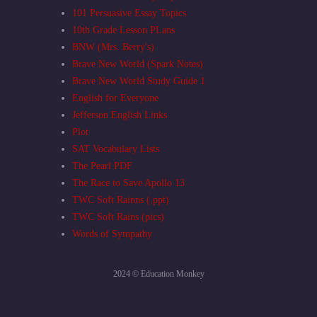
101 Persuasive Essay Topics
10th Grade Lesson PLans
BNW (Mrs. Berry's)
Brave New World (Spark Notes)
Brave New World Study Guide 1
English for Everyone
Jefferson English Links
Plot
SAT Vocabulary Lists
The Pearl PDF
The Race to Save Apollo 13
TWC Soft Rainns (.ppt)
TWC Soft Rains (pics)
Words of Sympathy
2024 © Education Monkey