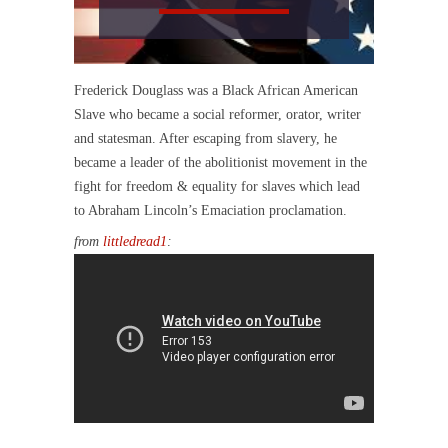
Frederick Douglass was a Black African American
Slave who became a social reformer, orator, writer
and statesman. After escaping from slavery, he
became a leader of the abolitionist movement in the
fight for freedom & equality for slaves which lead
to Abraham Lincoln’s Emaciation proclamation.
from
littledread1
: