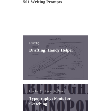
501 Writing Prompts
Drafting
Drafting: Handy Helper
Graphic Arts Concepts, News
Typography: Fonts for
Sketching