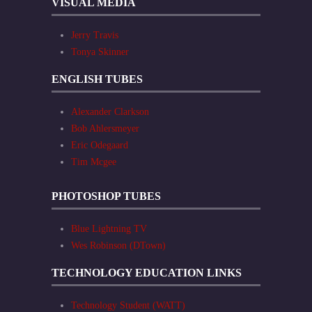
VISUAL MEDIA
Jerry Travis
Tonya Skinner
ENGLISH TUBES
Alexander Clarkson
Bob Ahlersmeyer
Eric Odegaard
Tim Mcgee
PHOTOSHOP TUBES
Blue Lightning TV
Wes Robinson (DTown)
TECHNOLOGY EDUCATION LINKS
Technology Student (WATT)