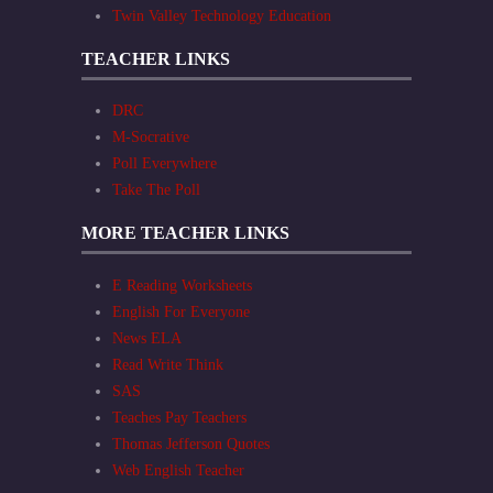
Twin Valley Technology Education
TEACHER LINKS
DRC
M-Socrative
Poll Everywhere
Take The Poll
MORE TEACHER LINKS
E Reading Worksheets
English For Everyone
News ELA
Read Write Think
SAS
Teaches Pay Teachers
Thomas Jefferson Quotes
Web English Teacher