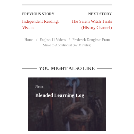
Independent Reading:
The Salem Witch Trials
Visuals
(History Channel)
Home
English 11 Videos
Frederick Douglass: From
Slave to Abolitionist (42 Minutes)
YOU MIGHT ALSO LIKE
News
Blended Learning Log