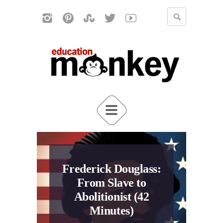
Frederick Douglass:
From Slave to
Abolitionist (42
Minutes)