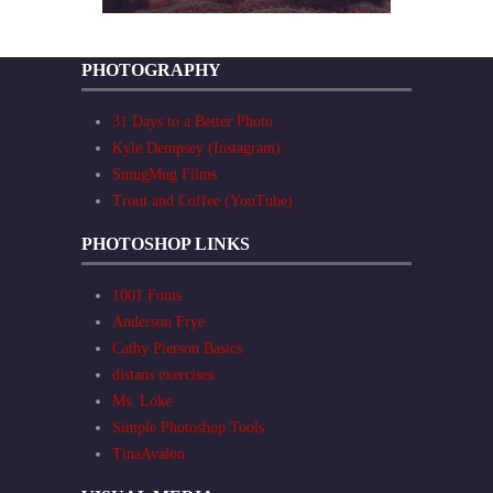
PHOTOGRAPHY
31 Days to a Better Photo
Kyle Dempsey (Instagram)
SmugMug Films
Trout and Coffee (YouTube)
PHOTOSHOP LINKS
1001 Fonts
Anderson Frye
Cathy Pierson Basics
distans exercises
Ms. Loke
Simple Photoshop Tools
TinaAvalon