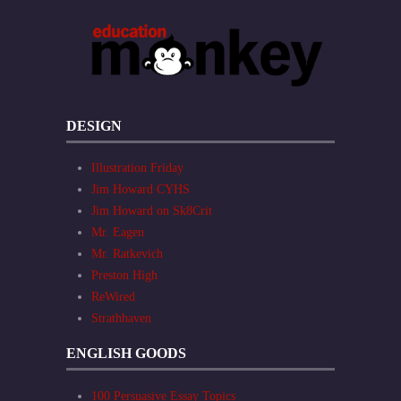
DESIGN
Illustration Friday
Jim Howard CYHS
Jim Howard on Sk8Crit
Mr. Eagen
Mr. Ratkevich
Preston High
ReWired
Strathhaven
ENGLISH GOODS
100 Persuasive Essay Topics