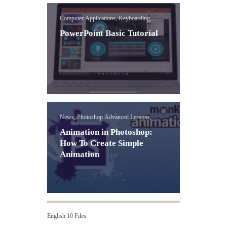
Computer Applications, Keyboarding,
PowerPoint
PowerPoint Basic Tutorial
News, Photoshop Advanced Lessons,
Visual Media
Animation in Photoshop:
How To Create Simple
Animation
English 10 Files