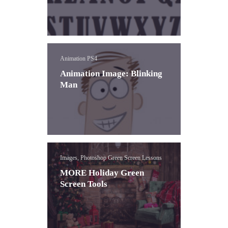
Animation PS4
Animation Image: Blinking
Man
Images, Photoshop Green Screen Lessons
MORE Holiday Green
Screen Tools