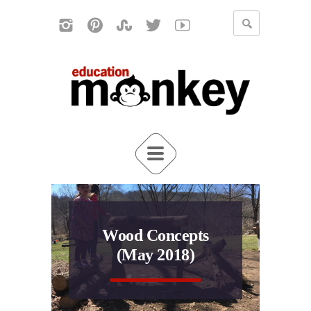
Wood Concepts
(May 2018)