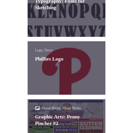
Typography: Fonts for
Sketching
Logo, News
Phillies Logo
Visual Media, Visual Media
(Photoshop)
Graphic Arts: Penny
Pincher #2