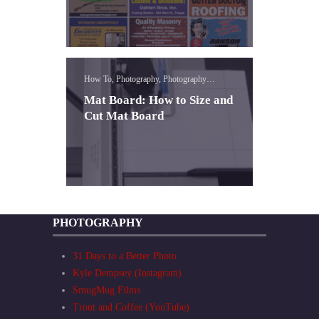
How To, Photography, Photography
Expression
Mat Board: How to Size and
Cut Mat Board
PHOTOGRAPHY
31 Days to a Better Photo
Kyle Dempsey (Instagram)
SmugMug Films
Trout and Coffee (YouTube)