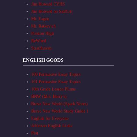
Jim Howard CYHS
Jim Howard on Sk8Crit
Mr. Eagen
Mr. Ratkevich
Preston High
ReWired
Strathhaven
ENGLISH GOODS
100 Persuasive Essay Topics
101 Persuasive Essay Topics
10th Grade Lesson PLans
BNW (Mrs. Berry's)
Brave New World (Spark Notes)
Brave New World Study Guide 1
English for Everyone
Jefferson English Links
Plot