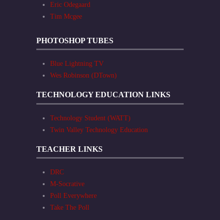
Eric Odegaard
Tim Mcgee
PHOTOSHOP TUBES
Blue Lightning TV
Wes Robinson (DTown)
TECHNOLOGY EDUCATION LINKS
Technology Student (WATT)
Twin Valley Technology Education
TEACHER LINKS
DRC
M-Socrative
Poll Everywhere
Take The Poll