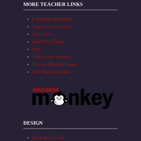
MORE TEACHER LINKS
E Reading Worksheets
English For Everyone
News ELA
Read Write Think
SAS
Teaches Pay Teachers
Thomas Jefferson Quotes
Web English Teacher
DESIGN
Illustration Friday