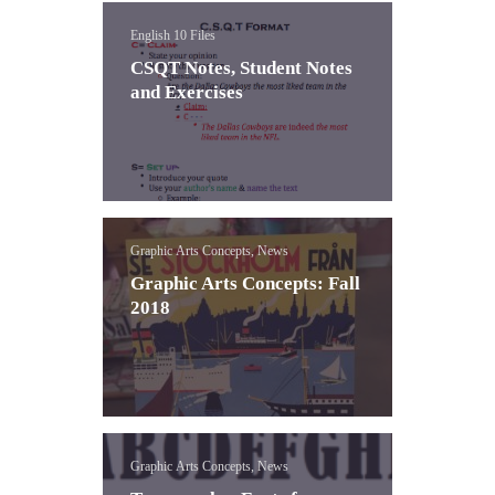
English 10 Files
CSQT Notes, Student Notes
and Exercises
Graphic Arts Concepts, News
Graphic Arts Concepts: Fall
2018
Graphic Arts Concepts, News