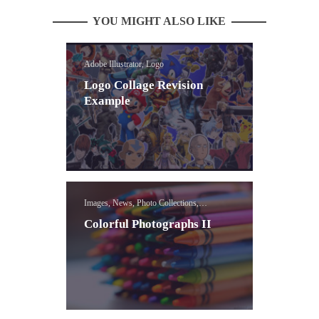
YOU MIGHT ALSO LIKE
Adobe Illustrator, Logo
Logo Collage Revision
Example
Images, News, Photo Collections,
Photoshop Selection Tools Lessons
Colorful Photographs II