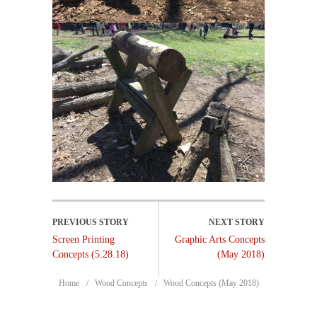
Screen Printing
Graphic Arts Concepts
Concepts (5.28.18)
(May 2018)
Home
Wood Concepts
Wood Concepts (May 2018)