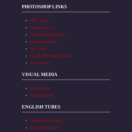
PHOTOSHOP LINKS
1001 Fonts
Anderson Frye
Cathy Pierson Basics
distans exercises
Ms. Loke
Simple Photoshop Tools
TinaAvalon
VISUAL MEDIA
Jerry Travis
Tonya Skinner
ENGLISH TUBES
Alexander Clarkson
Bob Ahlersmeyer