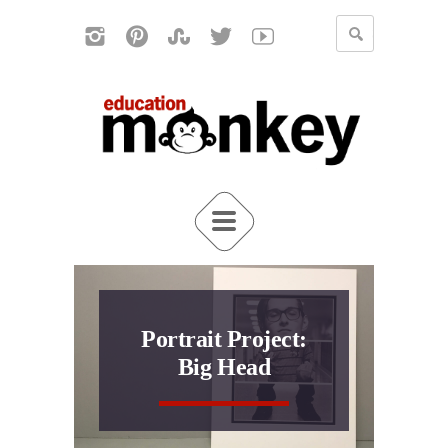
Portrait Project:
Big Head