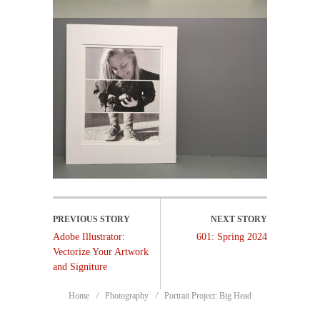
Adobe Illustrator:
601: Spring 2024
Vectorize Your Artwork
and Signiture
Home
Photography
Portrait Project: Big Head