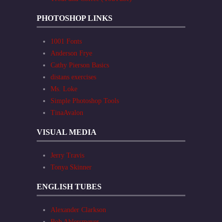
PHOTOSHOP LINKS
1001 Fonts
Anderson Frye
Cathy Pierson Basics
distans exercises
Ms. Loke
Simple Photoshop Tools
TinaAvalon
VISUAL MEDIA
Jerry Travis
Tonya Skinner
ENGLISH TUBES
Alexander Clarkson
Bob Ahlersmeyer