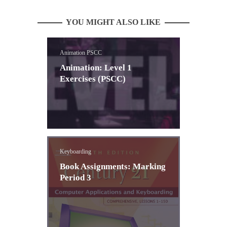
YOU MIGHT ALSO LIKE
Animation PSCC
Animation: Level 1
Exercises (PSCC)
Keyboarding
Book Assignments: Marking
Period 3