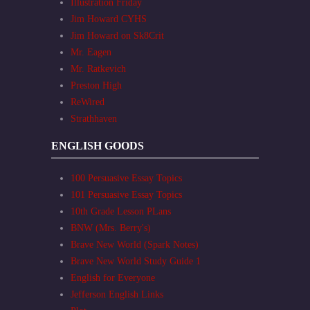
Illustration Friday
Jim Howard CYHS
Jim Howard on Sk8Crit
Mr. Eagen
Mr. Ratkevich
Preston High
ReWired
Strathhaven
ENGLISH GOODS
100 Persuasive Essay Topics
101 Persuasive Essay Topics
10th Grade Lesson PLans
BNW (Mrs. Berry's)
Brave New World (Spark Notes)
Brave New World Study Guide 1
English for Everyone
Jefferson English Links