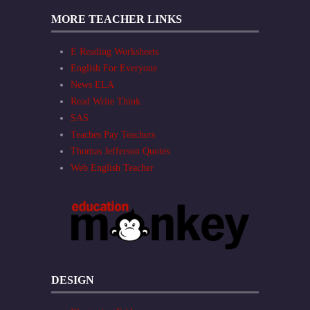
MORE TEACHER LINKS
E Reading Worksheets
English For Everyone
News ELA
Read Write Think
SAS
Teaches Pay Teachers
Thomas Jefferson Quotes
Web English Teacher
DESIGN