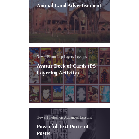
Animal Land Advertisement
News, Photoshop Layers Lessons
Avatar Deck of Cards (PS
Layering Activity)
News, Photoshop Advanced Lessons
Powerful Text Portrait
Poster