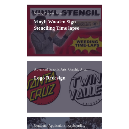
News, Process, Vinyl
Vinyl: Wooden Sign
Stenciling Time lapse
Advanced Graphic Arts, Graphic Arts
Concepts, Logo
Logo Redesign
Computer Applications, Keyboarding