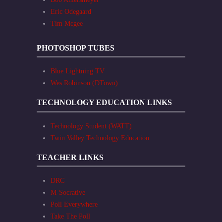
Eric Odegaard
Tim Mcgee
PHOTOSHOP TUBES
Blue Lightning TV
Wes Robinson (DTown)
TECHNOLOGY EDUCATION LINKS
Technology Student (WATT)
Twin Valley Technology Education
TEACHER LINKS
DRC
M-Socrative
Poll Everywhere
Take The Poll