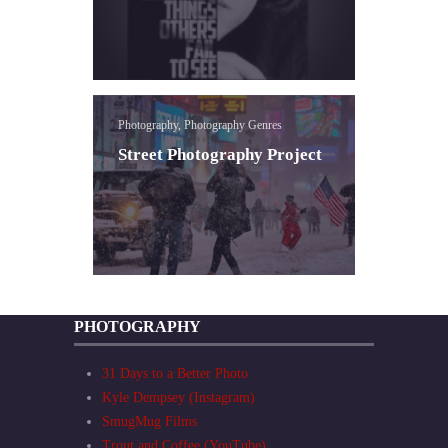
Photography, Photography Genres
Street Photography Project
PHOTOGRAPHY
31 Days to a Better Photo
Kyle Dempsey (Instagram)
SmugMug Films
Trout and Coffee (YouTube)