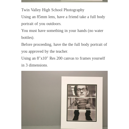
Twin Valley High School Photography
Using an 85mm lens, have a friend take a full body
portrait of you outdoors.
You must have something in your hands (no water
bottles).
Before proceeding, have the the full body portrait of
you approved by the teacher.
Using an 8″x10″ Res 200 canvas to frames yourself
in 3 dimensions.