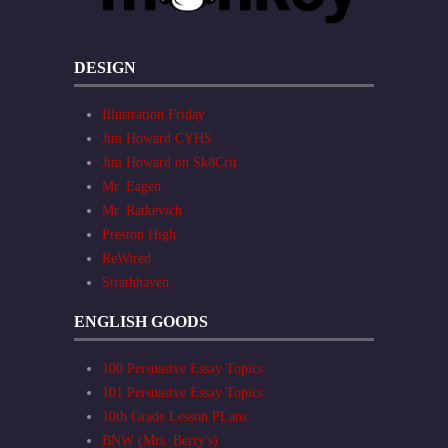
DESIGN
Illustration Friday
Jim Howard CYHS
Jim Howard on Sk8Crit
Mr. Eagen
Mr. Ratkevich
Preston High
ReWired
Strathhaven
ENGLISH GOODS
100 Persuasive Essay Topics
101 Persuasive Essay Topics
10th Grade Lesson PLans
BNW (Mrs. Berry's)