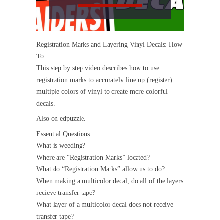
Registration Marks and Layering Vinyl Decals: How
To
This step by step video describes how to use
registration marks to accurately line up (register)
multiple colors of vinyl to create more colorful
decals.
Also on edpuzzle.
Essential Questions:
What is weeding?
Where are “Registration Marks” located?
What do “Registration Marks” allow us to do?
When making a multicolor decal, do all of the layers
recieve transfer tape?
What layer of a multicolor decal does not receive
transfer tape?