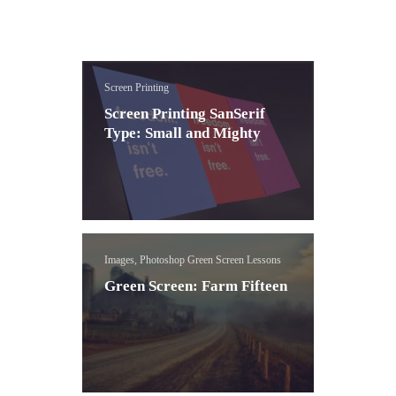
Screen Printing
Screen Printing SanSerif
Type: Small and Mighty
Images, Photoshop Green Screen Lessons
Green Screen: Farm Fifteen