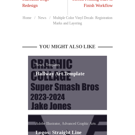
Redesign
Finish Workflow
Home
News
Multiple Color Vinyl Decals: Registration
Marks and Layering
YOU MIGHT ALSO LIKE
News, Templates
Hallway Art Template
Adobe Illustrator, Advanced Graphic Arts,
Logo, Vinyl
Logos: Straight Line