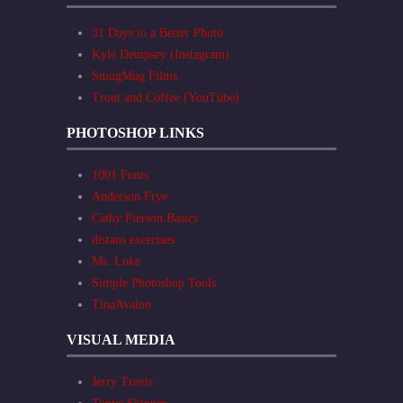
31 Days to a Better Photo
Kyle Dempsey (Instagram)
SmugMug Films
Trout and Coffee (YouTube)
PHOTOSHOP LINKS
1001 Fonts
Anderson Frye
Cathy Pierson Basics
distans exercises
Ms. Loke
Simple Photoshop Tools
TinaAvalon
VISUAL MEDIA
Jerry Travis