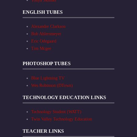
Tonya Skinner
ENGLISH TUBES
Alexander Clarkson
Bob Ahlersmeyer
Eric Odegaard
Tim Mcgee
PHOTOSHOP TUBES
Blue Lightning TV
Wes Robinson (DTown)
TECHNOLOGY EDUCATION LINKS
Technology Student (WATT)
Twin Valley Technology Education
TEACHER LINKS