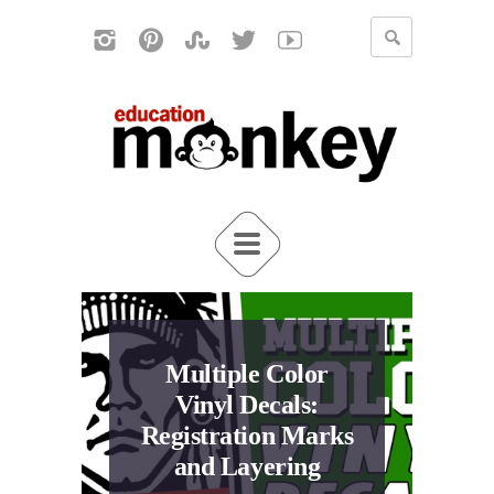
Multiple Color
Vinyl Decals:
Registration Marks
and Layering