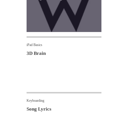
iPad Basics
3D Brain
Keyboarding
Song Lyrics