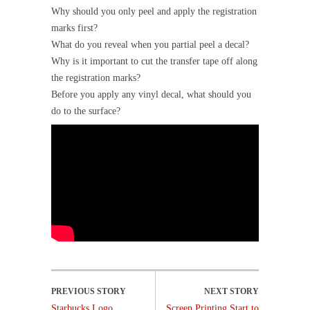
Why should you only peel and apply the registration
marks first?
What do you reveal when you partial peel a decal?
Why is it important to cut the transfer tape off along
the registration marks?
Before you apply any vinyl decal, what should you
do to the surface?
Starbucks Logo
Screen Printing Start to