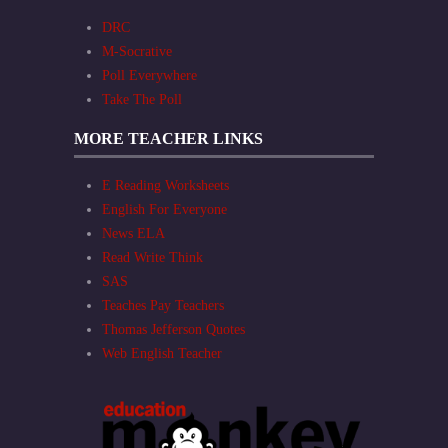
DRC
M-Socrative
Poll Everywhere
Take The Poll
MORE TEACHER LINKS
E Reading Worksheets
English For Everyone
News ELA
Read Write Think
SAS
Teaches Pay Teachers
Thomas Jefferson Quotes
Web English Teacher