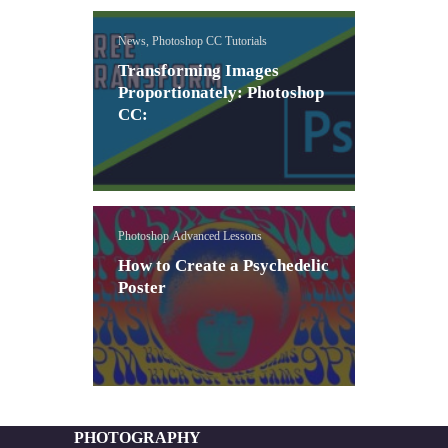
News, Photoshop CC Tutorials
Transforming Images
Proportionately: Photoshop
CC:
Photoshop Advanced Lessons
How to Create a Psychedelic
Poster
PHOTOGRAPHY