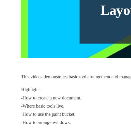
Layo
This videos demonstrates basic tool arrangement and man
Highlights:
-How to create a new document.
-Where basic tools live.
-How to use the paint bucket.
-How to arrange windows.