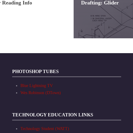
Reading Info
Drafting: Glider
PHOTOSHOP TUBES
Blue Lightning TV
Wes Robinson (DTown)
TECHNOLOGY EDUCATION LINKS
Technology Student (WATT)