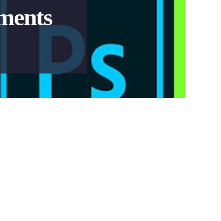
ments