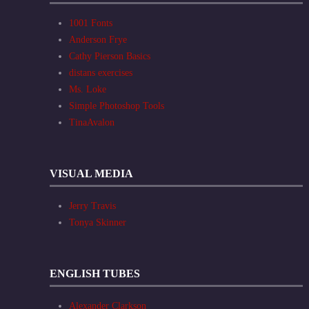
1001 Fonts
Anderson Frye
Cathy Pierson Basics
distans exercises
Ms. Loke
Simple Photoshop Tools
TinaAvalon
VISUAL MEDIA
Jerry Travis
Tonya Skinner
ENGLISH TUBES
Alexander Clarkson