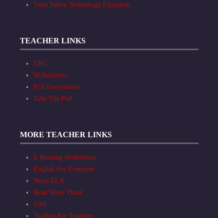
Twin Valley Technology Education
TEACHER LINKS
DRC
M-Socrative
Poll Everywhere
Take The Poll
MORE TEACHER LINKS
E Reading Worksheets
English For Everyone
News ELA
Read Write Think
SAS
Teaches Pay Teachers