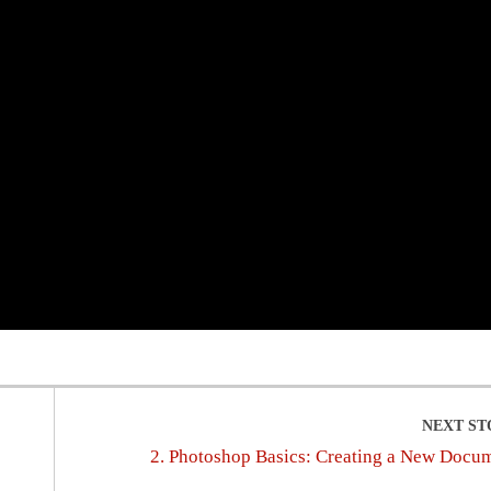
2. Photoshop Basics: Creating a New Docu