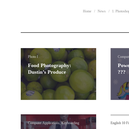
Home
News
1. Photosho
Photo I
Compute
Food Photography:
Powe
Dustin’s Produce
???
Computer Applications, Keyboarding
English 10 Fi