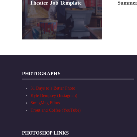
Theater Job Template
Summer 
PHOTOGRAPHY
31 Days to a Better Photo
Kyle Dempsey (Instagram)
SmugMug Films
Trout and Coffee (YouTube)
PHOTOSHOP LINKS