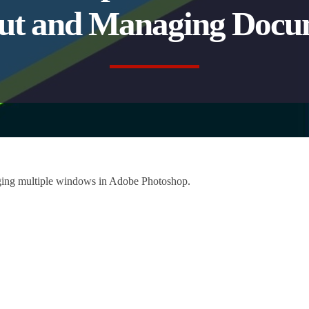
ut and Managing Docu
aging multiple windows in Adobe Photoshop.