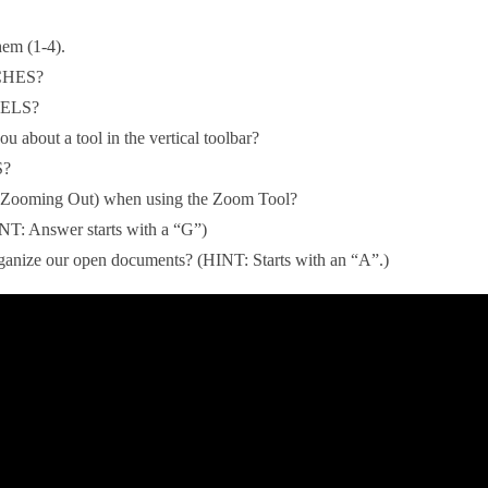
hem (1-4).
NCHES?
IXELS?
ou about a tool in the vertical toolbar?
S?
t (Zooming Out) when using the Zoom Tool?
NT: Answer starts with a “G”)
nize our open documents? (HINT: Starts with an “A”.)