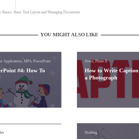
p Basics: Basic Tool Layout and Managing Documents
YOU MIGHT ALSO LIKE
r Applications, MP4, PowerPoint
News, Photo II
rPoint #4: How To
How to Write Caption
a Photograph
les
Drafting