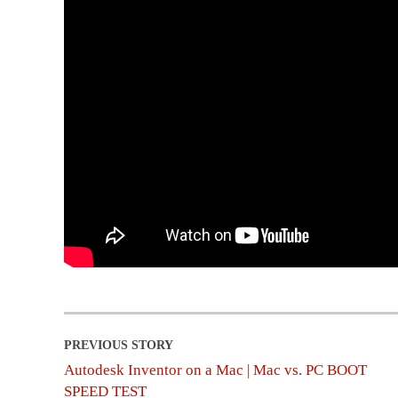
Autodesk Inventor on a Mac | Mac vs. PC BOOT
SPEED TEST