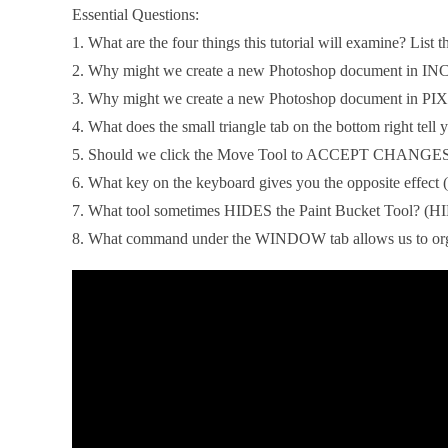
Essential Questions:
1. What are the four things this tutorial will examine? List t
2. Why might we create a new Photoshop document in I
3. Why might we create a new Photoshop document in P
4. What does the small triangle tab on the bottom right tell y
5. Should we click the Move Tool to ACCEPT CHANGE
6. What key on the keyboard gives you the opposite effec
7. What tool sometimes HIDES the Paint Bucket Tool? (HI
8. What command under the WINDOW tab allows us to orga