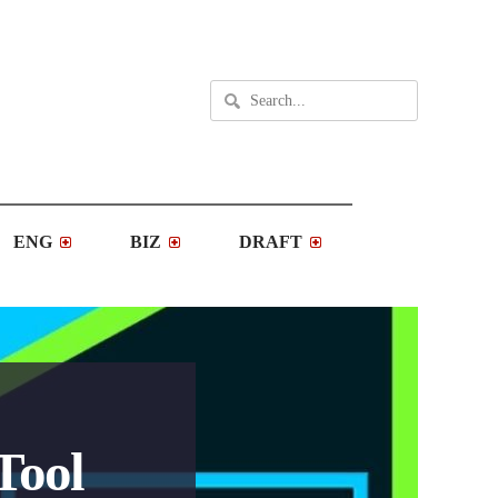
ENG
BIZ
DRAFT
Tool