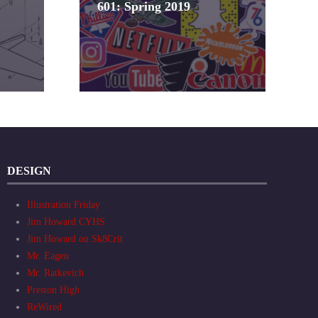
601: Spring 2019
DESIGN
Illustration Friday
Jim Howard CYHS
Jim Howard on Sk8Crit
Mr. Eagen
Mr. Ratkevich
Preston High
ReWired