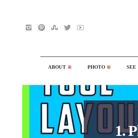
ABOUT
PHOTO
SEE
1. 