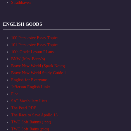
Strathhaven
ENGLISH GOODS
100 Persuasive Essay Topics
101 Persuasive Essay Topics
10th Grade Lesson PLans
BNW (Mrs. Berry's)
Brave New World (Spark Notes)
Brave New World Study Guide 1
English for Everyone
Jefferson English Links
Plot
SAT Vocabulary Lists
The Pearl PDF
The Race to Save Apollo 13
TWC Soft Rainns (.ppt)
TWC Soft Rains (pics)