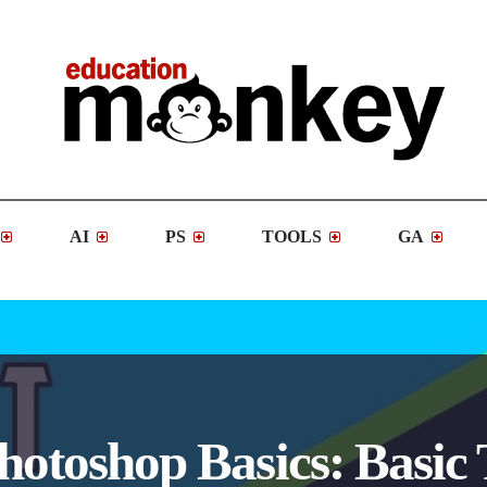
AI
PS
TOOLS
GA
Photoshop Basics: Basic 