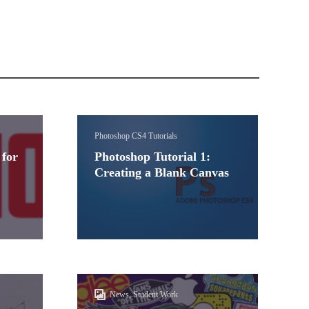
Photoshop CS4 Tutorials
 for
Photoshop Tutorial 1:
Creating a Blank Canvas
News, Student Work