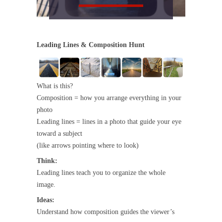
Leading Lines & Composition Hunt
What is this?
Composition = how you arrange everything in your
photo
Leading lines = lines in a photo that guide your eye
toward a subject
(like arrows pointing where to look)
Think:
Leading lines teach you to organize the whole
image.
Ideas:
Understand how composition guides the viewer’s