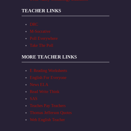
TEACHER LINKS
DRC
M-Socrative
Poll Everywhere
Take The Poll
MORE TEACHER LINKS
E Reading Worksheets
English For Everyone
News ELA
Read Write Think
SAS
Teaches Pay Teachers
Thomas Jefferson Quotes
Web English Teacher