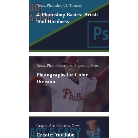
News, Photoshop CC Tutorials
4. Photoshop Basics: Brush
Tool Hardness
News, Photo Collections, Photoshop Filters
Lessons
Photographs for Color
Division
Graphic Arts Concepts, News
Create: YouTube