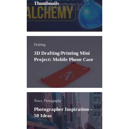
Thumbnails
Drafting
3D Drafting/Printing Mini
Project: Mobile Phone Case
News, Photography
Photographer Inspiration –
50 Ideas