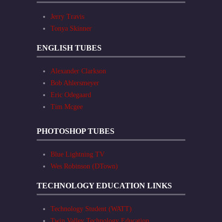
Jerry Travis
Tonya Skinner
ENGLISH TUBES
Alexander Clarkson
Bob Ahlersmeyer
Eric Odegaard
Tim Mcgee
PHOTOSHOP TUBES
Blue Lightning TV
Wes Robinson (DTown)
TECHNOLOGY EDUCATION LINKS
Technology Student (WATT)
Twin Valley Technology Education