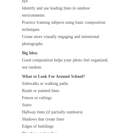
eye
Identify and use leading lines in outdoor
environments
Practice framing subjects using basic composition
techniques
Create more visually engaging and intentional
photographs
Big Idea:
Good composition helps your photo feel organized,
not random.
What to Look For Around School?
Sidewalks or walking paths
Roads or painted lines
Fences or railings
Stairs
Hallway lines (if partially outdoors)
Shadows that create lines
Edges of buildings