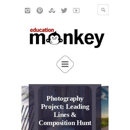
Photography
Project: Leading
Lines &
Composition Hunt