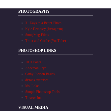
PHOTOGRAPHY
31 Days to a Better Photo
Kyle Dempsey (Instagram)
SmugMug Films
Trout and Coffee (YouTube)
PHOTOSHOP LINKS
1001 Fonts
Anderson Frye
Cathy Pierson Basics
distans exercises
Ms. Loke
Simple Photoshop Tools
TinaAvalon
VISUAL MEDIA