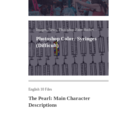
Images, News, Photoshop Paint Bucket
Lessons
Photoshop Color: Syringes
(Difficult)
English 10 Files
The Pearl: Main Character
Descriptions