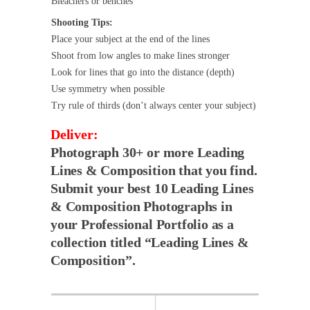
Bleachers or benches
Shooting Tips:
Place your subject at the end of the lines
Shoot from low angles to make lines stronger
Look for lines that go into the distance (depth)
Use symmetry when possible
Try rule of thirds (don’t always center your subject)
Deliver:
Photograph 30+ or more Leading
Lines & Composition that you find.
Submit your best 10 Leading Lines
& Composition Photographs in
your Professional Portfolio as a
collection titled “Leading Lines &
Composition”.