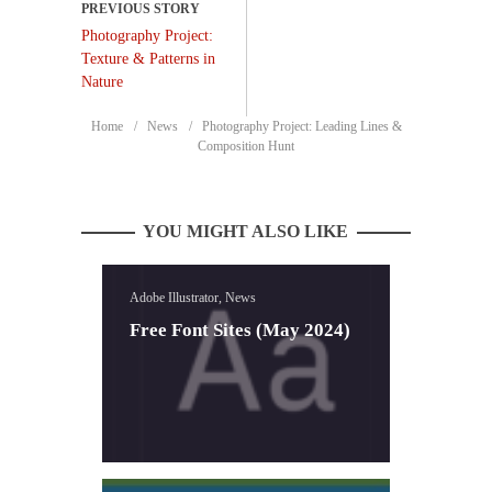
Photography Project:
Texture & Patterns in
Nature
Home
News
Photography Project: Leading Lines &
Composition Hunt
YOU MIGHT ALSO LIKE
Adobe Illustrator, News
Free Font Sites (May 2024)