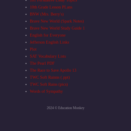
101 Persuasive Essay Topics
10th Grade Lesson PLans
BNW (Mrs. Berry's)
Brave New World (Spark Notes)
Brave New World Study Guide 1
English for Everyone
Jefferson English Links
Plot
SAT Vocabulary Lists
The Pearl PDF
The Race to Save Apollo 13
TWC Soft Rainns (.ppt)
TWC Soft Rains (pics)
Words of Sympathy
2024 © Education Monkey