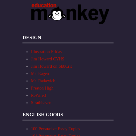
DESIGN
Illustration Friday
Jim Howard CYHS
Jim Howard on Sk8Crit
Mr. Eagen
Mr. Ratkevich
Preston High
ReWired
Strathhaven
ENGLISH GOODS
100 Persuasive Essay Topics