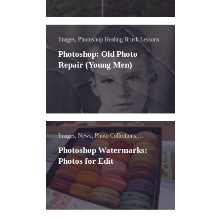
Images, Photoshop Healing Brush Lessons
Photoshop: Old Photo
Repair (Young Men)
Images, News, Photo Collections,
Photoshop Water Mark Lessons
Photoshop Watermarks:
Photos for Edit