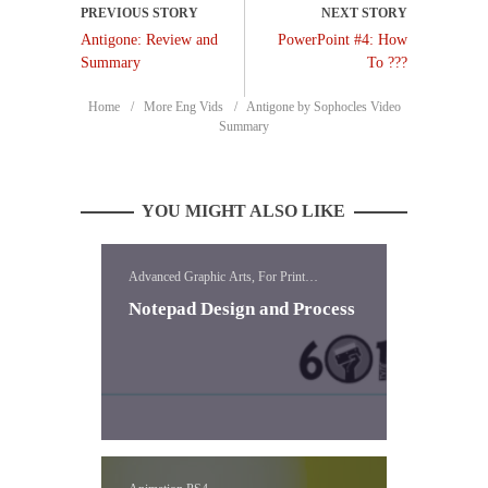
Antigone: Review and
PowerPoint #4: How
Summary
To ???
Home
More Eng Vids
Antigone by Sophocles Video
Summary
YOU MIGHT ALSO LIKE
Advanced Graphic Arts, For Print
Templates, Templates
Notepad Design and Process