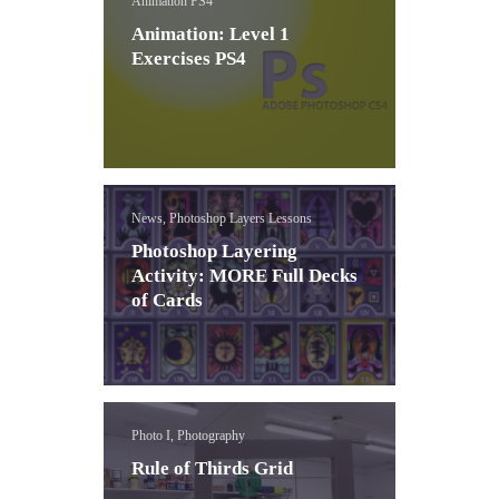
Animation PS4
Animation: Level 1
Exercises PS4
News, Photoshop Layers Lessons
Photoshop Layering
Activity: MORE Full Decks
of Cards
Photo I, Photography
Rule of Thirds Grid