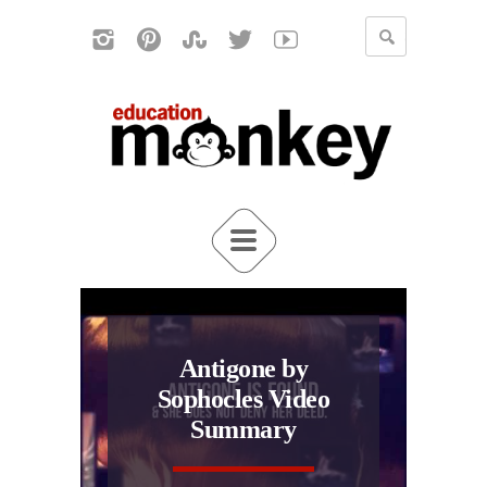
Antigone by
Sophocles Video
Summary