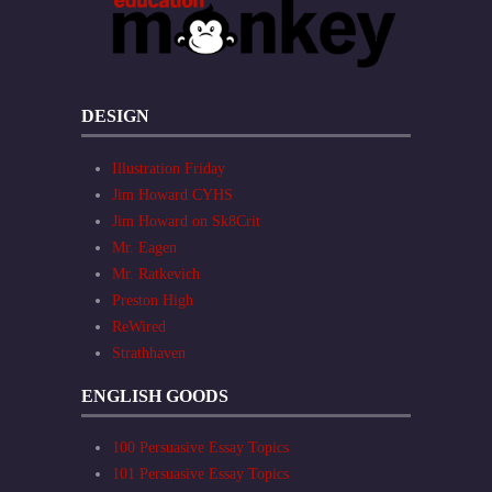
DESIGN
Illustration Friday
Jim Howard CYHS
Jim Howard on Sk8Crit
Mr. Eagen
Mr. Ratkevich
Preston High
ReWired
Strathhaven
ENGLISH GOODS
100 Persuasive Essay Topics
101 Persuasive Essay Topics