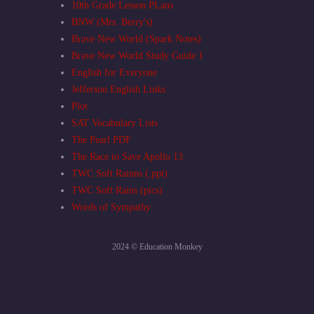
10th Grade Lesson PLans
BNW (Mrs. Berry's)
Brave New World (Spark Notes)
Brave New World Study Guide 1
English for Everyone
Jefferson English Links
Plot
SAT Vocabulary Lists
The Pearl PDF
The Race to Save Apollo 13
TWC Soft Rainns (.ppt)
TWC Soft Rains (pics)
Words of Sympathy
2024 © Education Monkey