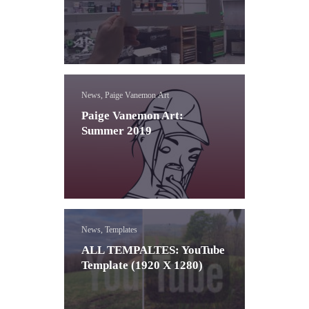
News, Paige Vanemon Art
Paige Vanemon Art:
Summer 2019
News, Templates
ALL TEMPALTES: YouTube
Template (1920 X 1280)