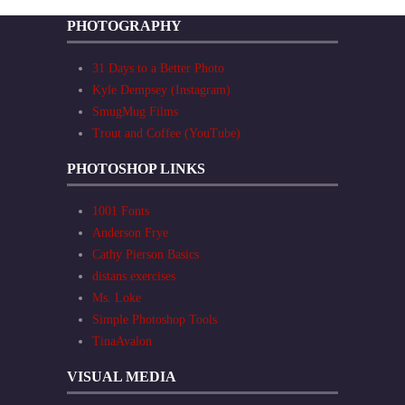
PHOTOGRAPHY
31 Days to a Better Photo
Kyle Dempsey (Instagram)
SmugMug Films
Trout and Coffee (YouTube)
PHOTOSHOP LINKS
1001 Fonts
Anderson Frye
Cathy Pierson Basics
distans exercises
Ms. Loke
Simple Photoshop Tools
TinaAvalon
VISUAL MEDIA