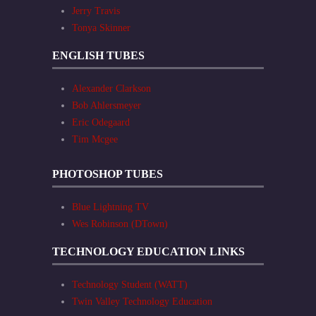
Jerry Travis
Tonya Skinner
ENGLISH TUBES
Alexander Clarkson
Bob Ahlersmeyer
Eric Odegaard
Tim Mcgee
PHOTOSHOP TUBES
Blue Lightning TV
Wes Robinson (DTown)
TECHNOLOGY EDUCATION LINKS
Technology Student (WATT)
Twin Valley Technology Education