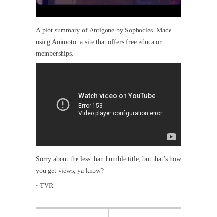
A plot summary of Antigone by Sophocles. Made
using Animoto; a site that offers free educator
memberships.
Sorry about the less than humble title, but that’s how
you get views, ya know?
~TVR