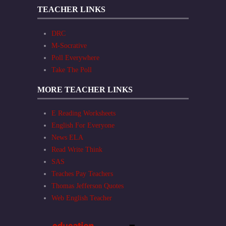
TEACHER LINKS
DRC
M-Socrative
Poll Everywhere
Take The Poll
MORE TEACHER LINKS
E Reading Worksheets
English For Everyone
News ELA
Read Write Think
SAS
Teaches Pay Teachers
Thomas Jefferson Quotes
Web English Teacher