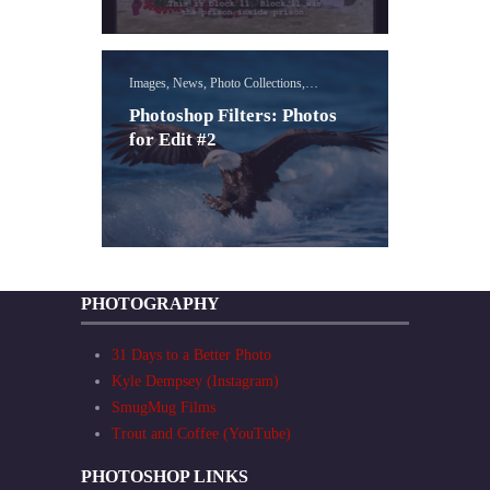
Images, News, Photo Collections,
Photoshop Filters Lessons
Photoshop Filters: Photos
for Edit #2
PHOTOGRAPHY
31 Days to a Better Photo
Kyle Dempsey (Instagram)
SmugMug Films
Trout and Coffee (YouTube)
PHOTOSHOP LINKS