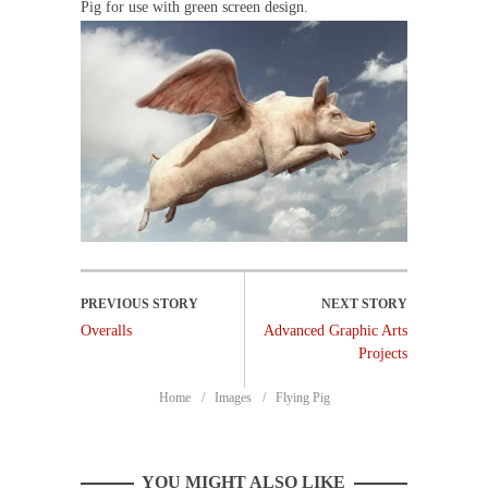
Pig for use with green screen design.
Overalls
Advanced Graphic Arts
Projects
Home
Images
Flying Pig
YOU MIGHT ALSO LIKE