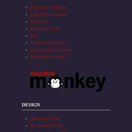
E Reading Worksheets
English For Everyone
News ELA
Read Write Think
SAS
Teaches Pay Teachers
Thomas Jefferson Quotes
Web English Teacher
DESIGN
Illustration Friday
Jim Howard CYHS