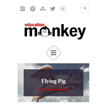
Flying Pig