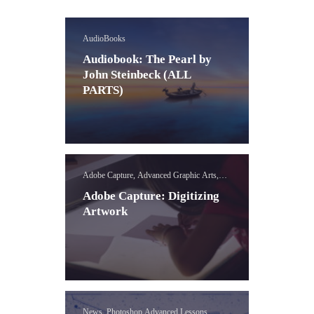
AudioBooks
Audiobook: The Pearl by
John Steinbeck (ALL
PARTS)
Adobe Capture, Advanced Graphic Arts,
News, Photoshop Advanced Lessons
Adobe Capture: Digitizing
Artwork
News, Photoshop Advanced Lessons