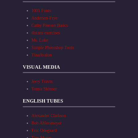
1001 Fonts
Anderson Frye
Cathy Pierson Basics
distans exercises
Ms. Loke
Simple Photoshop Tools
TinaAvalon
VISUAL MEDIA
Jerry Travis
Tonya Skinner
ENGLISH TUBES
Alexander Clarkson
Bob Ahlersmeyer
Eric Odegaard
Tim Mcgee