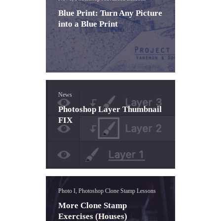
Blue Print: Turn Any Picture
into a Blue Print
News
Photoshop Layer Thumbnail
FIX
Photo I, Photoshop Clone Stamp Lessons
More Clone Stamp
Exercises (Houses)