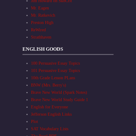
Jim Howard on Sk8Crit
Mr. Eagen
Mr. Ratkevich
Preston High
ReWired
Strathhaven
ENGLISH GOODS
100 Persuasive Essay Topics
101 Persuasive Essay Topics
10th Grade Lesson PLans
BNW (Mrs. Berry's)
Brave New World (Spark Notes)
Brave New World Study Guide 1
English for Everyone
Jefferson English Links
Plot
SAT Vocabulary Lists