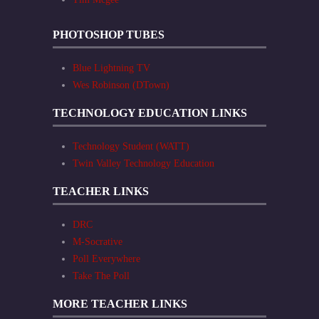
PHOTOSHOP TUBES
Blue Lightning TV
Wes Robinson (DTown)
TECHNOLOGY EDUCATION LINKS
Technology Student (WATT)
Twin Valley Technology Education
TEACHER LINKS
DRC
M-Socrative
Poll Everywhere
Take The Poll
MORE TEACHER LINKS