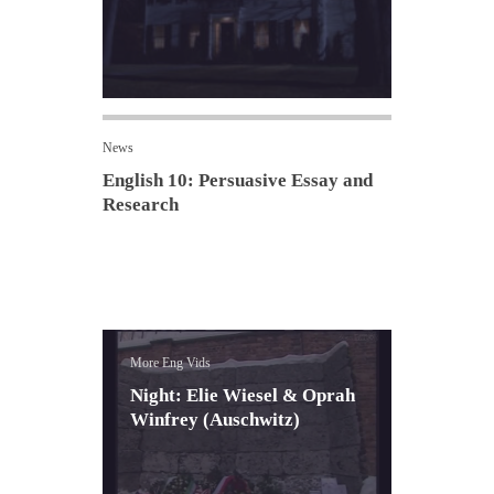
News
English 10: Persuasive Essay and
Research
More Eng Vids
Night: Elie Wiesel & Oprah
Winfrey (Auschwitz)