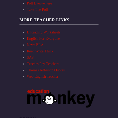
Poll Everywhere
Take The Poll
MORE TEACHER LINKS
E Reading Worksheets
English For Everyone
News ELA
Read Write Think
SAS
Teaches Pay Teachers
Thomas Jefferson Quotes
Web English Teacher