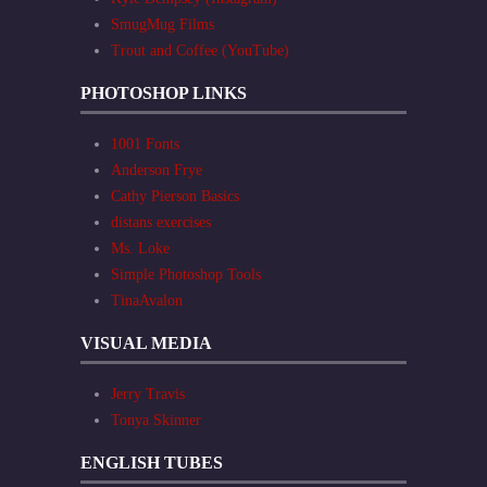
SmugMug Films
Trout and Coffee (YouTube)
PHOTOSHOP LINKS
1001 Fonts
Anderson Frye
Cathy Pierson Basics
distans exercises
Ms. Loke
Simple Photoshop Tools
TinaAvalon
VISUAL MEDIA
Jerry Travis
Tonya Skinner
ENGLISH TUBES