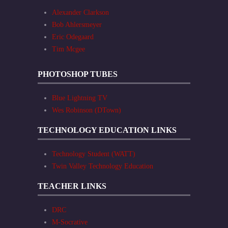
Alexander Clarkson
Bob Ahlersmeyer
Eric Odegaard
Tim Mcgee
PHOTOSHOP TUBES
Blue Lightning TV
Wes Robinson (DTown)
TECHNOLOGY EDUCATION LINKS
Technology Student (WATT)
Twin Valley Technology Education
TEACHER LINKS
DRC
M-Socrative