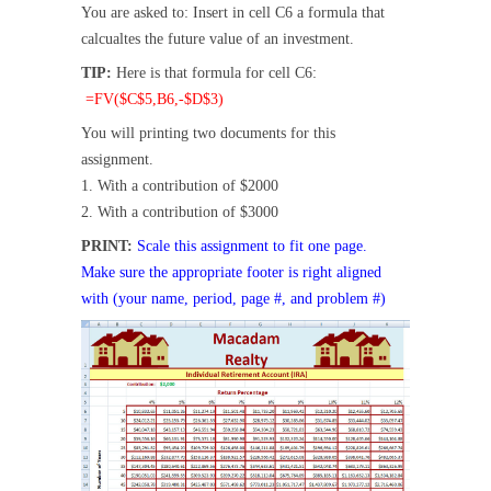
You are asked to: Insert in cell C6 a formula that
calcualtes the future value of an investment.
TIP:
Here is that formula for cell C6:
=FV($C$5,B6,-$D$3)
You will printing two documents for this
assignment.
1. With a contribution of $2000
2. With a contribution of $3000
PRINT:
Scale this assignment to fit one page.
Make sure the appropriate footer is right aligned
with (your name, period, page #, and problem #)