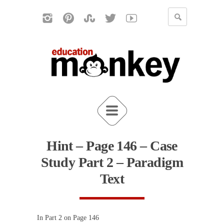
Hint – Page 146 – Case
Study Part 2 – Paradigm
Text
In Part 2 on Page 146