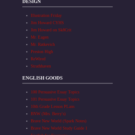
DESIGN
Illustration Friday
Jim Howard CYHS
Jim Howard on Sk8Crit
Mr. Eagen
Mr. Ratkevich
Preston High
ReWired
Strathhaven
ENGLISH GOODS
100 Persuasive Essay Topics
101 Persuasive Essay Topics
10th Grade Lesson PLans
BNW (Mrs. Berry's)
Brave New World (Spark Notes)
Brave New World Study Guide 1