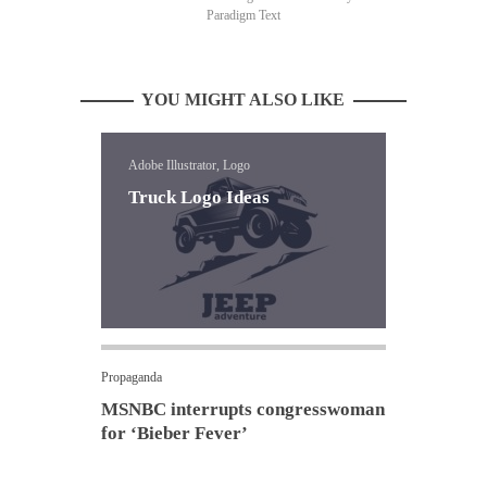
Paradigm Text
YOU MIGHT ALSO LIKE
Adobe Illustrator, Logo
Truck Logo Ideas
Propaganda
MSNBC interrupts congresswoman
for ‘Bieber Fever’