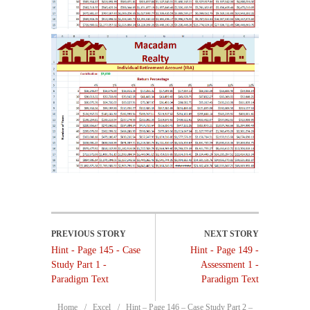
Hint - Page 145 - Case
Hint - Page 149 -
Study Part 1 -
Assessment 1 -
Paradigm Text
Paradigm Text
Home
Excel
Hint – Page 146 – Case Study Part 2 –