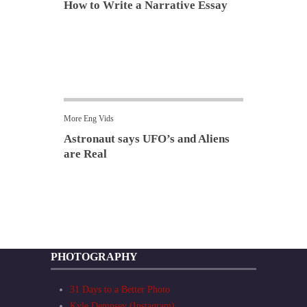
How to Write a Narrative Essay
More Eng Vids
Astronaut says UFO’s and Aliens
are Real
PHOTOGRAPHY
31 Days to a Better Photo
Kyle Dempsey (Instagram)