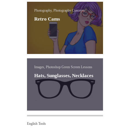
Photography, Photography Concepts
Retro Cams
Images, Photoshop Green Screen Lessons
Hats, Sunglasses, Necklaces
English Tools