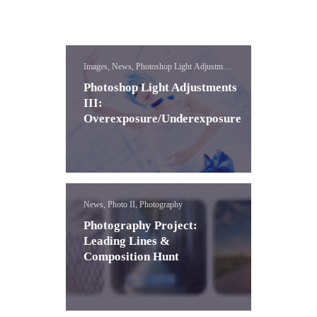
Images, News, Photoshop Light Adjustment
Lessons
Photoshop Light Adjustments
III:
Overexposure/Underexposure
News, Photo II, Photography
Photography Project:
Leading Lines &
Composition Hunt