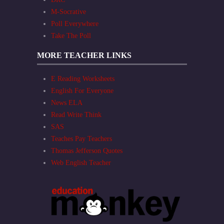
M-Socrative
Poll Everywhere
Take The Poll
MORE TEACHER LINKS
E Reading Worksheets
English For Everyone
News ELA
Read Write Think
SAS
Teaches Pay Teachers
Thomas Jefferson Quotes
Web English Teacher