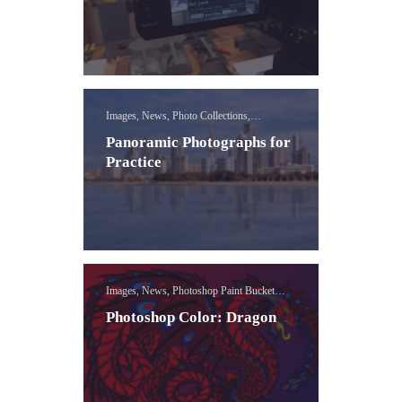
Images, News, Photo Collections,
Photography Concepts
Panoramic Photographs for
Practice
Images, News, Photoshop Paint Bucket
Lessons
Photoshop Color: Dragon