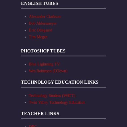
ENGLISH TUBES
Alexander Clarkson
Bob Ahlersmeyer
Eric Odegaard
Tim Mcgee
PHOTOSHOP TUBES
Blue Lightning TV
Wes Robinson (DTown)
TECHNOLOGY EDUCATION LINKS
Technology Student (WATT)
Twin Valley Technology Education
TEACHER LINKS
DRC