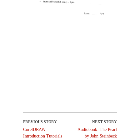
CorelDRAW:
Audiobook: The Pearl
Introduction Tutorials
by John Steinbeck