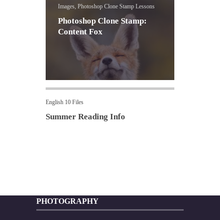
Images, Photoshop Clone Stamp Lessons
Photoshop Clone Stamp:
Content Fox
English 10 Files
Summer Reading Info
PHOTOGRAPHY