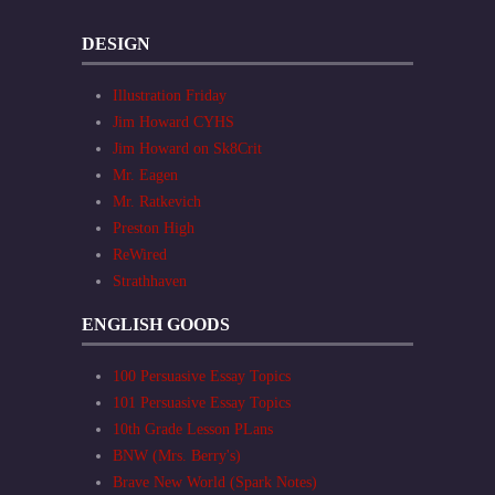
DESIGN
Illustration Friday
Jim Howard CYHS
Jim Howard on Sk8Crit
Mr. Eagen
Mr. Ratkevich
Preston High
ReWired
Strathhaven
ENGLISH GOODS
100 Persuasive Essay Topics
101 Persuasive Essay Topics
10th Grade Lesson PLans
BNW (Mrs. Berry's)
Brave New World (Spark Notes)