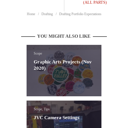
(ALL PARTS)
Home
Drafting
Drafting Portfolio Expectations
YOU MIGHT ALSO LIKE
Scope
Graphic Arts Projects (Nov
2020)
Scope, Tips
JVC Camera Settings