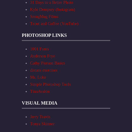
31 Days to a Better Photo
Kyle Dempsey (Instagram)
SmugMug Films
Trout and Coffee (YouTube)
PHOTOSHOP LINKS
1001 Fonts
Anderson Frye
Cathy Pierson Basics
distans exercises
Ms. Loke
Simple Photoshop Tools
TinaAvalon
VISUAL MEDIA
Jerry Travis
Tonya Skinner