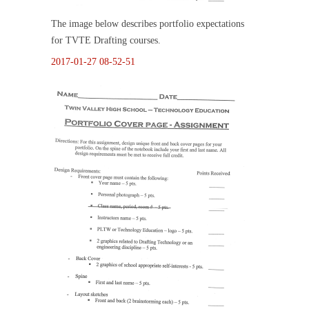
The image below describes portfolio expectations
for TVTE Drafting courses.
2017-01-27 08-52-51