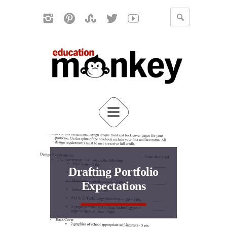
Drafting Portfolio
Expectations