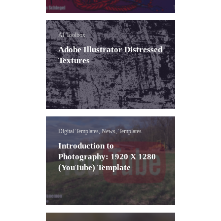
AI Toolbox
Adobe Illustrator Distressed
Textures
Digital Templates, News, Templates
Introduction to
Photography: 1920 X 1280
(YouTube) Template