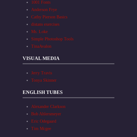
1001 Fonts
Anderson Frye
Cathy Pierson Basics
distans exercises
Ms. Loke
Simple Photoshop Tools
TinaAvalon
VISUAL MEDIA
Jerry Travis
Tonya Skinner
ENGLISH TUBES
Alexander Clarkson
Bob Ahlersmeyer
Eric Odegaard
Tim Mcgee