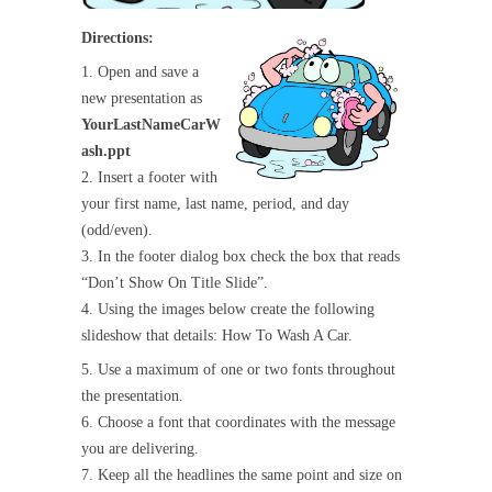
Directions:
1. Open and save a
new presentation as
YourLastNameCarW
ash.ppt
2. Insert a footer with
your first name, last name, period, and day
(odd/even).
3. In the footer dialog box check the box that reads
“Don’t Show On Title Slide”.
4. Using the images below create the following
slideshow that details: How To Wash A Car.
5. Use a maximum of one or two fonts throughout
the presentation.
6. Choose a font that coordinates with the message
you are delivering.
7. Keep all the headlines the same point and size on