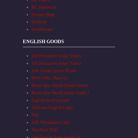
Mr. Ratkevich
Preston High
ReWired
Strathhaven
ENGLISH GOODS
100 Persuasive Essay Topics
101 Persuasive Essay Topics
10th Grade Lesson PLans
BNW (Mrs. Berry's)
Brave New World (Spark Notes)
Brave New World Study Guide 1
English for Everyone
Jefferson English Links
Plot
SAT Vocabulary Lists
The Pearl PDF
The Race to Save Apollo 13