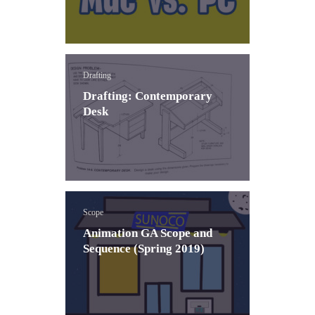
Drafting
Drafting: Contemporary
Desk
Scope
Animation GA Scope and
Sequence (Spring 2019)