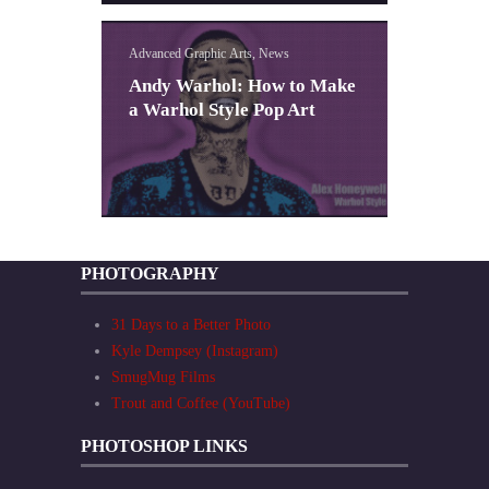
Advanced Graphic Arts, News
Andy Warhol: How to Make
a Warhol Style Pop Art
PHOTOGRAPHY
31 Days to a Better Photo
Kyle Dempsey (Instagram)
SmugMug Films
Trout and Coffee (YouTube)
PHOTOSHOP LINKS