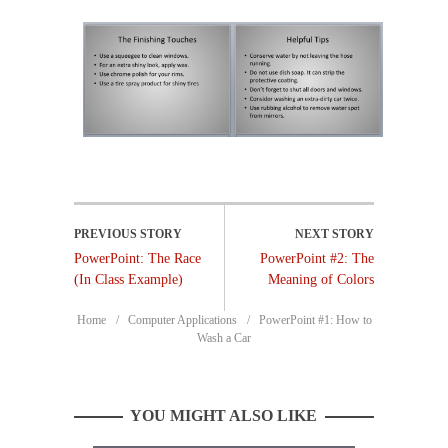
PowerPoint: The Race
PowerPoint #2: The
(In Class Example)
Meaning of Colors
Home
Computer Applications
PowerPoint #1: How to
Wash a Car
YOU MIGHT ALSO LIKE