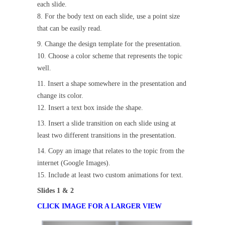
each slide.
8. For the body text on each slide, use a point size
that can be easily read.
9. Change the design template for the presentation.
10. Choose a color scheme that represents the topic
well.
11. Insert a shape somewhere in the presentation and
change its color.
12. Insert a text box inside the shape.
13. Insert a slide transition on each slide using at
least two different transitions in the presentation.
14. Copy an image that relates to the topic from the
internet (Google Images).
15. Include at least two custom animations for text.
Slides 1 & 2
CLICK IMAGE FOR A LARGER VIEW