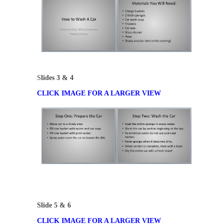
S
lides 3 & 4
CLICK IMAGE FOR A LARGER VIEW
Slide 5 & 6
CLICK IMAGE FOR A LARGER VIEW