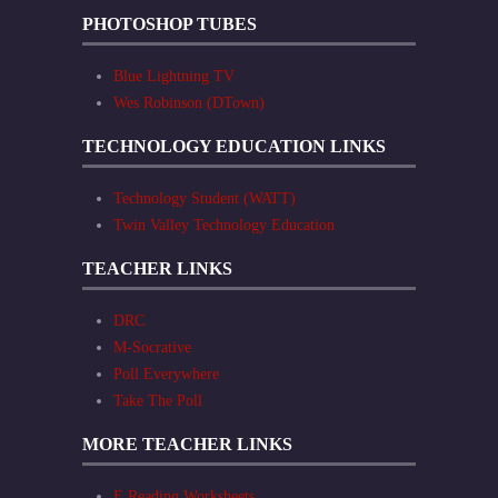
PHOTOSHOP TUBES
Blue Lightning TV
Wes Robinson (DTown)
TECHNOLOGY EDUCATION LINKS
Technology Student (WATT)
Twin Valley Technology Education
TEACHER LINKS
DRC
M-Socrative
Poll Everywhere
Take The Poll
MORE TEACHER LINKS
E Reading Worksheets