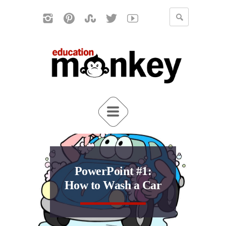
PowerPoint #1:
How to Wash a Car