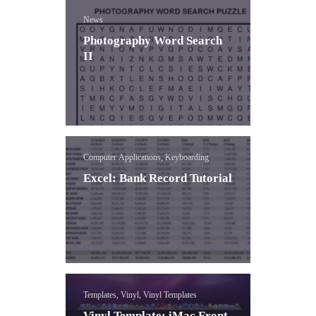
News
Photography Word Search
II
Computer Applications, Keyboarding
Excel: Bank Record Tutorial
Templates, Vinyl, Vinyl Templates
Vinyl Template: iMac Front