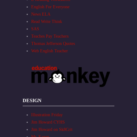
English For Everyone
News ELA
Read Write Think
SAS
Teaches Pay Teachers
Thomas Jefferson Quotes
Web English Teacher
DESIGN
Illustration Friday
Jim Howard CYHS
Jim Howard on Sk8Crit
Mr. Eagen