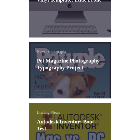
News, Photography
Pet Magazine Photography
Typography Project
Drafting, News
Autodesk Inventor: Boot
Test